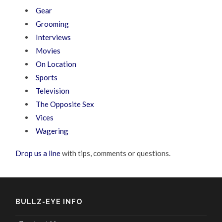
Gear
Grooming
Interviews
Movies
On Location
Sports
Television
The Opposite Sex
Vices
Wagering
Drop us a line
with tips, comments or questions.
BULLZ-EYE INFO