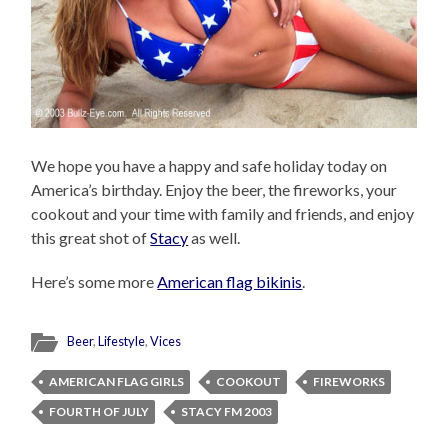
We hope you have a happy and safe holiday today on
America’s birthday. Enjoy the beer, the fireworks, your
cookout and your time with family and friends, and enjoy
this great shot of
Stacy
as well.
Here’s some more
American flag bikinis
.
Beer
,
Lifestyle
,
Vices
AMERICAN FLAG GIRLS
COOKOUT
FIREWORKS
FOURTH OF JULY
STACY FM 2003