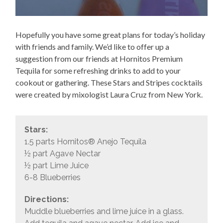
Hopefully you have some great plans for today’s holiday
with friends and family. We’d like to offer up a
suggestion from our friends at Hornitos Premium
Tequila for some refreshing drinks to add to your
cookout or gathering. These Stars and Stripes cocktails
were created by mixologist Laura Cruz from New York.
Stars:
1.5 parts Hornitos® Anejo Tequila
½ part Agave Nectar
½ part Lime Juice
6-8 Blueberries
Directions:
Muddle blueberries and lime juice in a glass.