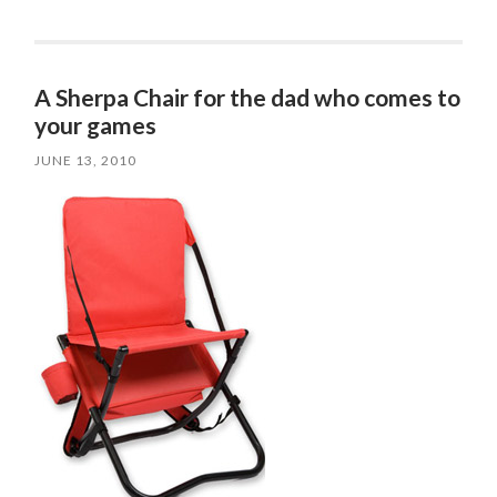
A Sherpa Chair for the dad who comes to
your games
JUNE 13, 2010