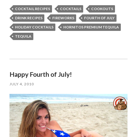
COCKTAIL RECIPES
COCKTAILS
COOKOUTS
DRINK RECIPES
FIREWORKS
FOURTH OF JULY
HOLIDAY COCKTAILS
HORNITOS PREMIUM TEQUILA
TEQUILA
Happy Fourth of July!
JULY 4, 2010