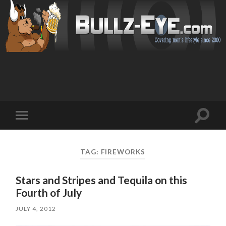
Toggl
Toggle
search
mobile
field
menu
TAG: FIREWORKS
Stars and Stripes and Tequila on this
Fourth of July
JULY 4, 2012