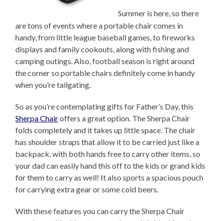
Summer is here, so there
are tons of events where a portable chair comes in
handy, from little league baseball games, to fireworks
displays and family cookouts, along with fishing and
camping outings. Also, football season is right around
the corner so portable chairs definitely come in handy
when you’re tailgating.
So as you’re contemplating gifts for Father’s Day, this
Sherpa Chair
offers a great option. The Sherpa Chair
folds completely and it takes up little space. The chair
has shoulder straps that allow it to be carried just like a
backpack, with both hands free to carry other items, so
your dad can easily hand this off to the kids or grand kids
for them to carry as well! It also sports a spacious pouch
for carrying extra gear or some cold beers.
With these features you can carry the Sherpa Chair