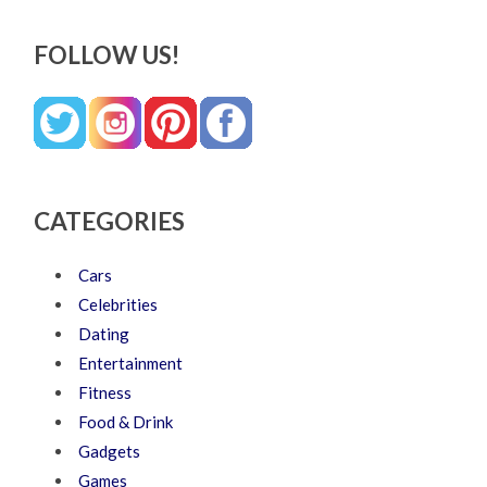
FOLLOW US!
CATEGORIES
Cars
Celebrities
Dating
Entertainment
Fitness
Food & Drink
Gadgets
Games