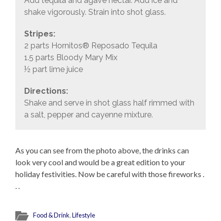
Add tequila and agave nectar. Add ice and
shake vigorously. Strain into shot glass.
Stripes:
2 parts Hornitos® Reposado Tequila
1.5 parts Bloody Mary Mix
½ part lime juice
Directions:
Shake and serve in shot glass half rimmed with
a salt, pepper and cayenne mixture.
As you can see from the photo above, the drinks can
look very cool and would be a great edition to your
holiday festivities. Now be careful with those fireworks .
. .
Food & Drink
,
Lifestyle