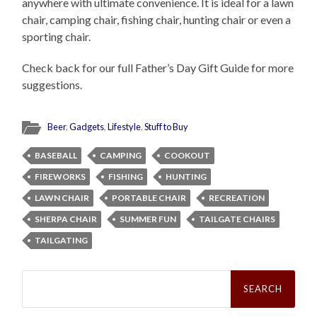
anywhere with ultimate convenience. It is ideal for a lawn
chair, camping chair, fishing chair, hunting chair or even a
sporting chair.
Check back for our full Father’s Day Gift Guide for more
suggestions.
Beer
,
Gadgets
,
Lifestyle
,
Stuff to Buy
BASEBALL
CAMPING
COOKOUT
FIREWORKS
FISHING
HUNTING
LAWN CHAIR
PORTABLE CHAIR
RECREATION
SHERPA CHAIR
SUMMER FUN
TAILGATE CHAIRS
TAILGATING
Search
for: