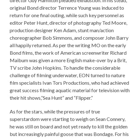
director Guy Hamilton pleaded exhaustion. In his stead,
original Bond director Terrence Young was induced to
return for one final outing, while such key personnel as
editor Peter Hunt, director of photography Ted Moore,
production designer Ken Adam, stunt man/action
choreographer Bob Simmons, and composer John Barry
all happily returned. As per the writing MO on the early
Bond films, the work of American screenwriter Richard
Maibum was given a more English make-over by a Brit,
TV scribe John Hopkins. To handle the considerable
challenge of filming underwater, EON turned to nature
film specialists Ivan Tors Productions, who had achieved
great success filming aquatic material for television with
their hit shows,”Sea Hunt” and “Flipper.”
As for the stars, while the pressures of true
superstardom were starting to weigh on Sean Connery,
he was still on board and not yet ready to kill the golden
but increasingly painful goose that was Bondage. For his