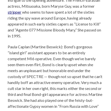
intrigue to the opening adventure. The French-Eurasian
actress, Mitsuoaka, born Maryse Guy, was a former
stripper
who seems to have spent a lot of the sixties
riding the spy wave around Europe, having already
appeared in such early sixties capers as “License to Kill”
and “Agente 077 Missione Bloody Mary.” She passed on
in 1995.
Paula Caplan (Martine Beswick): Bond’s gorgeous
“island girl” assistant appears to be an entirely
competent MI6 operative. Even though we’ve barely
seen them even flirt, Bond is clearly upset when she
meets an unpleasant but honorable end under the
custody of SPECTRE — though not so upset that he can’t
handily boff an attractive enemy operative. Very much a
cult star in her own right, this marks either the second or
third and final Bond-girl appearance for actress Martine
Beswick. She had also played one of the feisty-but-
affectionate Gypsy women in “From Russia with Love”