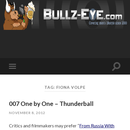
Toggl
Toggle
search
mobile
field
menu
TAG: FIONA VOLPE
007 One by One – Thunderball
NOVEMBER 8, 2012
Critics and filmmakers may prefer “
From Russia With