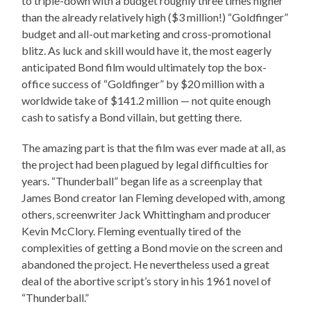
to triple-down with a budget roughly three times higher
than the already relatively high ($3 million!) “Goldfinger”
budget and all-out marketing and cross-promotional
blitz. As luck and skill would have it, the most eagerly
anticipated Bond film would ultimately top the box-
office success of “Goldfinger” by $20 million with a
worldwide take of $141.2 million — not quite enough
cash to satisfy a Bond villain, but getting there.
The amazing part is that the film was ever made at all, as
the project had been plagued by legal difficulties for
years. “Thunderball” began life as a screenplay that
James Bond creator Ian Fleming developed with, among
others, screenwriter Jack Whittingham and producer
Kevin McClory. Fleming eventually tired of the
complexities of getting a Bond movie on the screen and
abandoned the project. He nevertheless used a great
deal of the abortive script’s story in his 1961 novel of
“Thunderball.”