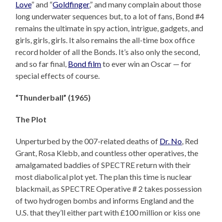
Love
” and “
Goldfinger
,” and many complain about those
long underwater sequences but, to a lot of fans, Bond #4
remains the ultimate in spy action, intrigue, gadgets, and
girls, girls, girls. It also remains the all-time box office
record holder of all the Bonds. It’s also only the second,
and so far final,
Bond film
to ever win an Oscar — for
special effects of course.
“Thunderball” (1965)
The Plot
Unperturbed by the 007-related deaths of
Dr. No
, Red
Grant, Rosa Klebb, and countless other operatives, the
amalgamated baddies of SPECTRE return with their
most diabolical plot yet. The plan this time is nuclear
blackmail, as SPECTRE Operative # 2 takes possession
of two hydrogen bombs and informs England and the
U.S. that they’ll either part with £100 million or kiss one