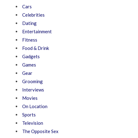
Cars
Celebrities
Dating
Entertainment
Fitness
Food & Drink
Gadgets
Games
Gear
Grooming
Interviews
Movies
On Location
Sports
Television
The Opposite Sex