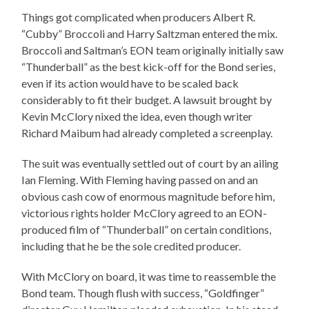
Things got complicated when producers Albert R.
“Cubby” Broccoli and Harry Saltzman entered the mix.
Broccoli and Saltman’s EON team originally initially saw
“Thunderball” as the best kick-off for the Bond series,
even if its action would have to be scaled back
considerably to fit their budget. A lawsuit brought by
Kevin McClory nixed the idea, even though writer
Richard Maibum had already completed a screenplay.
The suit was eventually settled out of court by an ailing
Ian Fleming. With Fleming having passed on and an
obvious cash cow of enormous magnitude before him,
victorious rights holder McClory agreed to an EON-
produced film of “Thunderball” on certain conditions,
including that he be the sole credited producer.
With McClory on board, it was time to reassemble the
Bond team. Though flush with success, “Goldfinger”