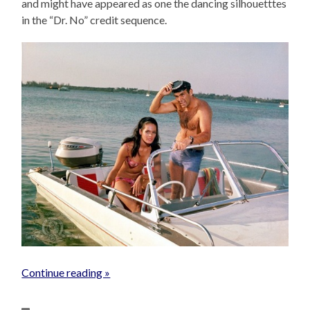
and might have appeared as one the dancing silhouetttes
in the “Dr. No” credit sequence.
Continue reading »