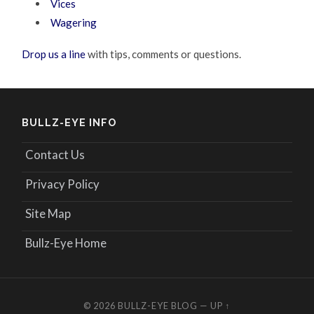
Vices
Wagering
Drop us a line
with tips, comments or questions.
BULLZ-EYE INFO
Contact Us
Privacy Policy
Site Map
Bullz-Eye Home
© 2026
BULLZ-EYE BLOG
—
UP ↑