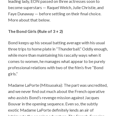
leading lady, EON passed on three actresses soon to
become superstars — Raquel Welch, Julie Christie, and
Faye Dunaway — before settling on their final choice.
More about that below.
The Bond Girls (Rule of 3 + 2)
Bond keeps up his sexual batting average with his usual
three trips to home plate in “Thunderball.” Oddly enough,
while more than maintaining his rascally ways when it
comes to women, he manages what appear to be purely
professional relations with two of the film’s five “Bond
girls.”
Madame LaPorte (Mitsuoaka): The part was uncredited,
and we never find out much about the French operative
who assists Bond’s revenge mission against Jacques
Bouvar in the opening sequence. Even so, the subtly
exotic Madame LaPorte definitely lends an air of