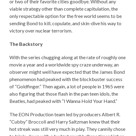
or two of their favorite cities goodbye. Without any
viable strategy other than complete capitulation, the
only respectable option for the free world seems to be
sending Bond to kill, copulate, and skin-dive his way to
victory over nuclear terrorism.
The Backstory
With the series chugging along at the rate of roughly one
movie a year and a worldwide spy craze underway, an
observer might well have expected that the James Bond
phenomenon had peaked with the blockbuster success
of “Goldfinger.” Then again, a lot of people in 1965 were
also figuring that those flash in the pan teen idols, the
Beatles, had peaked with “I Wanna Hold Your Hand.”
The EON Production team led by producers Albert R.
“Cubby” Broccoli and Harry Saltzman knew that their
hot streak was still very much in play. They cannily chose