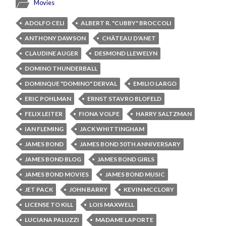
Movies
ADOLFO CELI
ALBERT R. "CUBBY" BROCCOLI
ANTHONY DAWSON
CHÂTEAU D'ANET
CLAUDINE AUGER
DESMOND LLEWELYN
DOMINO THUNDERBALL
DOMINQUE "DOMINO" DERVAL
EMILIO LARGO
ERIC POHLMAN
ERNST STAVRO BLOFELD
FELIX LEITER
FIONA VOLPE
HARRY SALTZMAN
IAN FLEMING
JACK WHITTINGHAM
JAMES BOND
JAMES BOND 50TH ANNIVERSARY
JAMES BOND BLOG
JAMES BOND GIRLS
JAMES BOND MOVIES
JAMES BOND MUSIC
JET PACK
JOHN BARRY
KEVIN MCCLORY
LICENSE TO KILL
LOIS MAXWELL
LUCIANA PALUZZI
MADAME LAPORTE