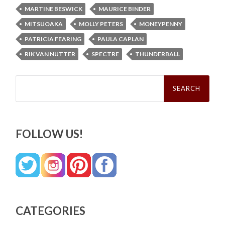
MARTINE BESWICK
MAURICE BINDER
MITSUOAKA
MOLLY PETERS
MONEYPENNY
PATRICIA FEARING
PAULA CAPLAN
RIK VAN NUTTER
SPECTRE
THUNDERBALL
Search
for:
FOLLOW US!
CATEGORIES