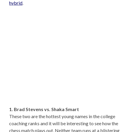
hybrid
.
1. Brad Stevens vs. Shaka Smart
These two are the hottest young names in the college
coaching ranks and it will be interesting to see how the
chess match plays out. Neither team runs at a blistering