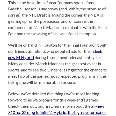
This is the best time of year for many sports fans.
Baseball season is underway (and with it, the promise of
spring), the NFL Draft is around the corner, the NBA is
gearing up for the postseason and, of course, the
excitement of March Madness culminates with the Final
Four and the crowning of a new national champion.
We’ll be on hand in Houston for the Final Four, along with
our friends at Inifiniti, who debuted ads for their
sleek
new M Hybrid
during tournament telecasts this year.
Many consider March Madness the greatest event in
sports, and to see two Cinderellas fight for the chance to
meet two of the game’s most respected programs in the
title game will be memorable, for sure.
Below, we’ve detailed five things we’re most looking
forward to as we prepare for this weekend’s games.
Check them out, but first, learn more about the
all-new
360 hp, 32 mpg Infiniti M Hybrid, the high-performance