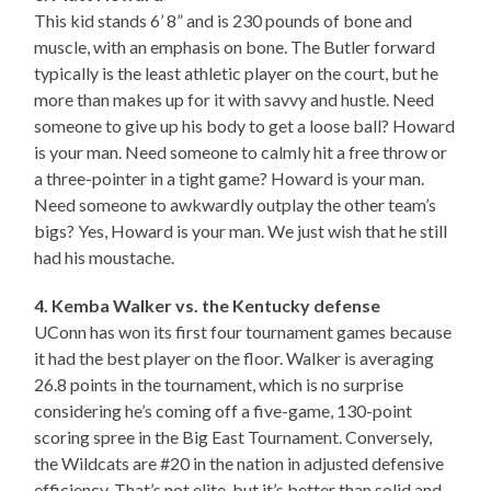
This kid stands 6’ 8” and is 230 pounds of bone and
muscle, with an emphasis on bone. The Butler forward
typically is the least athletic player on the court, but he
more than makes up for it with savvy and hustle. Need
someone to give up his body to get a loose ball? Howard
is your man. Need someone to calmly hit a free throw or
a three-pointer in a tight game? Howard is your man.
Need someone to awkwardly outplay the other team’s
bigs? Yes, Howard is your man. We just wish that he still
had his moustache.
4. Kemba Walker vs. the Kentucky defense
UConn has won its first four tournament games because
it had the best player on the floor. Walker is averaging
26.8 points in the tournament, which is no surprise
considering he’s coming off a five-game, 130-point
scoring spree in the Big East Tournament. Conversely,
the Wildcats are #20 in the nation in adjusted defensive
efficiency. That’s not elite, but it’s better than solid and