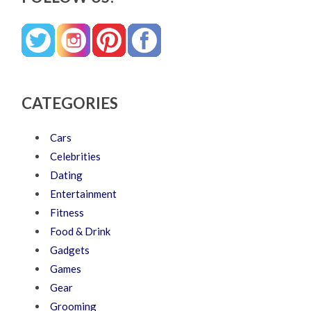
CATEGORIES
Cars
Celebrities
Dating
Entertainment
Fitness
Food & Drink
Gadgets
Games
Gear
Grooming