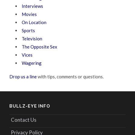
Interviews
Movies
On Location
Sports
Television
The Opposite Sex
Vices
Wagering
Drop us a line
with tips, comments or questions.
BULLZ-EYE INFO
Contact Us
Privacy Policy