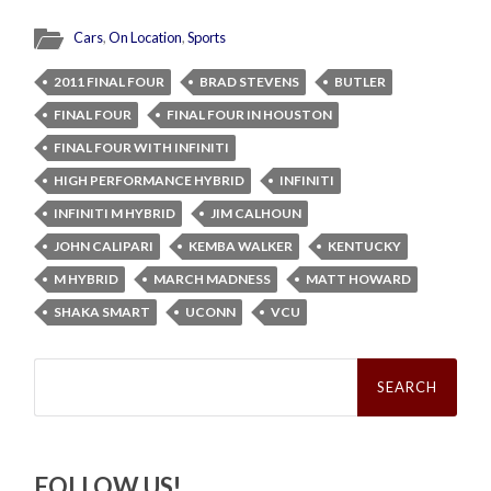
Cars
,
On Location
,
Sports
2011 FINAL FOUR
BRAD STEVENS
BUTLER
FINAL FOUR
FINAL FOUR IN HOUSTON
FINAL FOUR WITH INFINITI
HIGH PERFORMANCE HYBRID
INFINITI
INFINITI M HYBRID
JIM CALHOUN
JOHN CALIPARI
KEMBA WALKER
KENTUCKY
M HYBRID
MARCH MADNESS
MATT HOWARD
SHAKA SMART
UCONN
VCU
Search
for:
FOLLOW US!