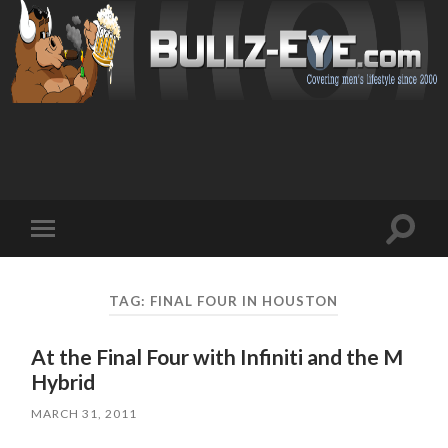
Toggl
Toggle
search
mobile
field
menu
TAG: FINAL FOUR IN HOUSTON
At the Final Four with Infiniti and the M
Hybrid
MARCH 31, 2011