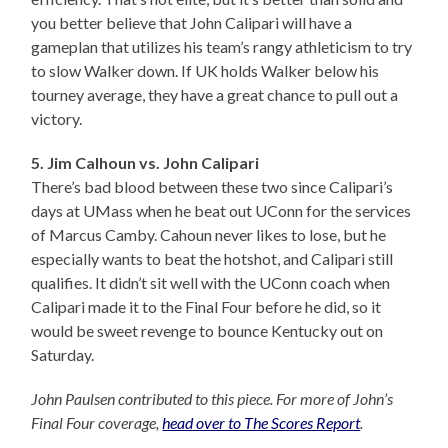
you better believe that John Calipari will have a
gameplan that utilizes his team’s rangy athleticism to try
to slow Walker down. If UK holds Walker below his
tourney average, they have a great chance to pull out a
victory.
5. Jim Calhoun vs. John Calipari
There’s bad blood between these two since Calipari’s
days at UMass when he beat out UConn for the services
of Marcus Camby. Cahoun never likes to lose, but he
especially wants to beat the hotshot, and Calipari still
qualifies. It didn’t sit well with the UConn coach when
Calipari made it to the Final Four before he did, so it
would be sweet revenge to bounce Kentucky out on
Saturday.
John Paulsen contributed to this piece. For more of John’s
Final Four coverage,
head over to The Scores Report
.