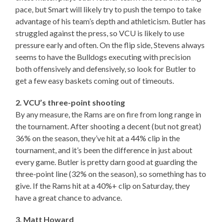
pace, but Smart will likely try to push the tempo to take
advantage of his team’s depth and athleticism. Butler has
struggled against the press, so VCU is likely to use
pressure early and often. On the flip side, Stevens always
seems to have the Bulldogs executing with precision
both offensively and defensively, so look for Butler to
get a few easy baskets coming out of timeouts.
2. VCU’s three-point shooting
By any measure, the Rams are on fire from long range in
the tournament. After shooting a decent (but not great)
36% on the season, they’ve hit at a 44% clip in the
tournament, and it’s been the difference in just about
every game. Butler is pretty darn good at guarding the
three-point line (32% on the season), so something has to
give. If the Rams hit at a 40%+ clip on Saturday, they
have a great chance to advance.
3. Matt Howard