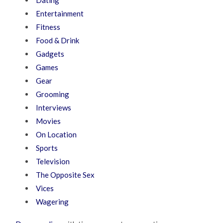
Dating
Entertainment
Fitness
Food & Drink
Gadgets
Games
Gear
Grooming
Interviews
Movies
On Location
Sports
Television
The Opposite Sex
Vices
Wagering