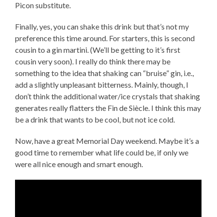
Picon substitute.
Finally, yes, you can shake this drink but that’s not my
preference this time around. For starters, this is second
cousin to a gin martini. (We’ll be getting to it’s first
cousin very soon). I really do think there may be
something to the idea that shaking can “bruise” gin, i.e.,
add a slightly unpleasant bitterness. Mainly, though, I
don’t think the additional water/ice crystals that shaking
generates really flatters the Fin de Siècle. I think this may
be a drink that wants to be cool, but not ice cold.
Now, have a great Memorial Day weekend. Maybe it’s a
good time to remember what life could be, if only we
were all nice enough and smart enough.