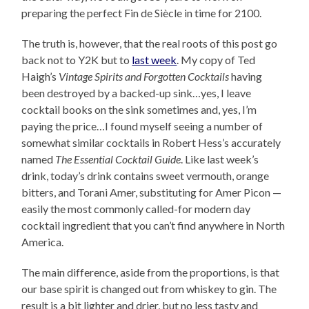
preparing the perfect Fin de Siècle in time for 2100.
The truth is, however, that the real roots of this post go
back not to Y2K but to
last week
. My copy of Ted
Haigh’s
Vintage Spirits and Forgotten Cocktails
having
been destroyed by a backed-up sink…yes, I leave
cocktail books on the sink sometimes and, yes, I’m
paying the price…I found myself seeing a number of
somewhat similar cocktails in Robert Hess’s accurately
named
The Essential Cocktail Guide
. Like last week’s
drink, today’s drink contains sweet vermouth, orange
bitters, and Torani Amer, substituting for Amer Picon —
easily the most commonly called-for modern day
cocktail ingredient that you can’t find anywhere in North
America.
The main difference, aside from the proportions, is that
our base spirit is changed out from whiskey to gin. The
result is a bit lighter and drier, but no less tasty and