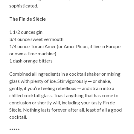
sophisticated.
The Fin de Siècle
1 1/2 ounces gin
3/4 ounce sweet vermouth
1/4 ounce Torani Amer (or Amer Picon, if live in Europe
or own a time machine)
1 dash orange bitters
Combined all ingredients in a cocktail shaker or mixing
glass with plenty of ice. Stir vigorously — or shake,
gently, if you’re feeling rebellious — and strain into a
chilled cocktail glass. Toast anything that has come to
conclusion or shortly will, including your tasty Fin de
Siècle. Nothing lasts forever, after all, least of all a good
cocktail.
*****