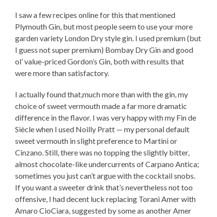
I saw a few recipes online for this that mentioned
Plymouth Gin, but most people seem to use your more
garden variety London Dry style gin. I used premium (but
I guess not super premium) Bombay Dry Gin and good
ol’ value-priced Gordon’s Gin, both with results that
were more than satisfactory.
I actually found that,much more than with the gin, my
choice of sweet vermouth made a far more dramatic
difference in the flavor. I was very happy with my Fin de
Siècle when I used Noilly Pratt — my personal default
sweet vermouth in slight preference to Martini or
Cinzano. Still, there was no topping the slightly bitter,
almost chocolate-like undercurrents of Carpano Antica;
sometimes you just can’t argue with the cocktail snobs.
If you want a sweeter drink that’s nevertheless not too
offensive, I had decent luck replacing Torani Amer with
Amaro CioCiara, suggested by some as another Amer