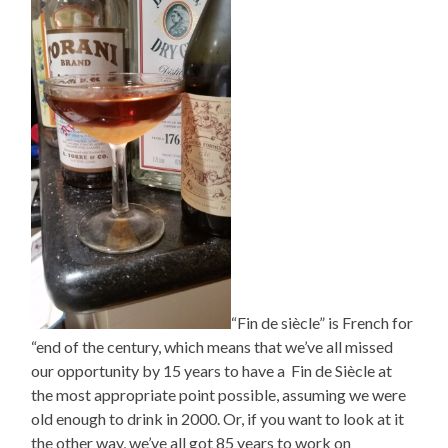
“Fin de siècle” is French for
“end of the century, which means that we’ve all missed
our opportunity by 15 years to have a Fin de Siècle at
the most appropriate point possible, assuming we were
old enough to drink in 2000. Or, if you want to look at it
the other way, we’ve all got 85 years to work on