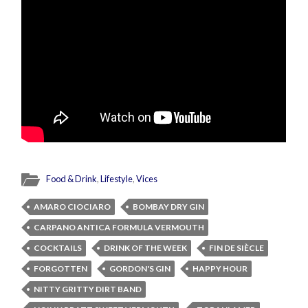
Food & Drink
,
Lifestyle
,
Vices
AMARO CIOCIARO
BOMBAY DRY GIN
CARPANO ANTICA FORMULA VERMOUTH
COCKTAILS
DRINK OF THE WEEK
FIN DE SIÈCLE
FORGOTTEN
GORDON'S GIN
HAPPY HOUR
NITTY GRITTY DIRT BAND