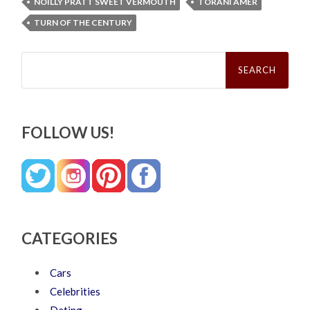
NOILLY PRATT SWEET VERMOUTH
TORANI AMER
TURN OF THE CENTURY
Search
for:
FOLLOW US!
CATEGORIES
Cars
Celebrities