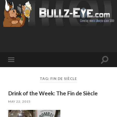
Toggl
Toggle
search
mobile
field
menu
TAG: FIN DE SIÈCLE
Drink of the Week: The Fin de Siècle
MAY 22, 2015