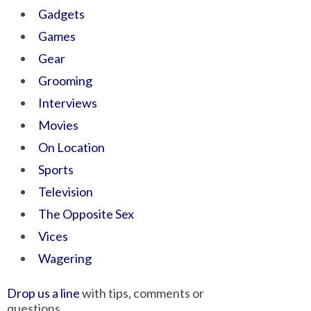
Gadgets
Games
Gear
Grooming
Interviews
Movies
On Location
Sports
Television
The Opposite Sex
Vices
Wagering
Drop us a line
with tips, comments or
questions.