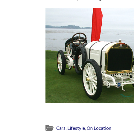
Cars
,
Lifestyle
,
On Location