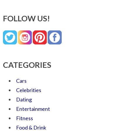
FOLLOW US!
CATEGORIES
Cars
Celebrities
Dating
Entertainment
Fitness
Food & Drink