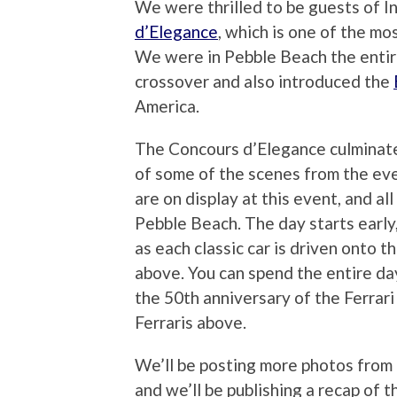
We were thrilled to be guests of Inf
d’Elegance
, which is one of the mo
We were in Pebble Beach the entire
crossover and also introduced the
America.
The Concours d’Elegance culminat
of some of the scenes from the eve
are on display at this event, and al
Pebble Beach. The day starts early
as each classic car is driven onto 
above. You can spend the entire day
the 50th anniversary of the Ferrar
Ferraris above.
We’ll be posting more photos fro
and we’ll be publishing a recap of 