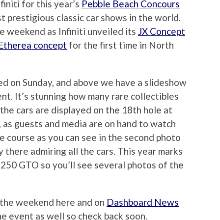
initi for this year’s
Pebble Beach Concours
st prestigious classic car shows in the world.
 weekend as Infiniti unveiled its
JX Concept
Etherea concept
for the first time in North
ed on Sunday, and above we have a slideshow
nt. It’s stunning how many rare collectibles
l the cars are displayed on the 18th hole at
, as guests and media are on hand to watch
the course as you can see in the second photo
 there admiring all the cars. This year marks
i 250 GTO so you’ll see several photos of the
m the weekend here and on
Dashboard News
the event as well so check back soon.