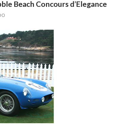
bble Beach Concours d’Elegance
DO