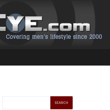
Search
for: