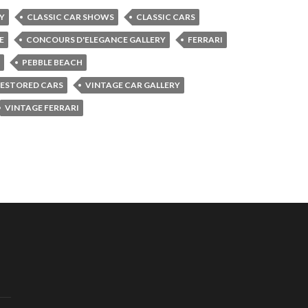
Y
CLASSIC CAR SHOWS
CLASSIC CARS
E
CONCOURS D'ELEGANCE GALLERY
FERRARI
PEBBLE BEACH
ESTORED CARS
VINTAGE CAR GALLERY
VINTAGE FERRARI