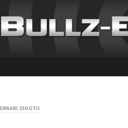
FERRARI 250 GTO