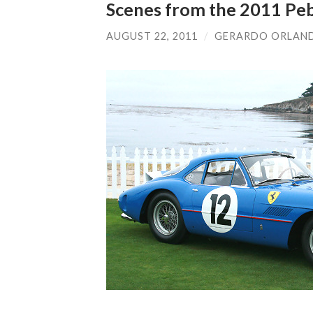
Scenes from the 2011 Pe
AUGUST 22, 2011
/
GERARDO ORLAN