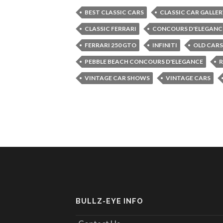
BEST CLASSIC CARS
CLASSIC CAR GALLER
CLASSIC FERRARI
CONCOURS D'ELEGANC
FERRARI 250 GTO
INFINITI
OLD CARS
PEBBLE BEACH CONCOURS D'ELEGANCE
R
VINTAGE CAR SHOWS
VINTAGE CARS
BULLZ-EYE INFO