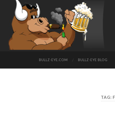
BULLZ-EYE.COM
BULLZ-EYE BLOG
TAG: 