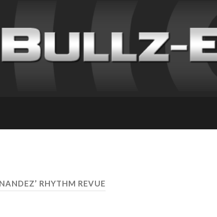
ERNANDEZ’ RHYTHM REVUE