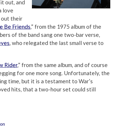
it out, and
a love
 out their
e Be Friends
,” from the 1975 album of the
ers of the band sang one two-bar verse,
eyes
, who relegated the last small verse to
w Rider
,” from the same album, and of course
egging for one more song. Unfortunately, the
ng time, but it is a testament to War’s
oved hits, that a two-hour set could still
ion