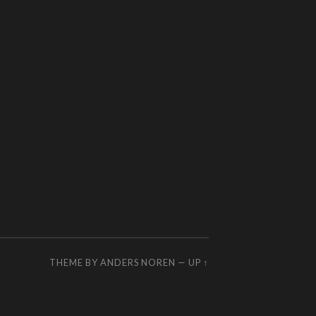
THEME BY
ANDERS NOREN
—
UP ↑