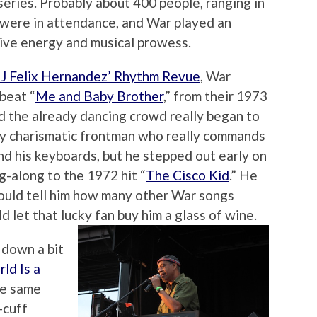
series. Probably about 400 people, ranging in
, were in attendance, and War played an
tive energy and musical prowess.
J Felix Hernandez’ Rhythm Revue
, War
beat “
Me and Baby Brother
,” from their 1973
nd the already dancing crowd really began to
lly charismatic frontman who really commands
d his keyboards, but he stepped out early on
g-along to the 1972 hit “
The Cisco Kid
.” He
could tell him how many other War songs
 let that lucky fan buy him a glass of wine.
 down a bit
ld Is a
he same
-cuff