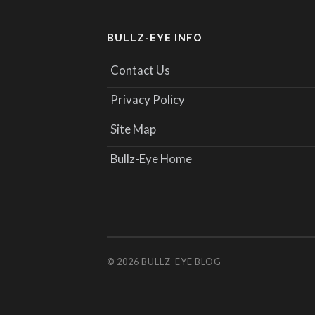
BULLZ-EYE INFO
Contact Us
Privacy Policy
Site Map
Bullz-Eye Home
© 2026
BULLZ-EYE BLOG