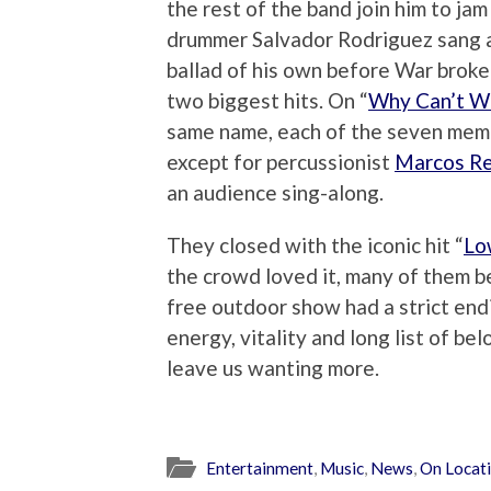
the rest of the band join him to jam 
drummer Salvador Rodriguez sang 
ballad of his own before War broke
two biggest hits. On “
Why Can’t W
same name, each of the seven memb
except for percussionist
Marcos R
an audience sing-along.
They closed with the iconic hit “
Lo
the crowd loved it, many of them b
free outdoor show had a strict endi
energy, vitality and long list of bel
leave us wanting more.
Entertainment
,
Music
,
News
,
On Locat