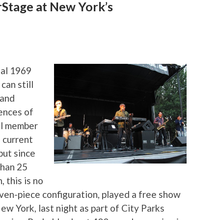
Stage at New York’s
nal 1969
can still
 and
ences of
nal member
d current
 but since
than 25
 this is no
seven-piece configuration, played a free show
w York, last night as part of City Parks