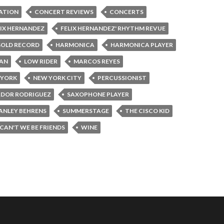
ATION
CONCERT REVIEWS
CONCERTS
LIX HERNANDEZ
FELIX HERNANDEZ' RHYTHM REVUE
OLD RECORD
HARMONICA
HARMONICA PLAYER
DAN
LOW RIDER
MARCOS REYES
 YORK
NEW YORK CITY
PERCUSSIONIST
ADOR RODRIGUEZ
SAXOPHONE PLAYER
ANLEY BEHRENS
SUMMERSTAGE
THE CISCO KID
CAN'T WE BE FRIENDS
WINE