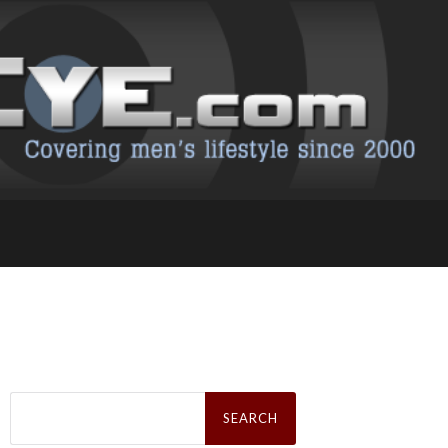
Search
for: