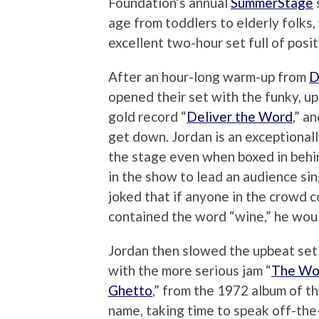
Foundation’s annual
SummerStage
age from toddlers to elderly folks
excellent two-hour set full of posi
After an hour-long warm-up from
D
opened their set with the funky, up
gold record “
Deliver the Word
,” a
get down. Jordan is an exceptiona
the stage even when boxed in behin
in the show to lead an audience sin
joked that if anyone in the crowd 
contained the word “wine,” he would
Jordan then slowed the upbeat set
with the more serious jam “
The Wor
Ghetto
,” from the 1972 album of t
name, taking time to speak off-the