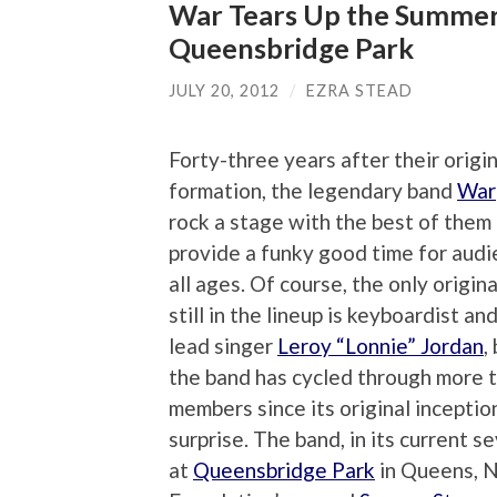
War Tears Up the Summer
Queensbridge Park
JULY 20, 2012
/
EZRA STEAD
Forty-three years after their origi
formation, the legendary band
War
rock a stage with the best of them
provide a funky good time for audi
all ages. Of course, the only origi
still in the lineup is keyboardist an
lead singer
Leroy “Lonnie” Jordan
,
the band has cycled through more 
members since its original inception,
surprise. The band, in its current 
at
Queensbridge Park
in Queens, Ne