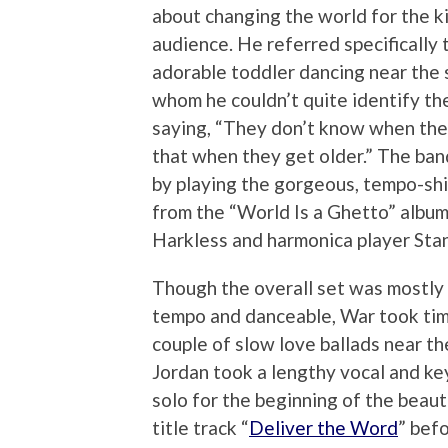
about changing the world for the ki
audience. He referred specifically 
adorable toddler dancing near the 
whom he couldn’t quite identify th
saying, “They don’t know when they
that when they get older.” The ban
by playing the gorgeous, tempo-shi
from the “World Is a Ghetto” album
Harkless and harmonica player Stan
Though the overall set was mostly 
tempo and danceable, War took tim
couple of slow love ballads near th
Jordan took a lengthy vocal and k
solo for the beginning of the beaut
title track “
Deliver the Word
” befo