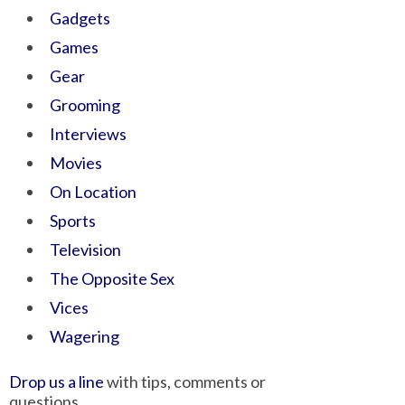
Gadgets
Games
Gear
Grooming
Interviews
Movies
On Location
Sports
Television
The Opposite Sex
Vices
Wagering
Drop us a line
with tips, comments or
questions.