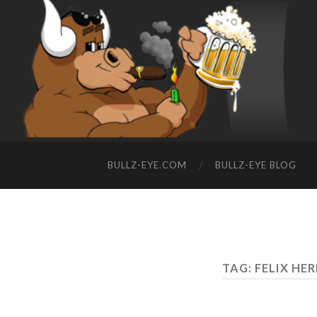
BULLZ-EYE.COM
BULLZ-EYE BLOG
TAG: FELIX H