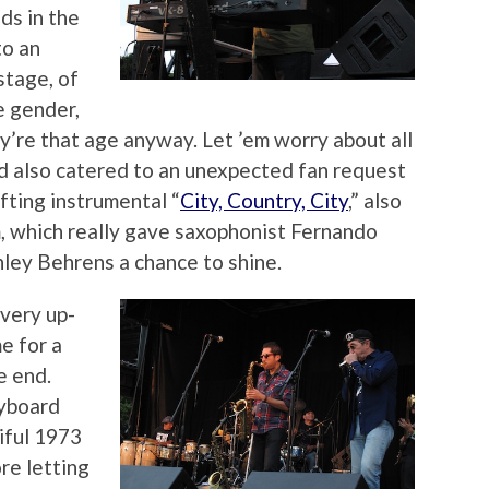
ds in the
to an
stage, of
e gender,
’re that age anyway. Let ’em worry about all
d also catered to an unexpected fan request
fting instrumental “
City, Country, City
,” also
, which really gave saxophonist Fernando
ley Behrens a chance to shine.
very up-
e for a
e end.
eyboard
iful 1973
re letting