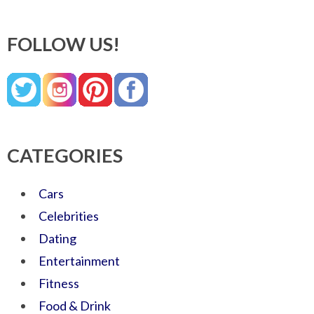
FOLLOW US!
CATEGORIES
Cars
Celebrities
Dating
Entertainment
Fitness
Food & Drink