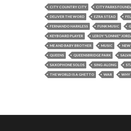
CITY COUNTRY CITY
CITY PARKS FOUND
DELIVER THE WORD
EZRA STEAD
FE
FERNANDO HARKLESS
FUNK MUSIC
G
KEYBOARD PLAYER
LEROY "LONNIE" JOR
ME AND BABY BROTHER
MUSIC
NEW
QUEENS
QUEENSBRIDGE PARK
SALV
SAXOPHONE SOLOS
SING-ALONG
ST
THE WORLD IS A GHETTO
WAR
WHY 