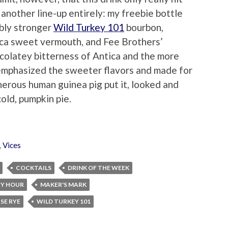
another line-up entirely: my freebie bottle
ably stronger
Wild Turkey 101
bourbon,
ca sweet vermouth, and Fee Brothers’
ocolatey bitterness of Antica and the more
 emphasized the sweeter flavors and made for
nerous human guinea pig put it, looked and
cold, pumpkin pie.
,
Vices
COCKTAILS
DRINK OF THE WEEK
Y HOUR
MAKER'S MARK
SE RYE
WILD TURKEY 101