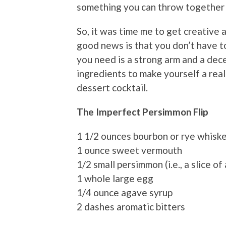
something you can throw together i
So, it was time me to get creative
good news is that you don’t have to 
you need is a strong arm and a dece
ingredients to make yourself a real
dessert cocktail.
The Imperfect Persimmon Flip
1 1/2 ounces bourbon or rye whisk
1 ounce sweet vermouth
1/2 small persimmon (i.e., a slice of
1 whole large egg
1/4 ounce agave syrup
2 dashes aromatic bitters