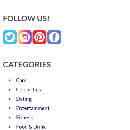
FOLLOW US!
CATEGORIES
Cars
Celebrities
Dating
Entertainment
Fitness
Food & Drink