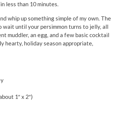
n less than 10 minutes.
 and whip up something simple of my own. The
wait until your persimmon turns to jelly, all
nt muddler, an egg, and a few basic cocktail
ly hearty, holiday season appropriate,
ey
 about 1″ x 2″)