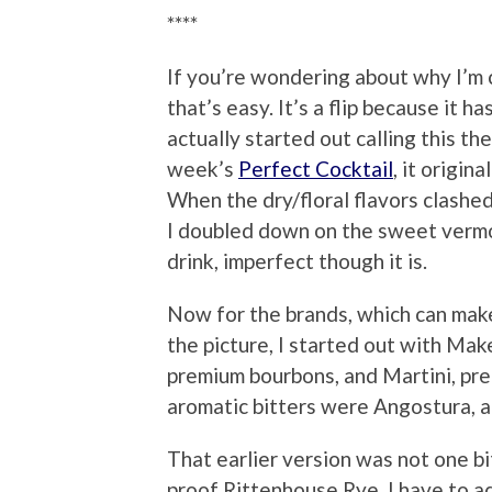
****
If you’re wondering about why I’m c
that’s easy. It’s a flip because it h
actually started out calling this the
week’s
Perfect Cocktail
, it origi
When the dry/floral flavors clashed
I doubled down on the sweet vermo
drink, imperfect though it is.
Now for the brands, which can make
the picture, I started out with Mak
premium bourbons, and Martini, pr
aromatic bitters were Angostura, a
That earlier version was not one b
proof Rittenhouse Rye. I have to adm