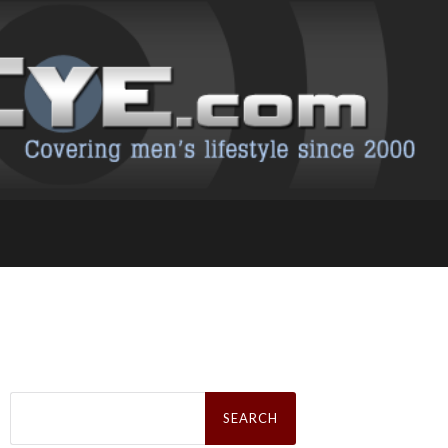
Search
for: