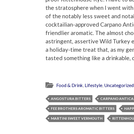
the stratosphere when I went with 
of the notably less sweet and not
cocktailian-approved Carpano Anti
friendlier aromatic. The almost ch
astringent, assertive Wild Turkey
a holiday-time treat that, as my ge
tasted something like a drinkable, 
Food & Drink
,
Lifestyle
,
Uncategorized
ANGOSTURA BITTERS
CARPANO ANTICA
FEE BROTHERS AROMATIC BITTERS
HAPP
MARTINI SWEET VERMOUTH
RITTENHOU