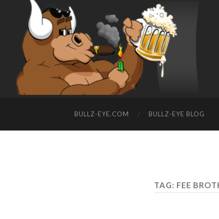
BULLZ-EYE.COM
BULLZ-EYE BLOG
TAG: FEE BRO