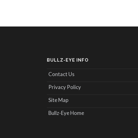
BULLZ-EYE INFO
Contact Us
Privacy Policy
Site Map
Bullz-Eye Home