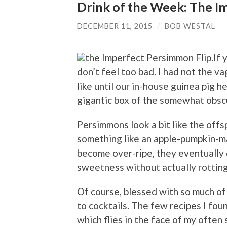
Drink of the Week: The I
DECEMBER 11, 2015
/
BOB WESTAL
If 
don’t feel too bad. I had not the v
like until our in-house guinea pig 
gigantic box of the somewhat obscur
Persimmons look a bit like the offs
something like an apple-pumpkin-ma
become over-ripe, they eventually 
sweetness without actually rotting
Of course, blessed with so much of 
to cocktails. The few recipes I fou
which flies in the face of my often 