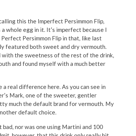
alling this the Imperfect Persimmon Flip,
as a whole egg in it. It’s imperfect because I
 Perfect Persimmon Flip in that, like last
nally featured both sweet and dry vermouth.
 with the sweetness of the rest of the drink,
uth and found myself with a much better
 a real difference here. As you can see in
er’s Mark, one of the sweeter, gentler
etty much the default brand for vermouth. My
nother default choice.
it bad, nor was one using Martini and 100
it, however, that this drink only really hit