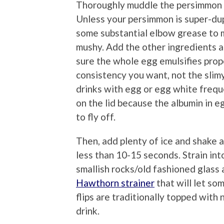
Thoroughly muddle the persimmon ha
Unless your persimmon is super-dup
some substantial elbow grease to ma
mushy. Add the other ingredients an
sure the whole egg emulsifies prope
consistency you want, not the sli
drinks with egg or egg white frequ
on the lid because the albumin in 
to fly off.
Then, add plenty of ice and shake a
less than 10-15 seconds. Strain into 
smallish rocks/old fashioned glass 
Hawthorn strainer
that will let s
flips are traditionally topped with
drink.