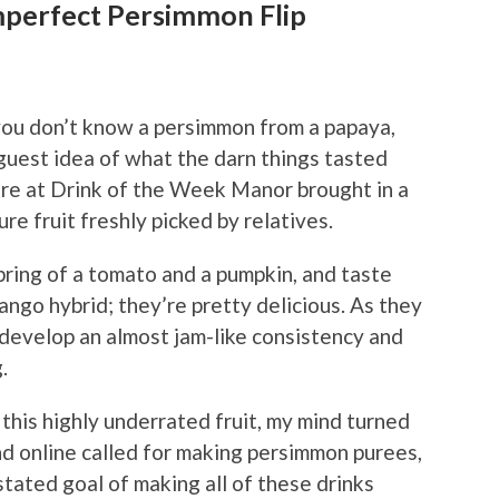
mperfect Persimmon Flip
you don’t know a persimmon from a papaya,
aguest idea of what the darn things tasted
here at Drink of the Week Manor brought in a
e fruit freshly picked by relatives.
pring of a tomato and a pumpkin, and taste
ngo hybrid; they’re pretty delicious. As they
develop an almost jam-like consistency and
.
this highly underrated fruit, my mind turned
nd online called for making persimmon purees,
stated goal of making all of these drinks