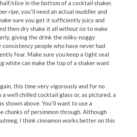
lf/slice in the bottom of a cocktail shaker.
er ripe, you’ll need an actual muddler and
ke sure you get it sufficiently juicy and
d then dry shake it all
without ice
to make
rly, giving the drink the milky-noggy
my consistency people who have never had
ently fear. Make sure you keep a tight seal
egg white can make the top of a shaker want
gain, this time very vigorously and for no
a well chilled cocktail glass or, as pictured, a
as shown above. You’ll want to use a
ome chunks of persimmon through. Although
 nutmeg, I think cinnamon works better on this