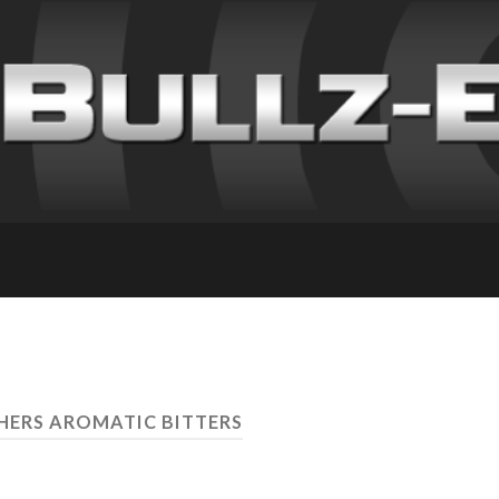
THERS AROMATIC BITTERS