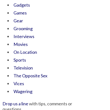
Gadgets
Games
Gear
Grooming
Interviews
Movies
On Location
Sports
Television
The Opposite Sex
Vices
Wagering
Drop us a line
with tips, comments or
questions.