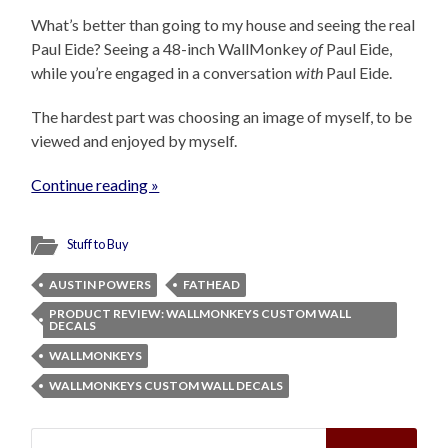
What’s better than going to my house and seeing the real
Paul Eide? Seeing a 48-inch WallMonkey
of
Paul Eide,
while you’re engaged in a conversation
with
Paul Eide.
The hardest part was choosing an image of myself, to be
viewed and enjoyed by myself.
Continue reading »
Stuff to Buy
AUSTIN POWERS
FATHEAD
PRODUCT REVIEW: WALLMONKEYS CUSTOM WALL
DECALS
WALLMONKEYS
WALLMONKEYS CUSTOM WALL DECALS
Search