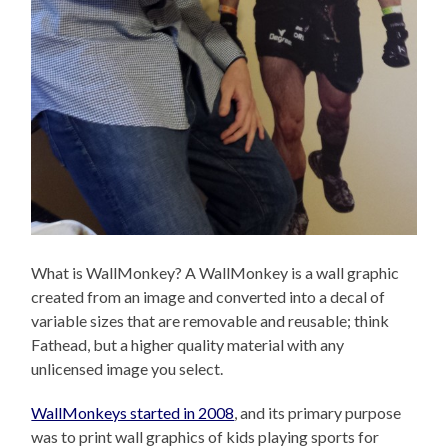
What is WallMonkey? A WallMonkey is a wall graphic
created from an image and converted into a decal of
variable sizes that are removable and reusable; think
Fathead, but a higher quality material with any
unlicensed image you select.
WallMonkeys started in 2008
, and its primary purpose
was to print wall graphics of kids playing sports for