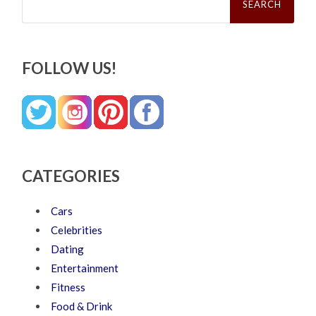
for:
FOLLOW US!
CATEGORIES
Cars
Celebrities
Dating
Entertainment
Fitness
Food & Drink