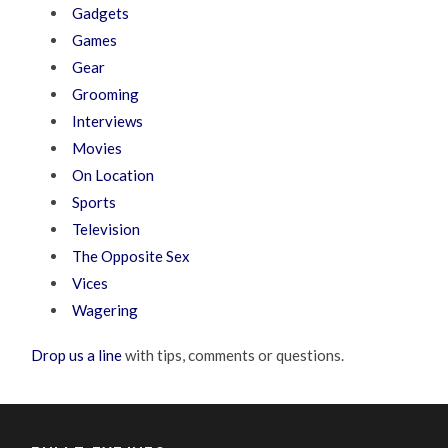
Gadgets
Games
Gear
Grooming
Interviews
Movies
On Location
Sports
Television
The Opposite Sex
Vices
Wagering
Drop us a line
with tips, comments or questions.