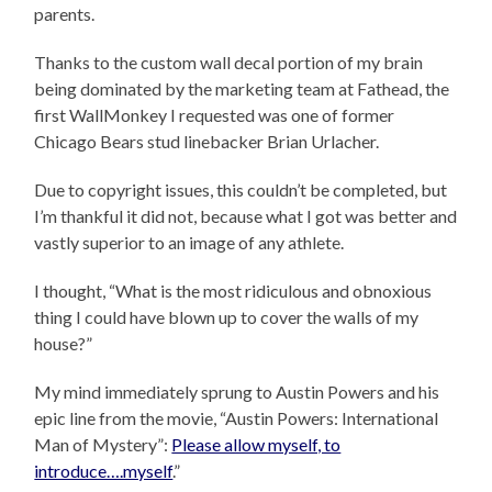
parents.
Thanks to the custom wall decal portion of my brain
being dominated by the marketing team at Fathead, the
first WallMonkey I requested was one of former
Chicago Bears stud linebacker Brian Urlacher.
Due to copyright issues, this couldn’t be completed, but
I’m thankful it did not, because what I got was better and
vastly superior to an image of any athlete.
I thought, “What is the most ridiculous and obnoxious
thing I could have blown up to cover the walls of my
house?”
My mind immediately sprung to Austin Powers and his
epic line from the movie, “Austin Powers: International
Man of Mystery”:
Please allow myself, to
introduce….myself
.”