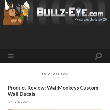
Toggl
Toggle
search
mobile
field
menu
TAG: FATHEAD
Product Review: WallMonkeys Custom
Wall Decals
APRIL 8, 2014