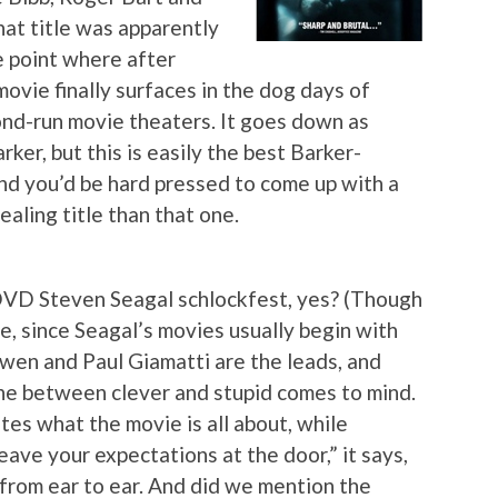
hat title was apparently
e point where after
ovie finally surfaces in the dog days of
cond-run movie theaters. It goes down as
rker, but this is easily the best Barker-
nd you’d be hard pressed to come up with a
aling title than that one.
-DVD Steven Seagal schlockfest, yes? (Though
ce, since Seagal’s movies usually begin with
Owen and Paul Giamatti are the leads, and
line between clever and stupid comes to mind.
tes what the movie is all about, while
eave your expectations at the door,” it says,
 from ear to ear. And did we mention the