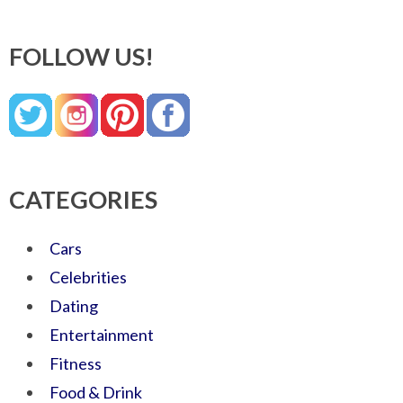
FOLLOW US!
CATEGORIES
Cars
Celebrities
Dating
Entertainment
Fitness
Food & Drink