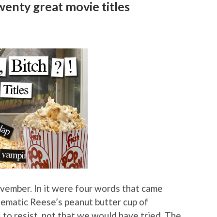
enty great movie titles
vember. In it were four words that came
cinematic Reese’s peanut butter cup of
 resist, not that we would have tried. The