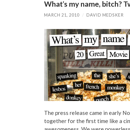
What’s my name, bitch? Tw
MARCH 21, 2010
/
DAVID MEDSKER
The press release came in early No
together for the first time like a 
awesomeness. We were powerless to