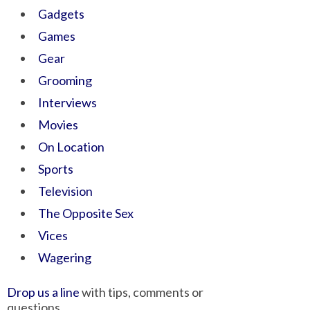
Gadgets
Games
Gear
Grooming
Interviews
Movies
On Location
Sports
Television
The Opposite Sex
Vices
Wagering
Drop us a line
with tips, comments or
questions.