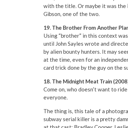
with the title. Or maybe it was the
Gibson, one of the two.
19. The Brother From Another Pla
Using “brother” in this context was
until John Sayles wrote and direct
by alien bounty hunters. It may se
at the time, even for an independe
card trick done by the guy on the 
18. The Midnight Meat Train (2008
Come on, who doesn’t want to ride 
everyone.
The thing is, this tale of a photog
subway serial killer is a pretty da
at that cast: Bradley Cooper, Lesli