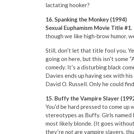
lactating hooker?
16. Spanking the Monkey (1994)
Sexual Euphamism Movie Title #1
.
though we like high-brow humor, w
Still, don’t let that title fool you. 
going on here, but this isn’t some 
comedy. It’s a disturbing black c
Davies ends up having sex with his
David O. Russell. Only he could find
15. Buffy the Vampire Slayer (199
You’d be hard pressed to come up 
stereotypes as Buffy. Girls named Bu
most likely blonde. (It goes withou
they’re
not
are vampire slayers, thu