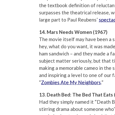
the textbook definition of reluctan
surpasses the theatrical release, we
large part to Paul Reubens’
spectac
14. Mars Needs Women (1967)
The movie itself may have been a s
hey, what do you want, it was made 
ham sandwich – and they made a fat
subject matter seriously, but that ti
making a memorable cameo in the 
and inspiring a level to one of our
“
Zombies Ate My Neighbors
.”
13. Death Bed: The Bed That Eats 
Had they simply named it “Death Be
stirring drama about someone who’s