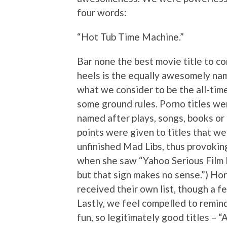
four words:
“Hot Tub Time Machine.”
Bar none the best movie title to co
heels is the equally awesomely nam
what we consider to be the all-time 
some ground rules. Porno titles we
named after plays, songs, books or
points were given to titles that wer
unfinished Mad Libs, thus provoking
when she saw “Yahoo Serious Film 
but that sign makes no sense.”) Hor
received their own list, though a f
Lastly, we feel compelled to remind
fun, so legitimately good titles – 