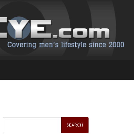
Search
for: