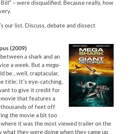
 Bill” – were disqualified. Because really, how
very.
s our list. Discuss, debate and dissect
pus (2009)
 between a shark and an
wice a week. But a
mega
-
d be…well, craptacular,
e title; It’s eye-catching,
ant to give it credit for
 a movie that features a
, thousands of feet off
ving the movie a bit too
nt where it was the most viewed trailer on the
ew what they were doing when they came up