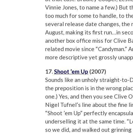
Vinnie Jones, to name a few.) But t
too much for some to handle, to th
several release date changes, the m
August, making its first run…in se
another box office miss for Clive Ba
related movie since “Candyman.” A
more descriptive yet grossly unappe
17.
Shoot ’em Up
(2007)
Sounds like an unholy straight-to
the preposition is in the wrong pla
one.) Yes, and then you see Clive 
Nigel Tufnel’s line about the fine 
“Shoot ’em Up” perfectly encapsula
underselling it at the same time. “L
so we did, and walked out grinning