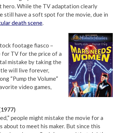
t hero. While the TV adaptation clearly
 still have a soft spot for the movie, due in
ular death scene
.
tock footage fiasco –
for TV for the price of a
al mistake by taking the
tle will live forever,
song “Pump the Volume”
 favorite video games,
(1977)
d,” people might mistake the movie for a
 about to meet his maker. But since this