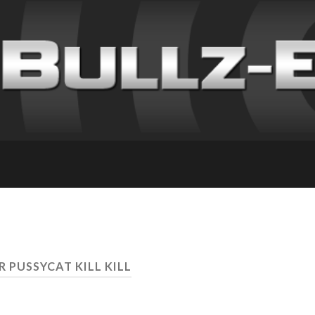
R PUSSYCAT KILL KILL