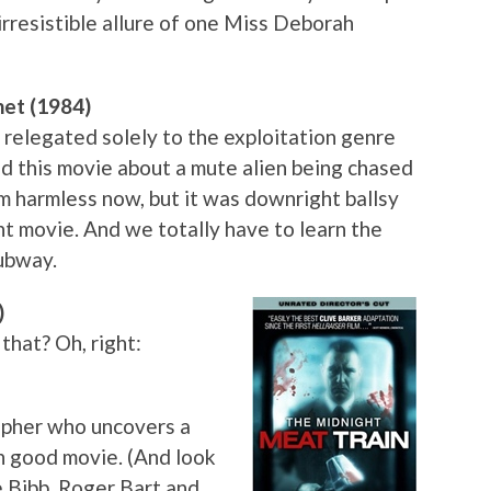
 irresistible allure of one Miss Deborah
net (1984)
 relegated solely to the exploitation genre
ed this movie about a mute alien being chased
em harmless now, but it was downright ballsy
nt movie. And we totally have to learn the
subway.
)
that? Oh, right:
rapher who uncovers a
mn good movie. (And look
e Bibb, Roger Bart and