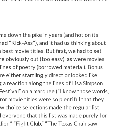
me down the pike in years (and hot on its
ed “Kick-Ass”), and it had us thinking about
best movie titles. But first, we had to set
re obviously out (too easy), as were movies
 lines of poetry (borrowed material). Bonus
e either startlingly direct or looked like
 a reaction along the lines of Lisa Simpson
Festival” on a marquee (“I know those words,
ror movie titles were so plentiful that they
ew choice selections made the regular list.
 everyone that this list was made purely for
“Alien,” “Fight Club,” “The Texas Chainsaw