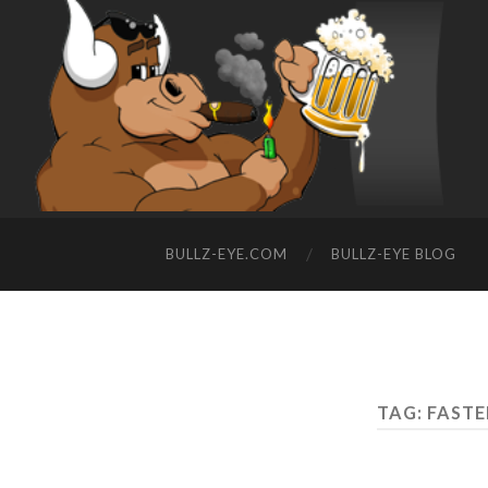
BULLZ-EYE.COM
BULLZ-EYE BLOG
TAG: FASTE