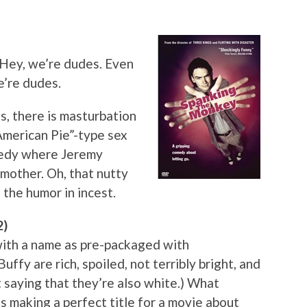
 Hey, we’re dudes. Even
e’re dudes.
Yes, there is masturbation
“American Pie”-type sex
omedy where Jeremy
 mother. Oh, that nutty
 the humor in incest.
2)
with a name as pre-packaged with
ffy are rich, spoiled, not terribly bright, and
t saying that they’re also white.) What
s making a perfect title for a movie about