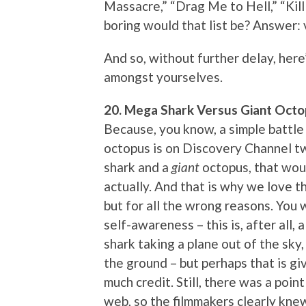
Massacre,” “Drag Me to Hell,” “Kill
boring would that list be? Answer: 
And so, without further delay, here’
amongst yourselves.
20. Mega Shark Versus Giant Octo
Because, you know, a simple battle
octopus is on Discovery Channel t
shark and a
giant
octopus, that woul
actually. And that is why we love th
but for all the wrong reasons. You w
self-awareness – this is, after all,
shark taking a plane out of the sky
the ground – but perhaps that is gi
much credit. Still, there was a poi
web, so the filmmakers clearly kn