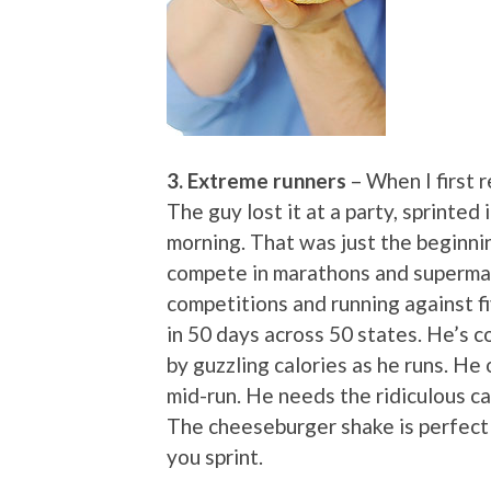
3. Extreme runners
– When I first 
The guy lost it at a party, sprinted 
morning. That was just the beginni
compete in marathons and supermar
competitions and running against 
in 50 days across 50 states. He’s c
by guzzling calories as he runs. He 
mid-run. He needs the ridiculous cal
The cheeseburger shake is perfect f
you sprint.