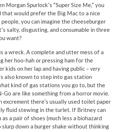
en Morgan Spurlock’s “Super Size Me,” you
d that would prefer the Big Mac to a nice
w people, you can imagine the cheeseburger
t’s salty, disgusting, and consumable in three
you want?
is a wreck. A complete and utter mess of a
ng her hoo-hah or pressing ham for the
er kids on her lap and having public –
very
s also known to step into gas station
hat kind of gas stations you go to, but the
N-Go are like something from a horror movie.
n excrement there’s usually used toilet paper
y fluid stewing in the turlet. If Britney can
as a pair of shoes (much less a biohazard
to slurp down a burger shake without thinking