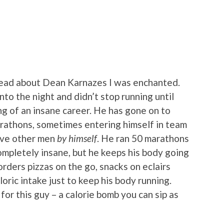
read about Dean Karnazes I was enchanted.
into the night and didn’t stop running until
ng of an insane career. He has gone on to
athons, sometimes entering himself in team
five other men
by himself
. He ran 50 marathons
ompletely insane, but he keeps his body going
orders pizzas on the go, snacks on eclairs
oric intake just to keep his body running.
or this guy – a calorie bomb you can sip as