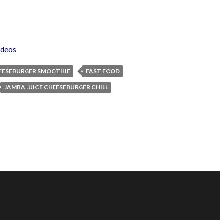
ideos
EESEBURGER SMOOTHIE
FAST FOOD
JAMBA JUICE CHEESEBURGER CHILL