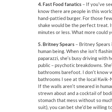
4. Fast Food fanatics
– If you’ve se
know there are people in this worl
hand-pattied burger. For those fe
shake would be the perfect treat. I
minutes or less. What more could 
5. Britney Spears
– Britney Spears 
human being. When she isn’t flashi
paparazzi, she’s busy driving with h
public – psychotic breakdowns. She’
bathrooms barefoot. I don’t know w
bathrooms I see at the local Kwik-
If the walls aren’t smeared in huma
strewn about and a cocktail of bodil
stomach that mess without so much 
suit), you can bet she’d be willing 