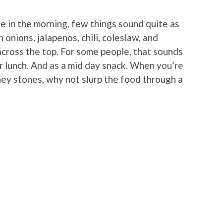
e in the morning, few things sound quite as
nions, jalapenos, chili, coleslaw, and
across the top. For some people, that sounds
r lunch. And as a mid day snack. When you’re
dney stones, why not slurp the food through a