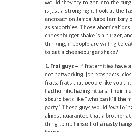
would they try to get into the burge
is just a strong right hook at the f
encroach on Jamba Juice territory b
as smoothies. Those abominations 
cheeseburger shake is a burger, an
thinking, if people are willing to 
to eat a cheeseburger shake?
1. Frat guys
– If fraternities have a 
not networking, job prospects, clos
frats, frats that people like you a
had horrific hazing rituals. Their 
absurd bets like “who can kill the
party.” These guys would
love
to in
almost guarantee that a brother at 
thing to rid himself of a nasty hang
house.