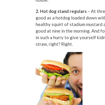
2. Hot dog stand regulars
– At thre
good as a hotdog loaded down with o
healthy squirt of stadium mustard 
good at nine in the morning. And fo
in such a hurry to give yourself ki
straw, right? Right.