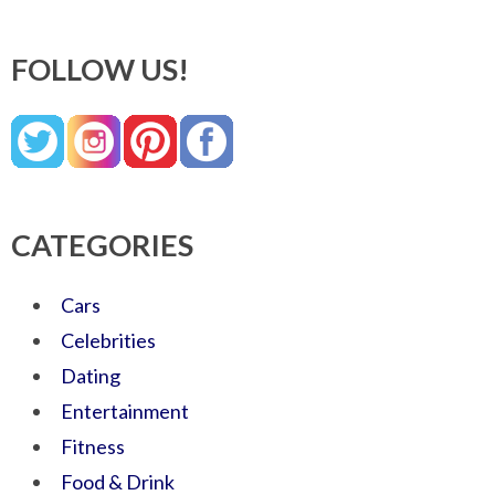
FOLLOW US!
CATEGORIES
Cars
Celebrities
Dating
Entertainment
Fitness
Food & Drink