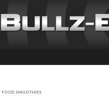
T FOOD SMOOTHIES