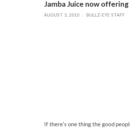
Jamba Juice now offering
AUGUST 3, 2010
/
BULLZ-EYE STAFF
If there’s one thing the good peopl