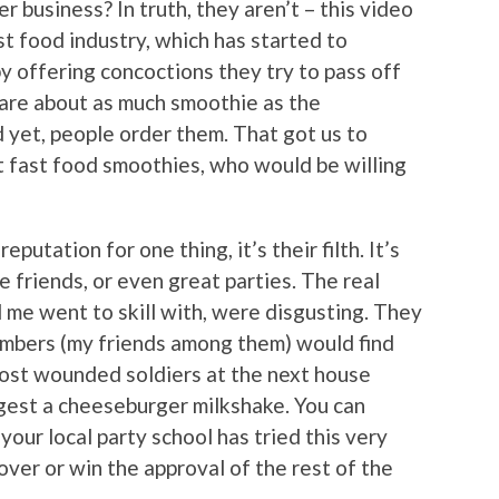
r business? In truth, they aren’t – this video
ast food industry, which has started to
y offering concoctions they try to pass off
are about as much smoothie as the
d yet, people order them. That got us to
eat fast food smoothies, who would be willing
reputation for one thing, it’s their filth. It’s
e friends, or even great parties. The real
nd me went to skill with, were disgusting. They
members (my friends among them) would find
 most wounded soldiers at the next house
gest a cheeseburger milkshake. You can
your local party school has tried this very
over or win the approval of the rest of the