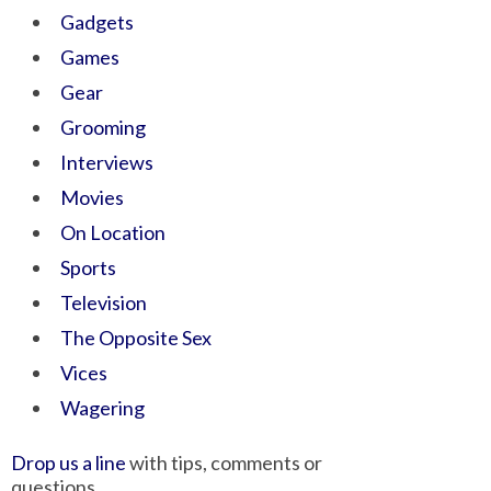
Gadgets
Games
Gear
Grooming
Interviews
Movies
On Location
Sports
Television
The Opposite Sex
Vices
Wagering
Drop us a line
with tips, comments or
questions.