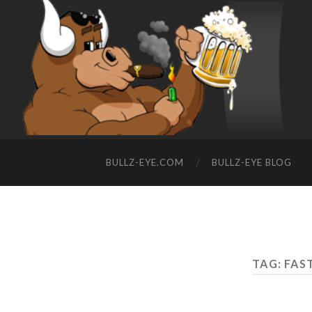
BULLZ-EYE.COM
BULLZ-EYE BLOG
TAG: FAS