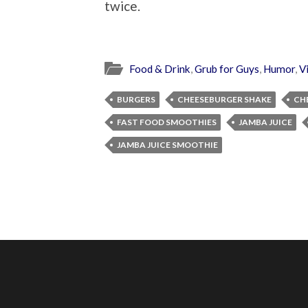
twice.
Food & Drink
,
Grub for Guys
,
Humor
,
V
BURGERS
CHEESEBURGER SHAKE
CH
FAST FOOD SMOOTHIES
JAMBA JUICE
JAMBA JUICE SMOOTHIE