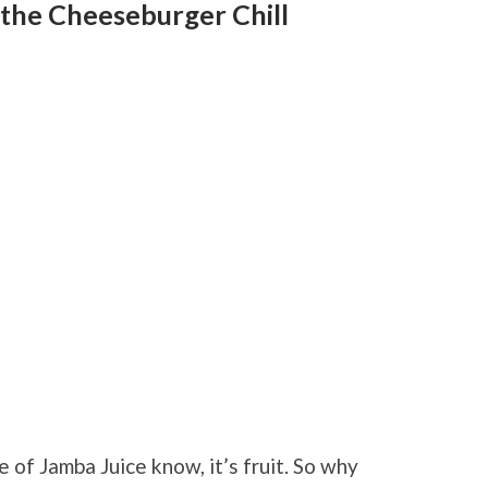
 the Cheeseburger Chill
e of Jamba Juice know, it’s fruit. So why