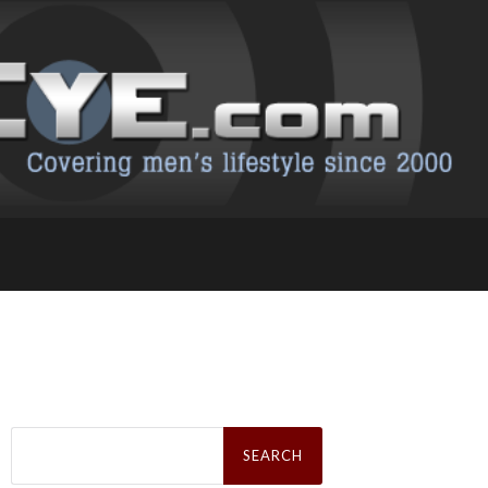
Search
for: