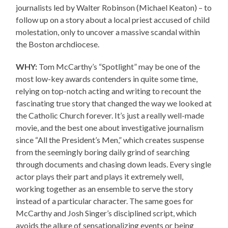
journalists led by Walter Robinson (Michael Keaton) – to
follow up on a story about a local priest accused of child
molestation, only to uncover a massive scandal within
the Boston archdiocese.
WHY:
Tom McCarthy’s “Spotlight” may be one of the
most low-key awards contenders in quite some time,
relying on top-notch acting and writing to recount the
fascinating true story that changed the way we looked at
the Catholic Church forever. It’s just a really well-made
movie, and the best one about investigative journalism
since “All the President’s Men,” which creates suspense
from the seemingly boring daily grind of searching
through documents and chasing down leads. Every single
actor plays their part and plays it extremely well,
working together as an ensemble to serve the story
instead of a particular character. The same goes for
McCarthy and Josh Singer’s disciplined script, which
avoids the allure of sensationalizing events or being