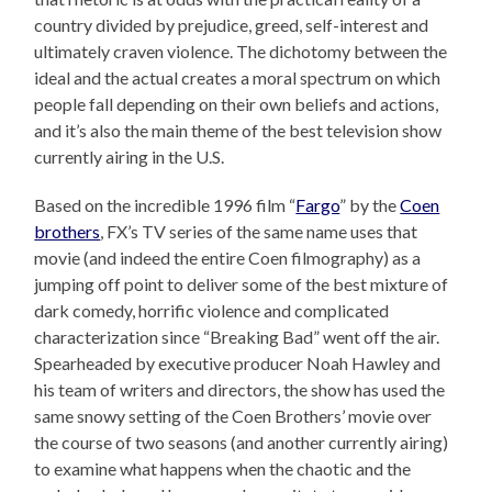
country divided by prejudice, greed, self-interest and
ultimately craven violence. The dichotomy between the
ideal and the actual creates a moral spectrum on which
people fall depending on their own beliefs and actions,
and it’s also the main theme of the best television show
currently airing in the U.S.
Based on the incredible 1996 film “
Fargo
” by the
Coen
brothers
, FX’s TV series of the same name uses that
movie (and indeed the entire Coen filmography) as a
jumping off point to deliver some of the best mixture of
dark comedy, horrific violence and complicated
characterization since “Breaking Bad” went off the air.
Spearheaded by executive producer Noah Hawley and
his team of writers and directors, the show has used the
same snowy setting of the Coen Brothers’ movie over
the course of two seasons (and another currently airing)
to examine what happens when the chaotic and the