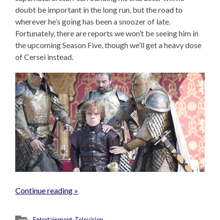
doubt be important in the long run, but the road to
wherever he’s going has been a snoozer of late.
Fortunately, there are reports we won’t be seeing him in
the upcoming Season Five, though we’ll get a heavy dose
of Cersei instead.
Continue reading »
Entertainment
,
Television