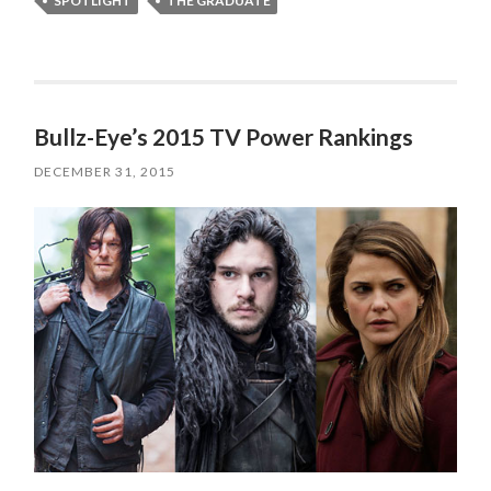
SPOTLIGHT
THE GRADUATE
Bullz-Eye’s 2015 TV Power Rankings
DECEMBER 31, 2015