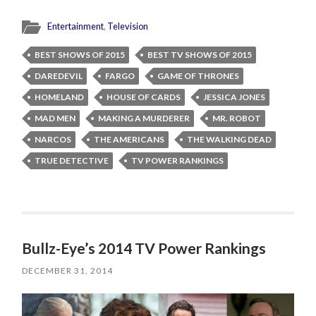
Entertainment
,
Television
BEST SHOWS OF 2015
BEST TV SHOWS OF 2015
DAREDEVIL
FARGO
GAME OF THRONES
HOMELAND
HOUSE OF CARDS
JESSICA JONES
MAD MEN
MAKING A MURDERER
MR. ROBOT
NARCOS
THE AMERICANS
THE WALKING DEAD
TRUE DETECTIVE
TV POWER RANKINGS
Bullz-Eye’s 2014 TV Power Rankings
DECEMBER 31, 2014