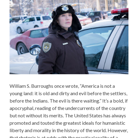
William S. Burroughs once wrote, “America is not a
young land: it is old and dirty and evil before the settlers,
before the Indians. The evil is there waiting.” It’s a bold, if
apocryphal, reading of the undercurrents of the country
but not without its merits. The United States has always
promoted and touted the greatest ideals for humanistic
liberty and morality in the history of the world. However,
that rhetoric is at odds with the practical reality of a