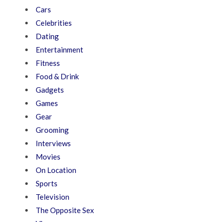
Cars
Celebrities
Dating
Entertainment
Fitness
Food & Drink
Gadgets
Games
Gear
Grooming
Interviews
Movies
On Location
Sports
Television
The Opposite Sex