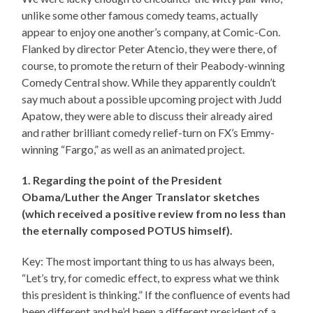
unlike some other famous comedy teams, actually
appear to enjoy one another’s company, at Comic-Con.
Flanked by director Peter Atencio, they were there, of
course, to promote the return of their Peabody-winning
Comedy Central show. While they apparently couldn’t
say much about a possible upcoming project with Judd
Apatow, they were able to discuss their already aired
and rather brilliant comedy relief-turn on FX’s Emmy-
winning “Fargo,” as well as an animated project.
1. Regarding the point of the President
Obama/Luther the Anger Translator sketches
(which received a positive review from no less than
the eternally composed POTUS himself).
Key: The most important thing to us has always been,
“Let’s try, for comedic effect, to express what we think
this president is thinking.” If the confluence of events had
been different and he’d been a different president of a