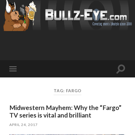
Toggl
Toggle
search
mobile
field
menu
TAG: FARGO
Midwestern Mayhem: Why the “Fargo”
TV series is vital and brilliant
APRIL 24, 2017