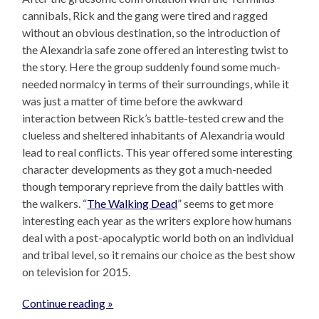
cannibals, Rick and the gang were tired and ragged
without an obvious destination, so the introduction of
the Alexandria safe zone offered an interesting twist to
the story. Here the group suddenly found some much-
needed normalcy in terms of their surroundings, while it
was just a matter of time before the awkward
interaction between Rick’s battle-tested crew and the
clueless and sheltered inhabitants of Alexandria would
lead to real conflicts. This year offered some interesting
character developments as they got a much-needed
though temporary reprieve from the daily battles with
the walkers. “
The Walking Dead
” seems to get more
interesting each year as the writers explore how humans
deal with a post-apocalyptic world both on an individual
and tribal level, so it remains our choice as the best show
on television for 2015.
Continue reading »