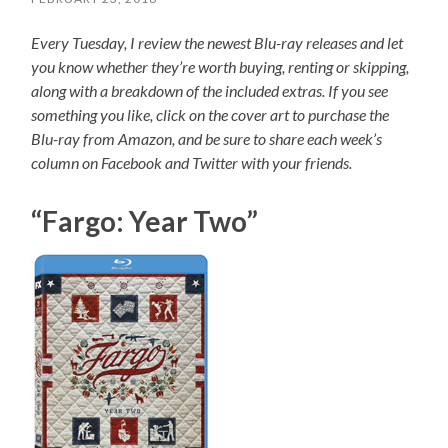
Every Tuesday, I review the newest Blu-ray releases and let
you know whether they’re worth buying, renting or skipping,
along with a breakdown of the included extras. If you see
something you like, click on the cover art to purchase the
Blu-ray from Amazon, and be sure to share each week’s
column on Facebook and Twitter with your friends.
“Fargo: Year Two”