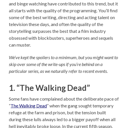
and binge watching have contributed to this trend, but it
all starts with the quality of the programming. You’ll find
some of the best writing, directing and acting talent on
television these days, and often the quality of the
storytelling surpasses the best that a film industry
obsessed with blockbusters, superheroes and sequels
can muster.
We’ve kept the spoilers to a minimum, but you might want to
skip over some of the write-ups if you’re behind on a
particular series, as we naturally refer to recent events.
1. “The Walking Dead”
Some fans have complained about the deliberate pace of
“
The Walking Dead
” when the gang sought temporary
refuge at the farm and prison, but the tension built
during these lulls always led to a bigger payoff when all
hell inevitably broke loose. In the current fifth season,