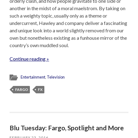
orderly clash, and how people gravitate to one side or
another in the midst of a moral maelstrom. By taking on
such a weighty topic, usually only as a theme or
undercurrent, Hawley and company deliver a fascinating
and unique look into a world slightly removed from our
own but nonetheless existing as a funhouse mirror of the
country’s own muddled soul.
Continue reading »
Entertainment
,
Television
FARGO
FX
Blu Tuesday: Fargo, Spotlight and More
FEBRUARY 23, 2016