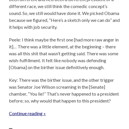
different race, we still think the comedic concept’s
sound. So, we still would have done it. We picked Obama
because we figured, “Here’s a sketch only we can do” and
it helps with job security.
Peele: I think maybe the first one [had more raw anger in
it]… There was a little element, at the beginning – there
was all this shit that wasn’t getting said. There was some
wish-fulfillment. It felt like nobody was defending
[Obama] on the birther issue definitively enough.
Key: There was the birther issue, and the other trigger
was Senator Joe Wilson screaming in the [Senate]
chamber, “You lie!” That’s never happened to a president
before; so, why would that happen to this president?
Continue reading »