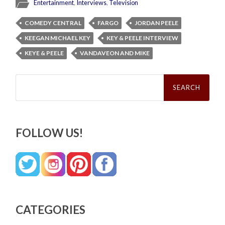
Entertainment
,
Interviews
,
Television
COMEDY CENTRAL
FARGO
JORDAN PEELE
KEEGAN MICHAEL KEY
KEY & PEELE INTERVIEW
KEYE & PEELE
VANDAVEON AND MIKE
Search
for:
FOLLOW US!
CATEGORIES