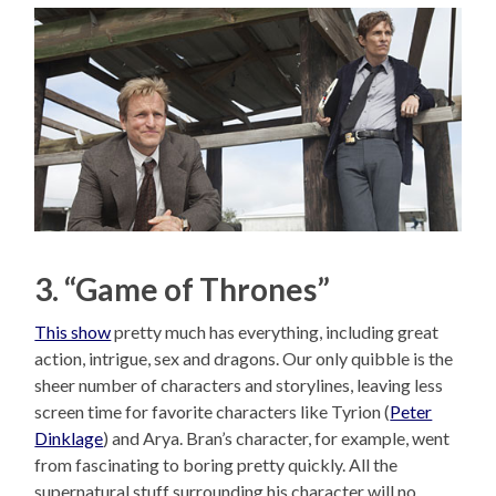
3. “Game of Thrones”
This show
pretty much has everything, including great
action, intrigue, sex and dragons. Our only quibble is the
sheer number of characters and storylines, leaving less
screen time for favorite characters like Tyrion (
Peter
Dinklage
) and Arya. Bran’s character, for example, went
from fascinating to boring pretty quickly. All the
supernatural stuff surrounding his character will no