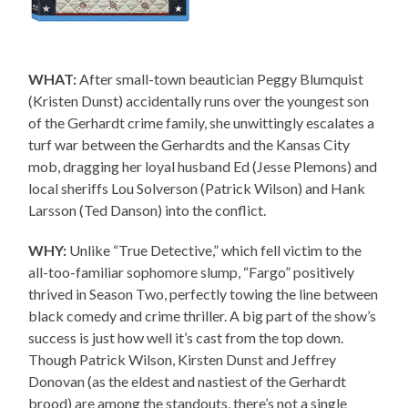
WHAT:
After small-town beautician Peggy Blumquist
(Kristen Dunst) accidentally runs over the youngest son
of the Gerhardt crime family, she unwittingly escalates a
turf war between the Gerhardts and the Kansas City
mob, dragging her loyal husband Ed (Jesse Plemons) and
local sheriffs Lou Solverson (Patrick Wilson) and Hank
Larsson (Ted Danson) into the conflict.
WHY:
Unlike “True Detective,” which fell victim to the
all-too-familiar sophomore slump, “Fargo” positively
thrived in Season Two, perfectly towing the line between
black comedy and crime thriller. A big part of the show’s
success is just how well it’s cast from the top down.
Though Patrick Wilson, Kirsten Dunst and Jeffrey
Donovan (as the eldest and nastiest of the Gerhardt
brood) are among the standouts, there’s not a single