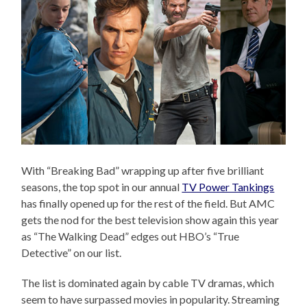
With “Breaking Bad” wrapping up after five brilliant
seasons, the top spot in our annual
TV Power Tankings
has finally opened up for the rest of the field. But AMC
gets the nod for the best television show again this year
as “The Walking Dead” edges out HBO’s “True
Detective” on our list.
The list is dominated again by cable TV dramas, which
seem to have surpassed movies in popularity. Streaming