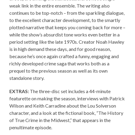
weak link in the entire ensemble. The writing also
continues to be top-notch – from the sparkling dialogue,
to the excellent character development, to the smartly
plotted narrative that keeps you coming back for more –
while the show’s absurdist tone works even better in a
period setting like the late 1970s. Creator Noah Hawley
is in high demand these days, and for good reason,
because he’s once again crafted a funny, engaging and
richly developed crime saga that works both as a
prequel to the previous season as well as its own
standalone story.
EXTRAS:
The three-disc set includes a 44-minute
featurette on making the season, interviews with Patrick
Wilson and Keith Carradine about the Lou Solverson
character, and a look at the fictional book, “The History
of True Crime in the Midwest,” that appears in the
penultimate episode.