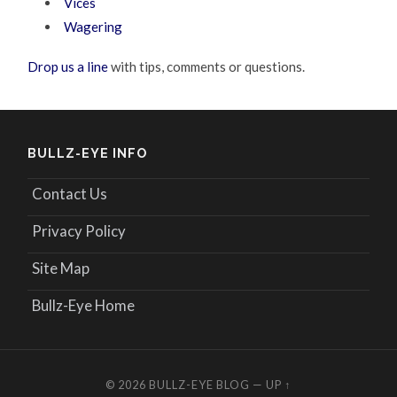
Vices
Wagering
Drop us a line
with tips, comments or questions.
BULLZ-EYE INFO
Contact Us
Privacy Policy
Site Map
Bullz-Eye Home
© 2026
BULLZ-EYE BLOG
—
UP ↑