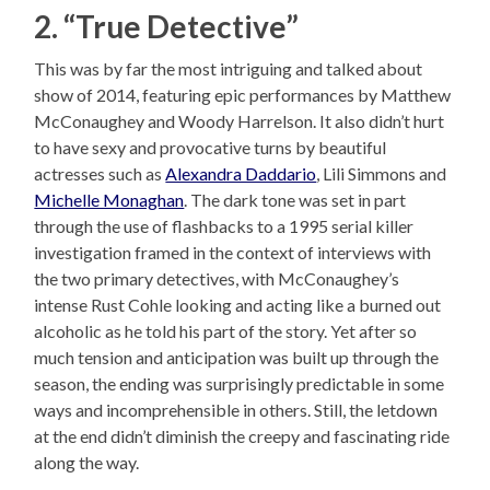
2. “True Detective”
This was by far the most intriguing and talked about
show of 2014, featuring epic performances by Matthew
McConaughey and Woody Harrelson. It also didn’t hurt
to have sexy and provocative turns by beautiful
actresses such as
Alexandra Daddario
, Lili Simmons and
Michelle Monaghan
. The dark tone was set in part
through the use of flashbacks to a 1995 serial killer
investigation framed in the context of interviews with
the two primary detectives, with McConaughey’s
intense Rust Cohle looking and acting like a burned out
alcoholic as he told his part of the story. Yet after so
much tension and anticipation was built up through the
season, the ending was surprisingly predictable in some
ways and incomprehensible in others. Still, the letdown
at the end didn’t diminish the creepy and fascinating ride
along the way.