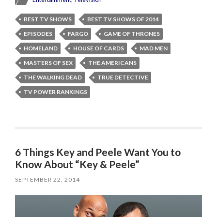
BEST TV SHOWS
BEST TV SHOWS OF 2014
EPISODES
FARGO
GAME OF THRONES
HOMELAND
HOUSE OF CARDS
MAD MEN
MASTERS OF SEX
THE AMERICANS
THE WALKING DEAD
TRUE DETECTIVE
TV POWER RANKINGS
6 Things Key and Peele Want You to
Know About “Key & Peele”
SEPTEMBER 22, 2014