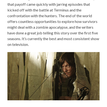
that payoff came quickly with jarring episodes that
kicked off with the battle at Terminus and the
confrontation with the hunters. The end of the world
offers countless opportunities to explore how survivors
might deal with a zombie apocalypse, and the writers
have done a great job telling this story over the first five
seasons. It’s currently the best and most consistent show
on television.