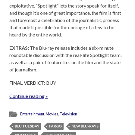
exploitative. “Spotlight” lets the story speak for itself,
and though it’s one of great importance, the film is first
and foremost a celebration of the journalistic process
that made it possible for the courage of a few to be
heard by the entire world.
EXTRAS:
The Blu-ray release includes a six-minute
roundtable discussion with the real-life Spotlight team,
as well as a pair of featurettes on the film and the state
of journalism.
FINAL VERDICT:
BUY
Continue reading »
Entertainment
,
Movies
,
Television
BLU TUESDAY
FARGO
NEW BLU-RAYS