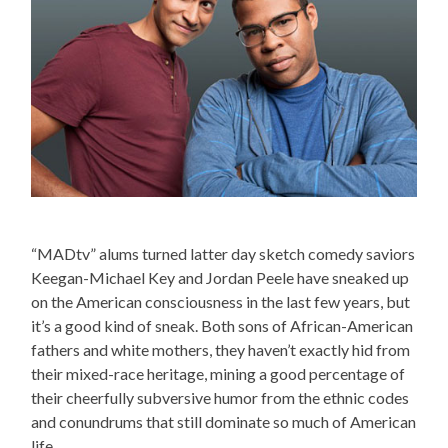
“MADtv” alums turned latter day sketch comedy saviors
Keegan-Michael Key and Jordan Peele have sneaked up
on the American consciousness in the last few years, but
it’s a good kind of sneak. Both sons of African-American
fathers and white mothers, they haven’t exactly hid from
their mixed-race heritage, mining a good percentage of
their cheerfully subversive humor from the ethnic codes
and conundrums that still dominate so much of American
life.