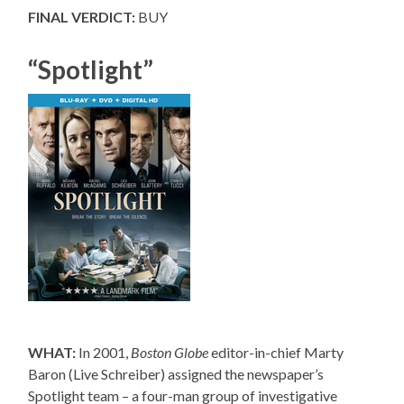
FINAL VERDICT:
BUY
“Spotlight”
WHAT:
In 2001,
Boston Globe
editor-in-chief Marty
Baron (Live Schreiber) assigned the newspaper’s
Spotlight team – a four-man group of investigative