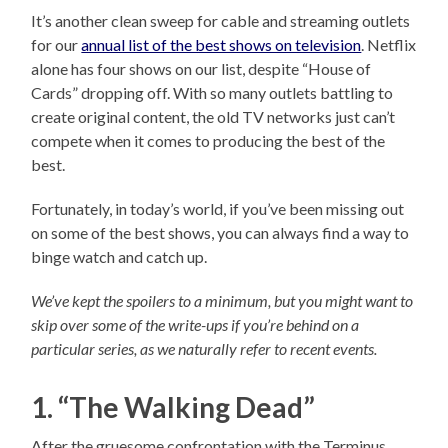
It’s another clean sweep for cable and streaming outlets
for our
annual list of the best shows on television
. Netflix
alone has four shows on our list, despite “House of
Cards” dropping off. With so many outlets battling to
create original content, the old TV networks just can’t
compete when it comes to producing the best of the
best.
Fortunately, in today’s world, if you’ve been missing out
on some of the best shows, you can always find a way to
binge watch and catch up.
We’ve kept the spoilers to a minimum, but you might want to
skip over some of the write-ups if you’re behind on a
particular series, as we naturally refer to recent events.
1. “The Walking Dead”
After the gruesome confrontation with the Terminus