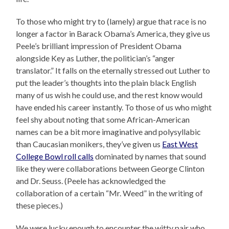
To those who might try to (lamely) argue that race is no
longer a factor in Barack Obama’s America, they give us
Peele’s brilliant impression of President Obama
alongside Key as Luther, the politician’s “anger
translator.” It falls on the eternally stressed out Luther to
put the leader’s thoughts into the plain black English
many of us wish he could use, and the rest know would
have ended his career instantly. To those of us who might
feel shy about noting that some African-American
names can be a bit more imaginative and polysyllabic
than Caucasian monikers, they’ve given us
East West
College Bowl roll calls
dominated by names that sound
like they were collaborations between George Clinton
and Dr. Seuss. (Peele has acknowledged the
collaboration of a certain “Mr. Weed” in the writing of
these pieces.)
We were lucky enough to encounter the witty pair who,