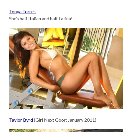
Tonya Torres
She’s half Italian and half Latina!
Taylor Byrd
(Girl Next Goor: January 2011)