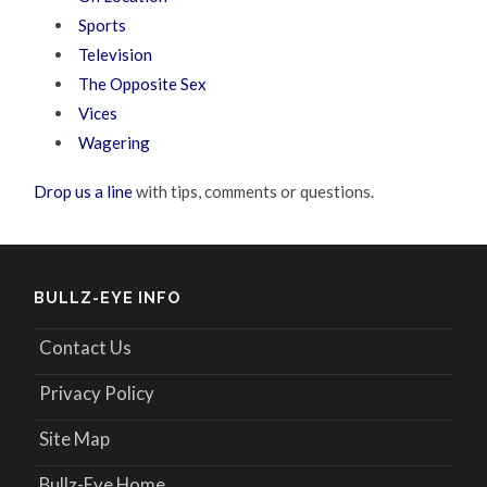
Sports
Television
The Opposite Sex
Vices
Wagering
Drop us a line
with tips, comments or questions.
BULLZ-EYE INFO
Contact Us
Privacy Policy
Site Map
Bullz-Eye Home