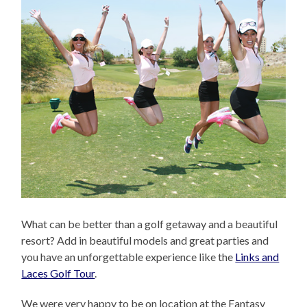
What can be better than a golf getaway and a beautiful
resort? Add in beautiful models and great parties and
you have an unforgettable experience like the
Links and
Laces Golf Tour
.
We were very happy to be on location at the Fantasy