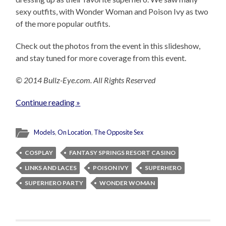
sexy outfits, with Wonder Woman and Poison Ivy as two
of the more popular outfits.
Check out the photos from the event in this slideshow,
and stay tuned for more coverage from this event.
© 2014 Bullz-Eye.com. All Rights Reserved
Continue reading »
Models
,
On Location
,
The Opposite Sex
COSPLAY
FANTASY SPRINGS RESORT CASINO
LINKS AND LACES
POISON IVY
SUPERHERO
SUPERHERO PARTY
WONDER WOMAN