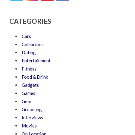
CATEGORIES
Cars
Celebrities
Dating
Entertainment
Fitness
Food & Drink
Gadgets
Games
Gear
Grooming
Interviews
Movies
On Location