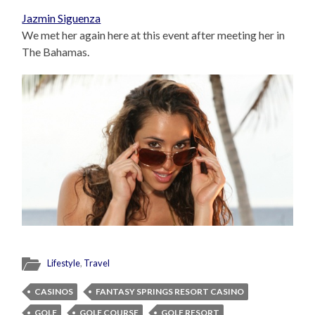
Jazmin Siguenza
We met her again here at this event after meeting her in
The Bahamas.
Lifestyle
,
Travel
CASINOS
FANTASY SPRINGS RESORT CASINO
GOLF
GOLF COURSE
GOLF RESORT