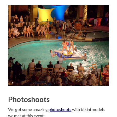
Photoshoots
We got some amazing
photoshoots
with bikini models
we met at this event: