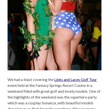
We had a blast covering the
Links and Laces Golf Tour
event held at the Fantasy Springs Resort Casino in a
weekend filled with great golf and lovely models. One of
the highlights of the weekend was the superhero party
which was a cosplay bonanza, with beautiful models
dressing up as their favorite superhero. We saw many