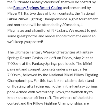
the “Ultimate Fantasy Weekend” that will be hosted by
the
Fantasy Springs Resort Casino
and presented by
PlayerXT. It’s two days of bikini contests, the National
Bikini Pillow Fighting Championships, a golf tournament
and more that will be attended by 30 models, 4
Playmates and a handful of NFL stars. We expect to get
some great photos and model shoots from the event so
we’ll keep you posted!
The Ultimate Fantasy Weekend festivities at Fantasy
Springs Resort Casino kick off on Friday, May 21st at
7:00p.m. at the Fantasy Springs pool deck. The bikini
pageant and competition gets underway just after
7:00p.m., followed by the National Bikini Pillow Fighting
Championships. For this, two bikini-clad models stand
on floating rafts facing each other in the Fantasy Springs
pool. Armed with oversized pillows, the women try to
knock the other off her raft. The winners of the bikini
contest and the Pillow Fighting Championships are