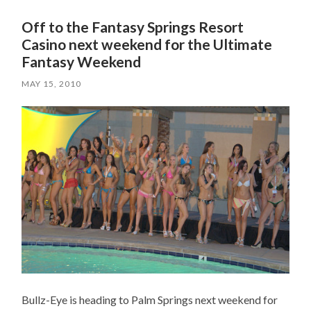
Off to the Fantasy Springs Resort
Casino next weekend for the Ultimate
Fantasy Weekend
MAY 15, 2010
Bullz-Eye is heading to Palm Springs next weekend for