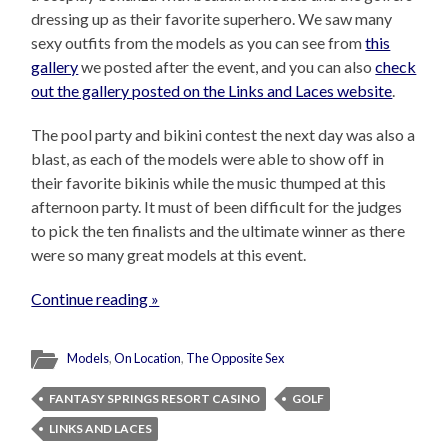
dressing up as their favorite superhero. We saw many
sexy outfits from the models as you can see from
this
gallery
we posted after the event, and you can also
check
out the gallery posted on the Links and Laces website
.
The pool party and bikini contest the next day was also a
blast, as each of the models were able to show off in
their favorite bikinis while the music thumped at this
afternoon party. It must of been difficult for the judges
to pick the ten finalists and the ultimate winner as there
were so many great models at this event.
Continue reading »
Models
,
On Location
,
The Opposite Sex
FANTASY SPRINGS RESORT CASINO
GOLF
LINKS AND LACES