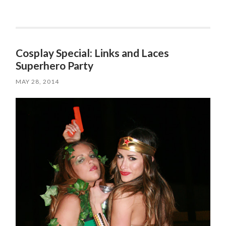
Cosplay Special: Links and Laces
Superhero Party
MAY 28, 2014