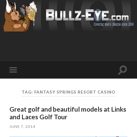
Toggl
Toggle
search
mobile
field
menu
TAG: FANTASY SPRINGS RESORT CASINO
Great golf and beautiful models at Links
and Laces Golf Tour
JUNE 7, 2014