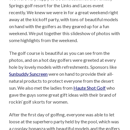
Springs golf resort for the Links and Laces event
recently. We knew we were in for a great weekend right
away at the kickoff party, with tons of beautiful models
on hand with the golfers as they geared up for a fun
weekend. We put together this slideshow of photos with
some highlights from the weekend.
The golf course is beautiful as you can see from the
photos, and on a hot day golfers were greeted at every
hole by lovely models with refreshments. Sponsors like
Sunbuddy Suncreen
were on hand to provide their all-
natural products to protect everyone from the desert
sun. We also met the ladies from
Haute Shot Golf
who
gave the guys some great gift ideas with their brand of
rockin’ golf skorts for women.
After the first day of golfing, everyone was able to let
loose at the superhero party held by the pool, which was
a cosplay bonanza with beautiful models and the golfers