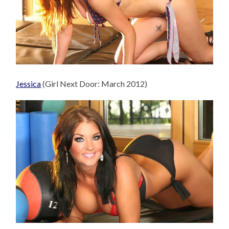
Jessica
(Girl Next Door: March 2012)