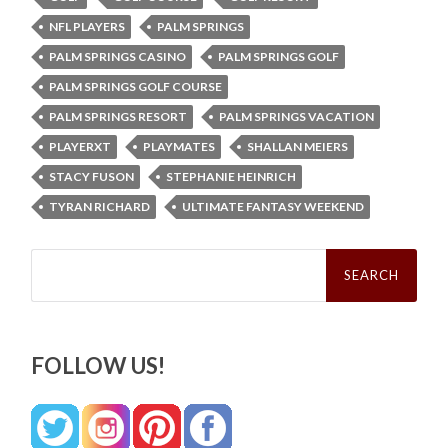
NFL PLAYERS
PALM SPRINGS
PALM SPRINGS CASINO
PALM SPRINGS GOLF
PALM SPRINGS GOLF COURSE
PALM SPRINGS RESORT
PALM SPRINGS VACATION
PLAYERXT
PLAYMATES
SHALLAN MEIERS
STACY FUSON
STEPHANIE HEINRICH
TYRAN RICHARD
ULTIMATE FANTASY WEEKEND
Search
for:
FOLLOW US!