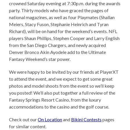
crowned Saturday evening at 7:30p.m. during the awards
party. Thirty models who have graced the pages of
national magazines, as well as four Playmates (Shallan
Meiers, Stacy Fuson, Stephanie Heinrich and Tyran
Richard), will be on hand for the weekend’s events. NFL
players Shaun Phillips, Stephen Cooper and Larry English
from the San Diego Chargers, and newly acquired
Denver Bronco Akin Ayodele add to the Ultimate
Fantasy Weekend’s star power.
We were happy to be invited by our friends at PlayerXT
to attend the event, and we expect to get some great
photos and model shoots from the event so we’ll keep
you posted! We’ll also put together a full review of the
Fantasy Springs Resort Casino, from the luxury
accommodations to the casino and the golf course.
Check out our
On Location
and
Bikini Contests
pages
for similar content.