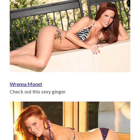
Wrenna Monet
Check out this sexy ginger.