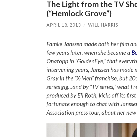
The Light from the TV Sh
(“Hemlock Grove”)
APRIL 18, 2013
/
WILL HARRIS
Famke Janssen made both her film and 
few years later, when she became a
B
Onatopp in “GoldenEye,” that everythi
intervening years, Janssen has made m
Gray in the “X-Men” franchise, but 20
series gig…and by “TV series,” what I r
produced by Eli Roth, kicks off its fir
fortunate enough to chat with Janssen
Association press tour, about her new s