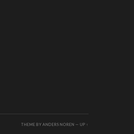
THEME BY
ANDERS NOREN
—
UP ↑