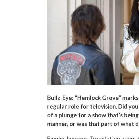
Bullz-Eye: “Hemlock Grove” marks t
regular role for television. Did yo
of a plunge for a show that’s being
manner, or was that part of what d
Famke Janssen
: Trepidation about 