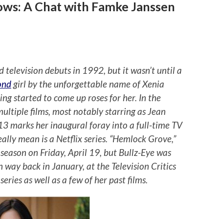
ows: A Chat with Famke Janssen
television debuts in 1992, but it wasn’t until a
ond
girl by the unforgettable name of Xenia
ng started to come up roses for her. In the
ultiple films, most notably starring as Jean
13 marks her inaugural foray into a full-time TV
eally mean is a Netflix series. “Hemlock Grove,”
st season on Friday, April 19, but Bullz-Eye was
 way back in January, at the Television Critics
eries as well as a few of her past films.