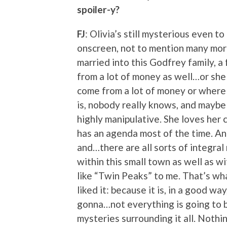
spoiler-y?
FJ
: Olivia’s still mysterious even t
onscreen, not to mention many more
married into this Godfrey family, a
from a lot of money as well…or sh
come from a lot of money or where 
is, nobody really knows, and maybe 
highly manipulative. She loves her 
has an agenda most of the time. And
and…there are all sorts of integral
within this small town as well as wi
like “Twin Peaks” to me. That’s what
liked it: because it is, in a good way
gonna…not everything is going to b
mysteries surrounding it all. Nothi