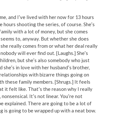
o me, and I’ve lived with her now for 13 hours
 hours shooting the series, of course. She’s
 family with a lot of money, but she comes
e seems to, anyway. But whether she does
she really comes from or what her deal really
nobody will ever find out. [Laughs.] She’s
children, but she’s also somebody who just
 she’s in love with her husband’s brother,
 relationships with bizarre things going on
th these family members. [Shrugs.] It feels
 it felt like. That’s the reason why I really
, nonsensical. It’s not linear. You’re not
e explained. There are going to be a lot of
ng is going to be wrapped up with a neat bow.