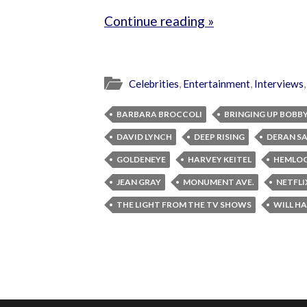
Continue reading »
Celebrities
,
Entertainment
,
Interviews
BARBARA BROCCOLI
BRINGING UP BOBB
DAVID LYNCH
DEEP RISING
DERAN S
GOLDENEYE
HARVEY KEITEL
HEMLOC
JEAN GRAY
MONUMENT AVE.
NETFLI
THE LIGHT FROM THE TV SHOWS
WILL HA