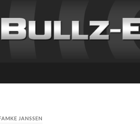
 FAMKE JANSSEN