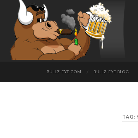
BULLZ-EYE.COM
BULLZ-EYE BLOG
TAG: