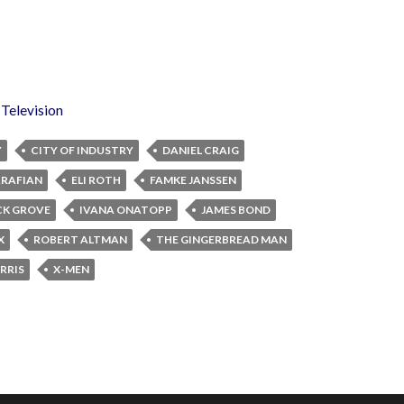
,
Television
Y
CITY OF INDUSTRY
DANIEL CRAIG
ARAFIAN
ELI ROTH
FAMKE JANSSEN
K GROVE
IVANA ONATOPP
JAMES BOND
X
ROBERT ALTMAN
THE GINGERBREAD MAN
RRIS
X-MEN