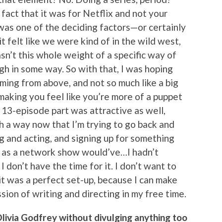
e fact that it was for Netflix and not your
was one of the deciding factors—or certainly
felt like we were kind of in the wild west,
asn’t this whole weight of a specific way of
gh in some way. So with that, I was hoping
ming from above, and not so much like a big
making you feel like you’re more of a puppet
 13-episode part was attractive as well,
h a way now that I’m trying to go back and
g and acting, and signing up for something
, as a network show would’ve…I hadn’t
I don’t have the time for it. I don’t want to
 it was a perfect set-up, because I can make
ion of writing and directing in my free time.
Olivia Godfrey without divulging anything too