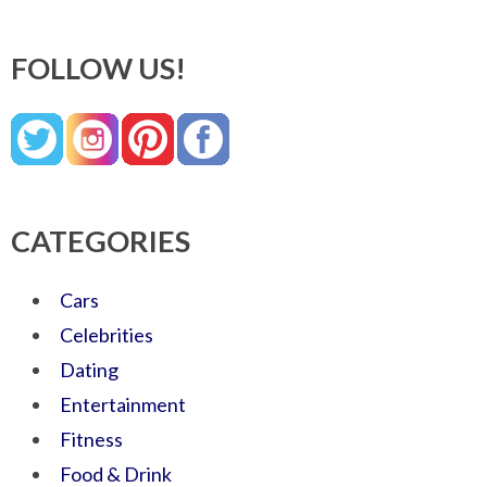
FOLLOW US!
CATEGORIES
Cars
Celebrities
Dating
Entertainment
Fitness
Food & Drink