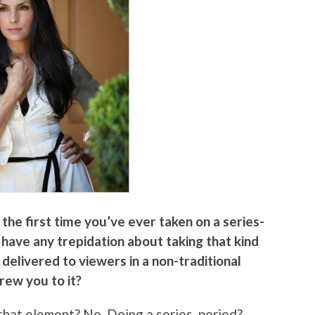
he first time you’ve ever taken on a series-
u have any trepidation about taking that kind
 delivered to viewers in a non-traditional
rew you to it?
that element? No. Doing a series, period?