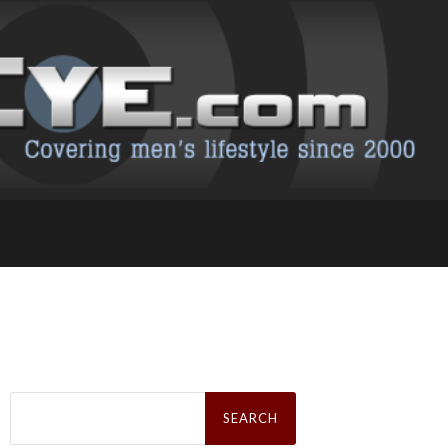
Search
for: