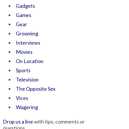
Gadgets
Games
Gear
Grooming
Interviews
Movies
On Location
Sports
Television
The Opposite Sex
Vices
Wagering
Drop us a line
with tips, comments or
questions.