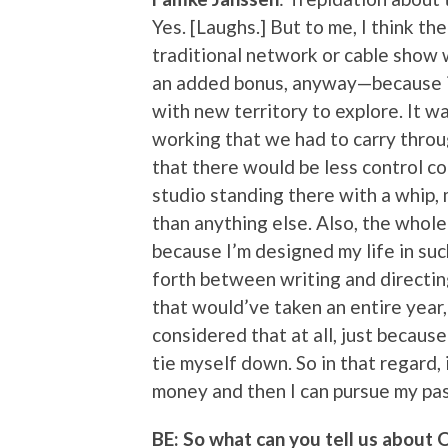
Yes. [Laughs.] But to me, I think th
traditional network or cable show 
an added bonus, anyway—because it 
with new territory to explore. It w
working that we had to carry throu
that there would be less control co
studio standing there with a whip, 
than anything else. Also, the whole
because I’m designed my life in suc
forth between writing and directin
that would’ve taken an entire year
considered that at all, just because 
tie myself down. So in that regard,
money and then I can pursue my pass
BE: So what can you tell us about 