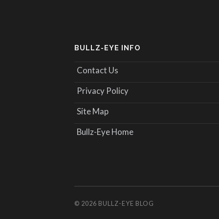
BULLZ-EYE INFO
Contact Us
Privacy Policy
Site Map
Bullz-Eye Home
© 2026
BULLZ-EYE BLOG