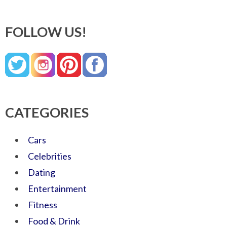
FOLLOW US!
CATEGORIES
Cars
Celebrities
Dating
Entertainment
Fitness
Food & Drink