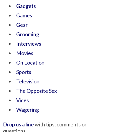
Gadgets
Games
Gear
Grooming
Interviews
Movies
On Location
Sports
Television
The Opposite Sex
Vices
Wagering
Drop us a line
with tips, comments or
questions.