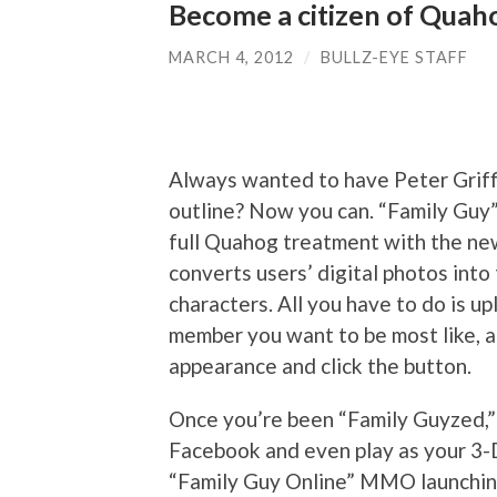
Become a citizen of Quah
MARCH 4, 2012
/
BULLZ-EYE STAFF
Always wanted to have Peter Griffi
outline? Now you can. “Family Guy
full Quahog treatment with the n
converts users’ digital photos into
characters. All you have to do is up
member you want to be most like, 
appearance and click the button.
Once you’re been “Family Guyzed,” 
Facebook and even play as your 3-D
“Family Guy Online” MMO launching 