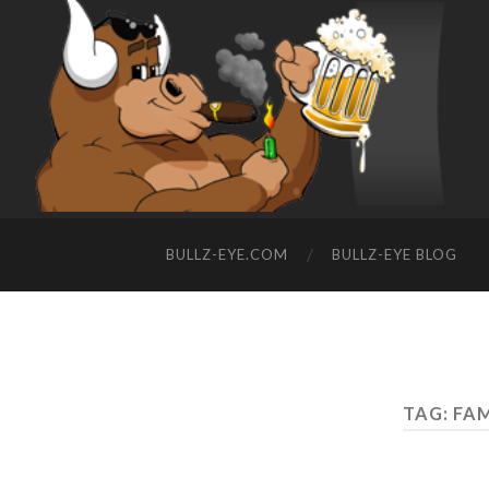
BULLZ-EYE.COM
BULLZ-EYE BLOG
TAG: FA