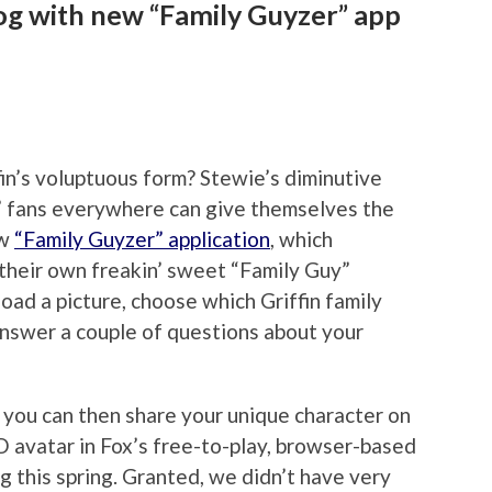
og with new “Family Guyzer” app
n’s voluptuous form? Stewie’s diminutive
” fans everywhere can give themselves the
ew
“Family Guyzer” application
, which
 their own freakin’ sweet “Family Guy”
load a picture, choose which Griffin family
answer a couple of questions about your
you can then share your unique character on
 avatar in Fox’s free-to-play, browser-based
this spring. Granted, we didn’t have very