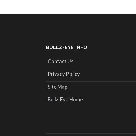
BULLZ-EYE INFO
Contact Us
Privacy Policy
Site Map
Bullz-Eye Home