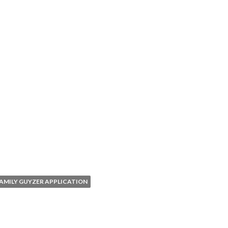
AMILY GUYZER APPLICATION