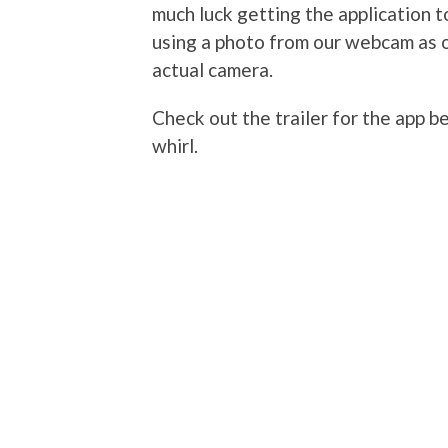
much luck getting the application t
using a photo from our webcam as 
actual camera.
Check out the trailer for the app 
whirl.