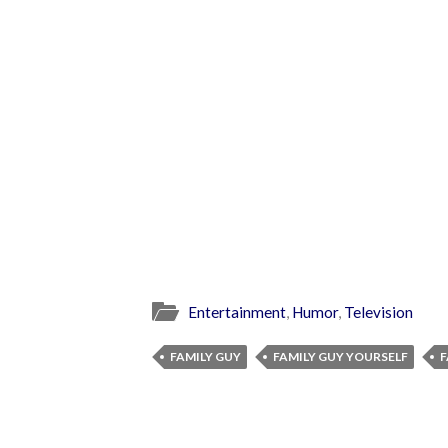
Entertainment
,
Humor
,
Television
FAMILY GUY
FAMILY GUY YOURSELF
F