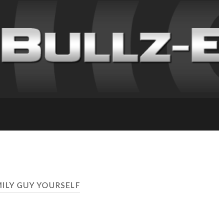
MILY GUY YOURSELF