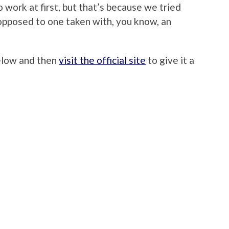
o work at first, but that’s because we tried
opposed to one taken with, you know, an
below and then
visit the official site
to give it a