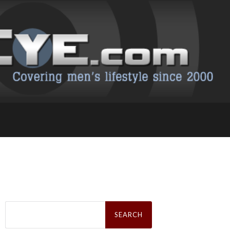
Search
for: