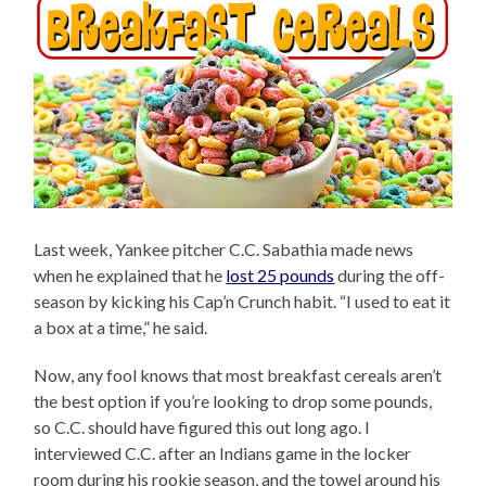
Last week, Yankee pitcher C.C. Sabathia made news
when he explained that he
lost 25 pounds
during the off-
season by kicking his Cap’n Crunch habit. “I used to eat it
a box at a time,” he said.
Now, any fool knows that most breakfast cereals aren’t
the best option if you’re looking to drop some pounds,
so C.C. should have figured this out long ago. I
interviewed C.C. after an Indians game in the locker
room during his rookie season, and the towel around his