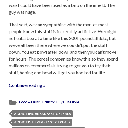
waist could have been used as a tarp on the infield. The
guy was huge.
That said, we can sympathize with the man, as most
people know this stuff is incredibly addictive. We might
not eat a box at a time like this 300+ pound athlete, but
we’ve all been there where we couldn’t put the stuff
down. You eat bowl after bowl, and then you can’t move
for hours. The cereal companies know this so they spend
millions on commercials trying to get you to try their
stuff, hoping one bowl will get you hooked for life.
Continue reading »
Food & Drink
,
Grub for Guys
,
Lifestyle
ADDICTING BREAKFAST CEREALS
ADDICTIVE BREAKFAST CEREALS