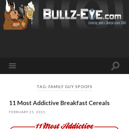
Toggl
Toggle
search
mobile
field
menu
TAG: FAMILY GUY SPOOFS
11 Most Addictive Breakfast Cereals
FEBRUARY 21, 2011