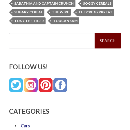
SABATHIA AND CAPTAIN CRUNCH
SOGGY CEREALS
SUGARY CEREAL
THE WIRE
THEY’RE GRRRREAT
TONY THE TIGER
TOUCAN SAM
Search
for:
FOLLOW US!
CATEGORIES
Cars