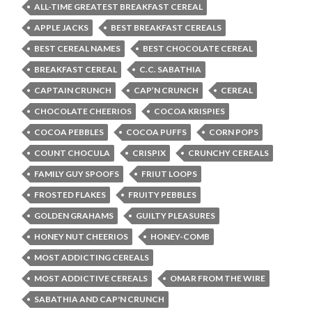
ALL-TIME GREATEST BREAKFAST CEREAL
APPLE JACKS
BEST BREAKFAST CEREALS
BEST CEREAL NAMES
BEST CHOCOLATE CEREAL
BREAKFAST CEREAL
C.C. SABATHIA
CAPTAIN CRUNCH
CAP’N CRUNCH
CEREAL
CHOCOLATE CHEERIOS
COCOA KRISPIES
COCOA PEBBLES
COCOA PUFFS
CORN POPS
COUNT CHOCULA
CRISPIX
CRUNCHY CEREALS
FAMILY GUY SPOOFS
FRIUT LOOPS
FROSTED FLAKES
FRUITY PEBBLES
GOLDEN GRAHAMS
GUILTY PLEASURES
HONEY NUT CHEERIOS
HONEY-COMB
MOST ADDICTING CEREALS
MOST ADDICTIVE CEREALS
OMAR FROM THE WIRE
SABATHIA AND CAP'N CRUNCH