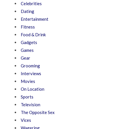
Celebrities
Dating
Entertainment
Fitness
Food & Drink
Gadgets
Games
Gear
Grooming
Interviews
Movies
On Location
Sports
Television
The Opposite Sex
Vices
Wagering