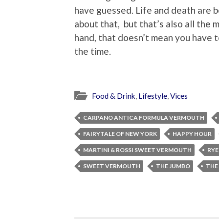
have guessed. Life and death are b
about that, but that’s also all the 
hand, that doesn’t mean you have to
the time.
Food & Drink
,
Lifestyle
,
Vices
CARPANO ANTICA FORMULA VERMOUTH
FAIRYTALE OF NEW YORK
HAPPY HOUR
MARTINI & ROSSI SWEET VERMOUTH
RYE
SWEET VERMOUTH
THE JUMBO
THE