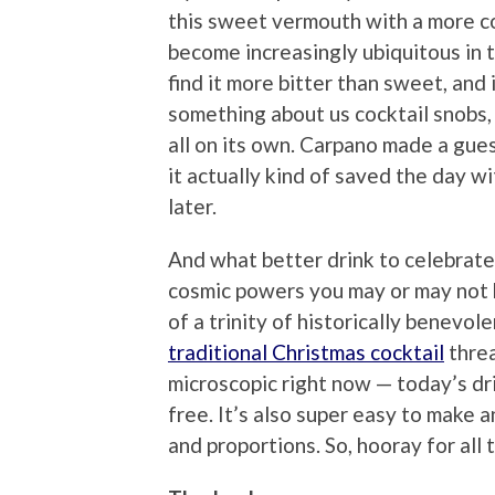
this sweet vermouth with a more co
become increasingly ubiquitous in 
find it more bitter than sweet, and
something about us cocktail snobs, w
all on its own. Carpano made a gue
it actually kind of saved the day w
later.
And what better drink to celebrat
cosmic powers you may or may not b
of a trinity of historically benevo
traditional Christmas cocktail
threa
microscopic right now — today’s dri
free. It’s also super easy to make
and proportions. So, hooray for all t