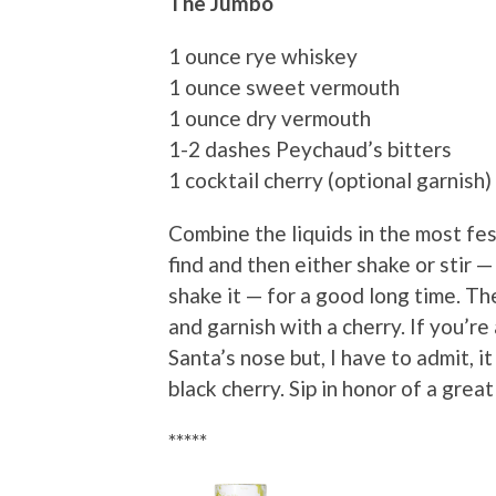
The Jumbo
1 ounce rye whiskey
1 ounce sweet vermouth
1 ounce dry vermouth
1-2 dashes Peychaud’s bitters
1 cocktail cherry (optional garnish)
Combine the liquids in the most fes
find and then either shake or stir —
shake it — for a good long time. The
and garnish with a cherry. If you’re
Santa’s nose but, I have to admit, it 
black cherry. Sip in honor of a grea
*****