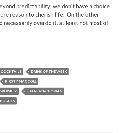
eyond predictability; we don’t have a choice
more reason to cherish life. On the other
 necessarily overdo it, at least not most of
COCKTAILS
DRINK OF THE WEEK
KIRSTY MACCOLL
 WHISKEY
SHANE MACGOWAN
 POGUES