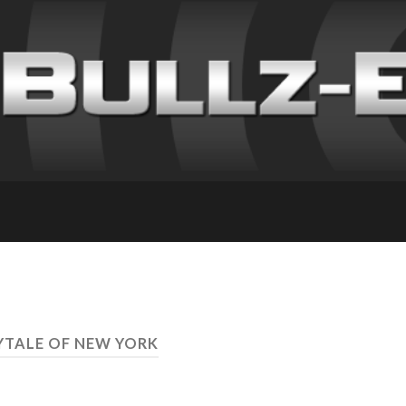
RYTALE OF NEW YORK