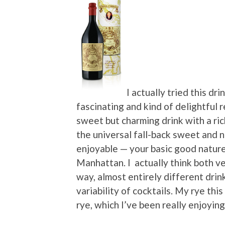
I actually tried this d
fascinating and kind of delightful 
sweet but charming drink with a ri
the universal fall-back sweet and no
enjoyable — your basic good nature
Manhattan. I actually think both ve
way, almost entirely different drin
variability of cocktails. My rye th
rye, which I’ve been really enjoying