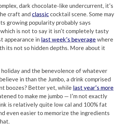
mplex, dark chocolate-like undercurrent, it’s
the craft and
classic
cocktail scene. Some may
 its growing popularity probably says
hich is not to say it isn’t completely tasty
st appearance in
last week’s beverage
where
ith its not so hidden depths. More about it
e holiday and the benevolence of whatever
elieve in than the Jumbo, a drink comprised
lent boozes? Better yet, while
last year’s more
tened to make me jumbo — I’m not exactly
nk is relatively quite low cal and 100% fat
 and even easier to memorize the ingredients
hat.