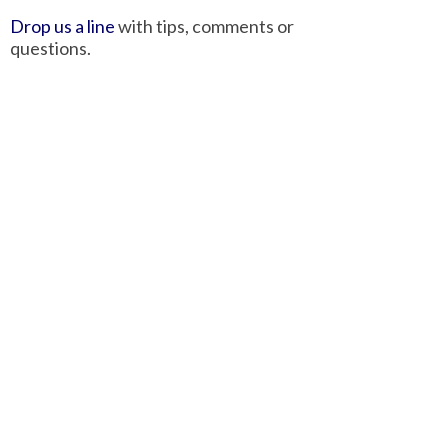
Drop us a line
with tips, comments or
questions.