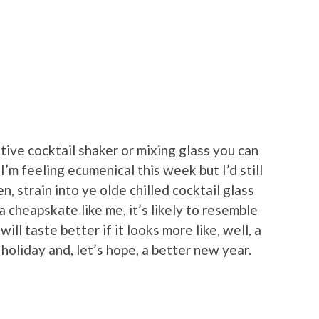
tive cocktail shaker or mixing glass you can
 I’m feeling ecumenical this week but I’d still
n, strain into ye olde chilled cocktail glass
 a cheapskate like me, it’s likely to resemble
will taste better if it looks more like, well, a
t holiday and, let’s hope, a better new year.