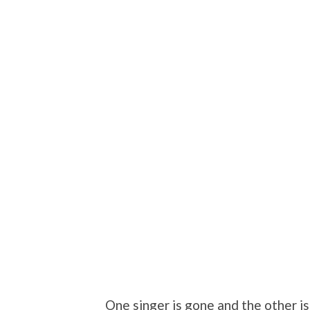
One singer is gone and the other is