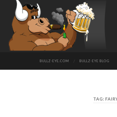
BULLZ-EYE.COM
BULLZ-EYE BLOG
TAG: FAI