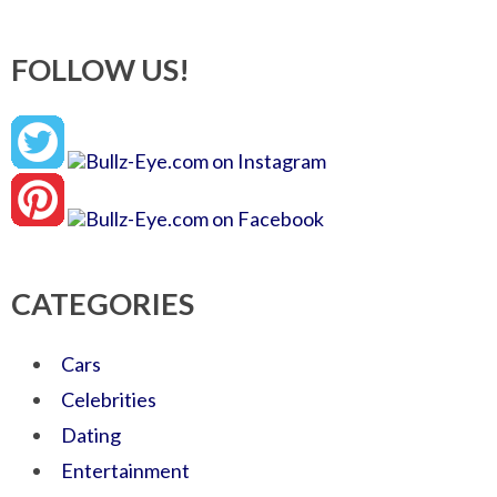
FOLLOW US!
CATEGORIES
Cars
Celebrities
Dating
Entertainment