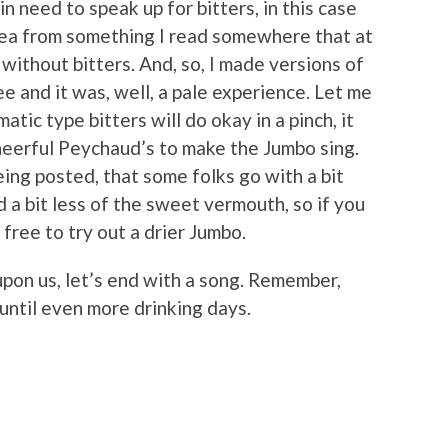
n need to speak up for bitters, in this case
dea from something I read somewhere that at
ithout bitters. And, so, I made versions of
ee and it was, well, a pale experience. Let me
atic type bitters will do okay in a pinch, it
cheerful Peychaud’s to make the Jumbo sing.
being posted, that some folks go with a bit
a bit less of the sweet vermouth, so if you
free to try out a drier Jumbo.
 upon us, let’s end with a song. Remember,
 until even more drinking days.