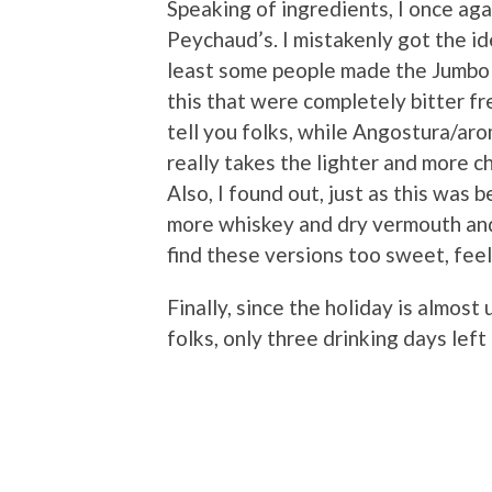
Speaking of ingredients, I once agai
Peychaud’s. I mistakenly got the i
least some people made the Jumbo w
this that were completely bitter fr
tell you folks, while Angostura/arom
really takes the lighter and more 
Also, I found out, just as this was 
more whiskey and dry vermouth and 
find these versions too sweet, feel 
Finally, since the holiday is almost
folks, only three drinking days left