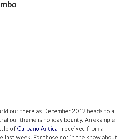
Jumbo
world out there as December 2012 heads to a
ral our theme is holiday bounty. An example
ttle of
Carpano Antica
I received from a
te last week. For those not in the know about