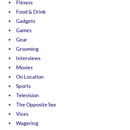
Fitness
Food & Drink
Gadgets
Games
Gear
Grooming
Interviews
Movies
On Location
Sports
Television
The Opposite Sex
Vices
Wagering