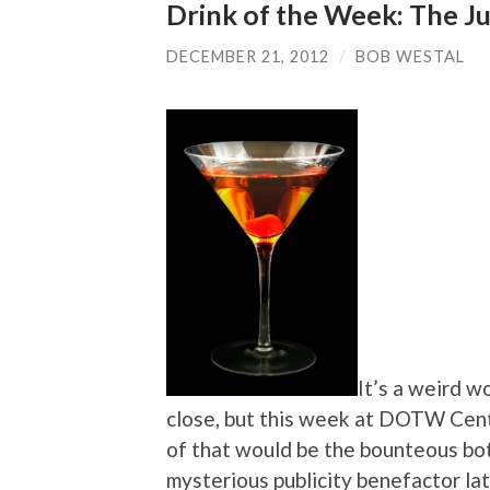
Drink of the Week: The 
DECEMBER 21, 2012
/
BOB WESTAL
It’s a weird 
close, but this week at DOTW Cent
of that would be the bounteous bo
mysterious publicity benefactor la