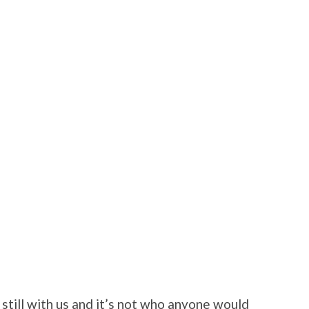
 still with us and it’s not who anyone would