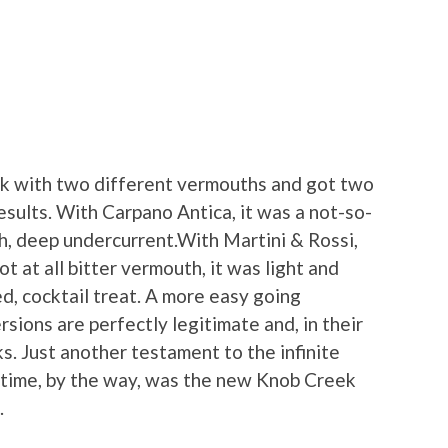
rink with two different vermouths and got two
results. With Carpano Antica, it was a not-so-
ch, deep undercurrent.With Martini & Rossi,
t at all bitter vermouth, it was light and
d, cocktail treat. A more easy going
rsions are perfectly legitimate and, in their
ks. Just another testament to the infinite
is time, by the way, was the new Knob Creek
.