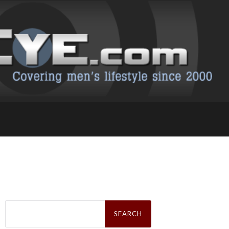
Search
for: