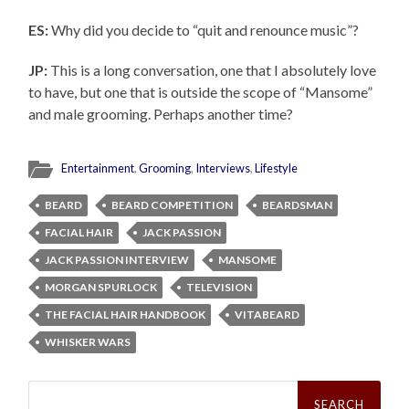
ES:
Why did you decide to “quit and renounce music”?
JP:
This is a long conversation, one that I absolutely love
to have, but one that is outside the scope of “Mansome”
and male grooming. Perhaps another time?
Entertainment
,
Grooming
,
Interviews
,
Lifestyle
BEARD
BEARD COMPETITION
BEARDSMAN
FACIAL HAIR
JACK PASSION
JACK PASSION INTERVIEW
MANSOME
MORGAN SPURLOCK
TELEVISION
THE FACIAL HAIR HANDBOOK
VITABEARD
WHISKER WARS
Search
for: