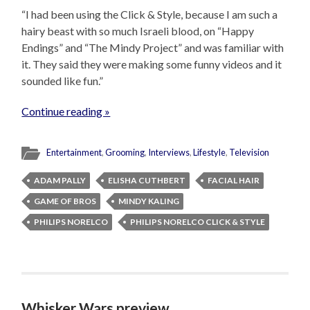
“I had been using the Click & Style, because I am such a
hairy beast with so much Israeli blood, on “Happy
Endings” and “The Mindy Project” and was familiar with
it. They said they were making some funny videos and it
sounded like fun.”
Continue reading »
Entertainment
,
Grooming
,
Interviews
,
Lifestyle
,
Television
ADAM PALLY
ELISHA CUTHBERT
FACIAL HAIR
GAME OF BROS
MINDY KALING
PHILIPS NORELCO
PHILIPS NORELCO CLICK & STYLE
Whisker Wars preview