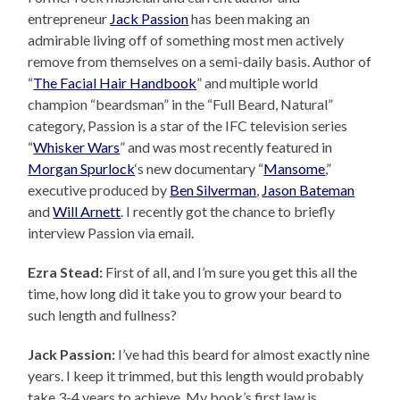
entrepreneur
Jack Passion
has been making an
admirable living off of something most men actively
remove from themselves on a semi-daily basis. Author of
“
The Facial Hair Handbook
” and multiple world
champion “beardsman” in the “Full Beard, Natural”
category, Passion is a star of the IFC television series
“
Whisker Wars
” and was most recently featured in
Morgan Spurlock
‘s new documentary “
Mansome
,”
executive produced by
Ben Silverman
,
Jason Bateman
and
Will Arnett
. I recently got the chance to briefly
interview Passion via email.
Ezra Stead:
First of all, and I’m sure you get this all the
time, how long did it take you to grow your beard to
such length and fullness?
Jack Passion:
I’ve had this beard for almost exactly nine
years. I keep it trimmed, but this length would probably
take 3-4 years to achieve. My book’s first law is