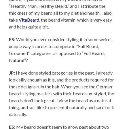
“Healthy Man, Healthy Beard,” and I attribute the
thickness of my beard all to my diet and health. I also
take
VitaBeard
, the beard vitamin, which is very easy
and helps quite a bit.
ES:
Would you ever consider styling it in some weird,
unique way, in order to compete in “Full Beard,
Groomed” categories, as opposed to “Full Beard,
Natural”?
JP:
I have done styled categories in the past. I already
look silly enough as it is, and the products required for
those designs ruin the hair. When you see the German
beard-styling masters with their beards un-styled, the
beards don’t look great. I view the beard as a natural
thing, and so I like to present it naturally and care for it
naturally.
ES:
My beard doesn’t seem to grow past about two