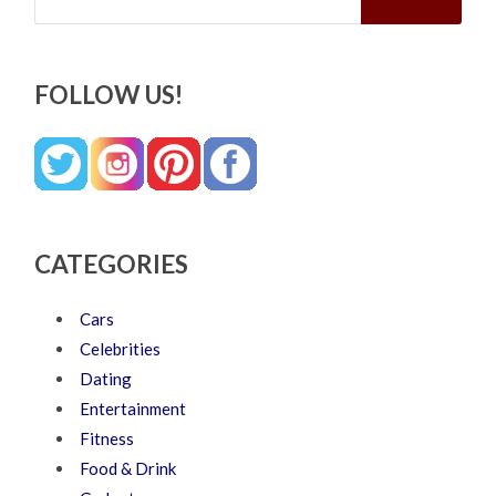
FOLLOW US!
CATEGORIES
Cars
Celebrities
Dating
Entertainment
Fitness
Food & Drink