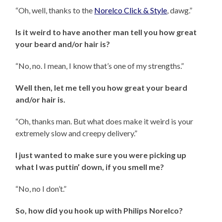
“Oh, well, thanks to the
Norelco Click & Style
, dawg.”
Is it weird to have another man tell you how great
your beard and/or hair is?
“No, no. I mean, I know that’s one of my strengths.”
Well then, let me tell you how great your beard
and/or hair is.
“Oh, thanks man. But what does make it weird is your
extremely slow and creepy delivery.”
I just wanted to make sure you were picking up
what I was puttin’ down, if you smell me?
“No, no I don’t.”
So, how did you hook up with Philips Norelco?