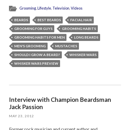
Grooming
,
Lifestyle
,
Television
,
Videos
BEARDS
BEST BEARDS
FACIAL HAIR
GROOMING FOR GUYS
GROOMING HABITS
GROOMING HABITS FOR MEN
LONG BEARDS
MEN'S GROOMING
MUSTACHES
SHOULD I GROW A BEARD?
WHISKER WARS
WHISKER WARS PREVIEW
Interview with Champion Beardsman
Jack Passion
MAY 23, 2012
Former rock musician and current author and