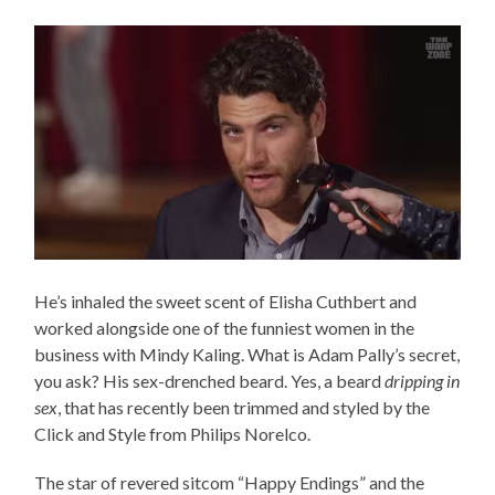
He’s inhaled the sweet scent of Elisha Cuthbert and
worked alongside one of the funniest women in the
business with Mindy Kaling. What is Adam Pally’s secret,
you ask? His sex-drenched beard. Yes, a beard
dripping in
sex
, that has recently been trimmed and styled by the
Click and Style from Philips Norelco.
The star of revered sitcom “Happy Endings” and the