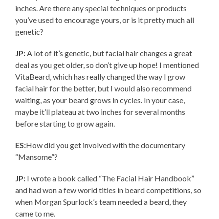
inches. Are there any special techniques or products
you’ve used to encourage yours, or is it pretty much all
genetic?
JP:
A lot of it’s genetic, but facial hair changes a great
deal as you get older, so don’t give up hope! I mentioned
VitaBeard, which has really changed the way I grow
facial hair for the better, but I would also recommend
waiting, as your beard grows in cycles. In your case,
maybe it’ll plateau at two inches for several months
before starting to grow again.
ES:
How did you get involved with the documentary
“Mansome”?
JP:
I wrote a book called “The Facial Hair Handbook”
and had won a few world titles in beard competitions, so
when Morgan Spurlock’s team needed a beard, they
came to me.