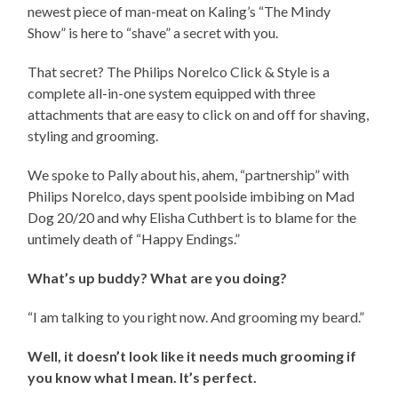
newest piece of man-meat on Kaling’s “The Mindy
Show” is here to “shave” a secret with you.
That secret? The Philips Norelco Click & Style is a
complete all-in-one system equipped with three
attachments that are easy to click on and off for shaving,
styling and grooming.
We spoke to Pally about his, ahem, “partnership” with
Philips Norelco, days spent poolside imbibing on Mad
Dog 20/20 and why Elisha Cuthbert is to blame for the
untimely death of “Happy Endings.”
What’s up buddy? What are you doing?
“I am talking to you right now. And grooming my beard.”
Well, it doesn’t look like it needs much grooming if
you know what I mean. It’s perfect.