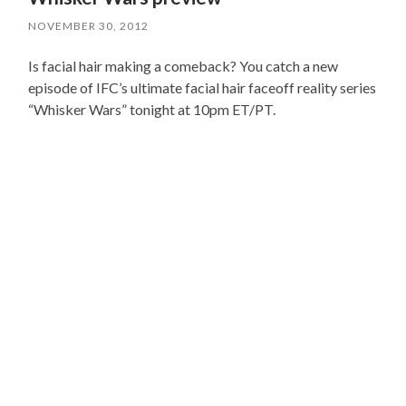
NOVEMBER 30, 2012
Is facial hair making a comeback? You catch a new
episode of IFC’s ultimate facial hair faceoff reality series
“Whisker Wars” tonight at 10pm ET/PT.