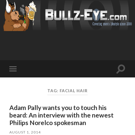
Toggl
Toggle
search
mobile
field
menu
TAG: FACIAL HAIR
Adam Pally wants you to touch his
beard: An interview with the newest
Philips Norelco spokesman
AUGUST 1, 2014