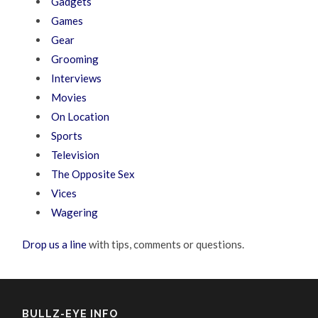
Gadgets
Games
Gear
Grooming
Interviews
Movies
On Location
Sports
Television
The Opposite Sex
Vices
Wagering
Drop us a line
with tips, comments or questions.
BULLZ-EYE INFO