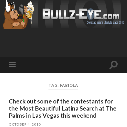
Toggl
Toggle
search
mobile
field
menu
TAG: FABIOLA
Check out some of the contestants for
the Most Beautiful Latina Search at The
Palms in Las Vegas this weekend
OCTOBER 4, 2010