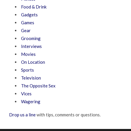
Food & Drink
Gadgets
Games
Gear
Grooming
Interviews
Movies
On Location
Sports
Television
The Opposite Sex
Vices
Wagering
Drop us a line
with tips, comments or questions.