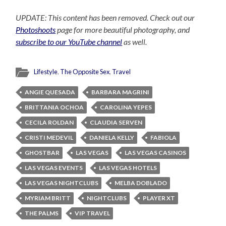
UPDATE: This content has been removed. Check out our
Photoshoots
page for more beautiful photography, and
subscribe to our YouTube channel
as well.
Lifestyle
,
The Opposite Sex
,
Travel
ANGIE QUESADA
BARBARA MAGRINI
BRITTANIA OCHOA
CAROLINA YEPES
CECILA ROLDAN
CLAUDIA SERVEN
CRISTI MEDEVIL
DANIELA KELLY
FABIOLA
GHOSTBAR
LAS VEGAS
LAS VEGAS CASINOS
LAS VEGAS EVENTS
LAS VEGAS HOTELS
LAS VEGAS NIGHTCLUBS
MELBA DOBLADO
MYRIAM BRITT
NIGHTCLUBS
PLAYER XT
THE PALMS
VIP TRAVEL