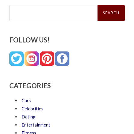
Search
for:
FOLLOW US!
CATEGORIES
Cars
Celebrities
Dating
Entertainment
Fitness