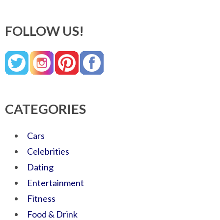
FOLLOW US!
CATEGORIES
Cars
Celebrities
Dating
Entertainment
Fitness
Food & Drink