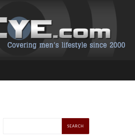
Search
for: