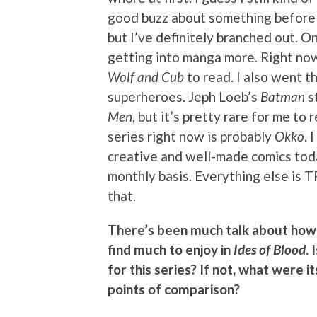
good buzz about something before I’
but I’ve definitely branched out. 
getting into manga more. Right now
Wolf and Cub
to read. I also went t
superheroes. Jeph Loeb’s
Batman
st
Men
, but it’s pretty rare for me t
series right now is probably
Okko
. 
creative and well-made comics tod
monthly basis. Everything else is T
that.
There’s been much talk about how 
find much to enjoy in
Ides of Blood
.
for this series? If not, what were 
points of comparison?