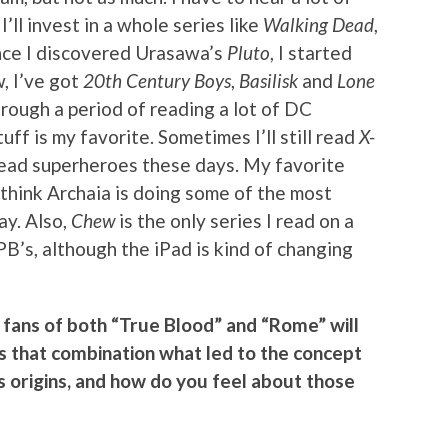
ll invest in a whole series like
Walking Dead
,
Once I discovered Urasawa’s
Pluto
, I started
, I’ve got
20th Century Boys
,
Basilisk
and
Lone
hrough a period of reading a lot of DC
uff is my favorite. Sometimes I’ll still read
X-
o read superheroes these days. My favorite
I think Archaia is doing some of the most
ay. Also,
Chew
is the only series I read on a
PB’s, although the iPad is kind of changing
fans of both “True Blood” and “Rome” will
 Is that combination what led to the concept
its origins, and how do you feel about those