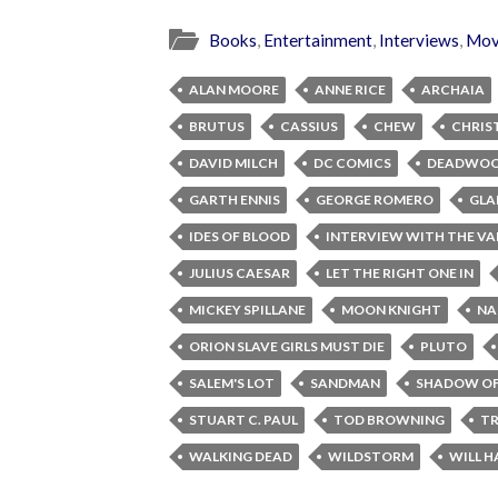
Books
,
Entertainment
,
Interviews
,
Mov
ALAN MOORE
ANNE RICE
ARCHAIA
BRUTUS
CASSIUS
CHEW
CHRIS
DAVID MILCH
DC COMICS
DEADWO
GARTH ENNIS
GEORGE ROMERO
GLA
IDES OF BLOOD
INTERVIEW WITH THE VA
JULIUS CAESAR
LET THE RIGHT ONE IN
MICKEY SPILLANE
MOON KNIGHT
NA
ORION SLAVE GIRLS MUST DIE
PLUTO
SALEM'S LOT
SANDMAN
SHADOW OF
STUART C. PAUL
TOD BROWNING
TR
WALKING DEAD
WILDSTORM
WILL H