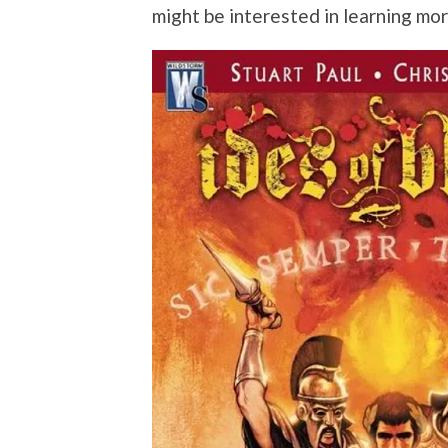
might be interested in learning mo