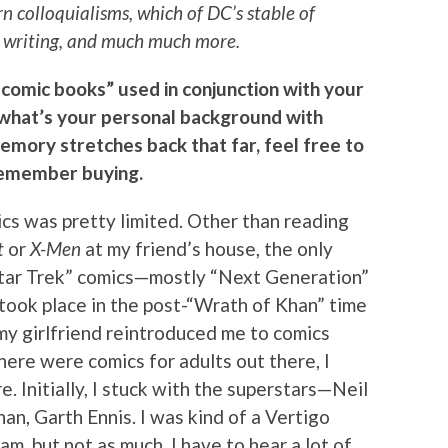
 colloquialisms, which of DC’s stable of
at writing, and much much more.
 comic books” used in conjunction with your
, what’s your personal background with
memory stretches back that far, feel free to
 remember buying.
cs was pretty limited. Other than reading
t
or
X-Men
at my friend’s house, the only
Star Trek” comics—mostly “Next Generation”
 took place in the post-“Wrath of Khan” time
t my girlfriend reintroduced me to comics
there were comics for adults out there, I
 Initially, I stuck with the superstars—Neil
an, Garth Ennis. I was kind of a Vertigo
f am, but not as much. I have to hear a lot of