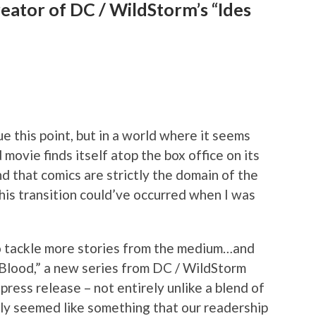
reator of DC / WildStorm’s “Ides
ue this point, but in a world where it seems
 movie finds itself atop the box office on its
nd that comics are strictly the domain of the
his transition could’ve occurred when I was
 to tackle more stories from the medium…and
 Blood,” a new series from DC / WildStorm
 press release – not entirely unlike a blend of
inly seemed like something that our readership