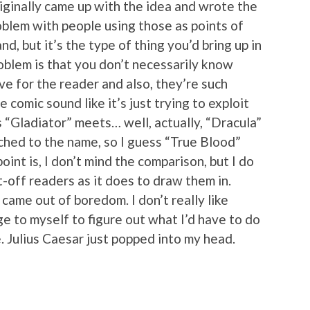
iginally came up with the idea and wrote the
problem with people using those as points of
nd, but it’s the type of thing you’d bring up in
blem is that you don’t necessarily know
 for the reader and also, they’re such
 comic sound like it’s just trying to exploit
t’s “Gladiator” meets… well, actually, “Dracula”
hed to the name, so I guess “True Blood”
oint is, I don’t mind the comparison, but I do
t-off readers as it does to draw them in.
came out of boredom. I don’t really like
ge to myself to figure out what I’d have to do
. Julius Caesar just popped into my head.