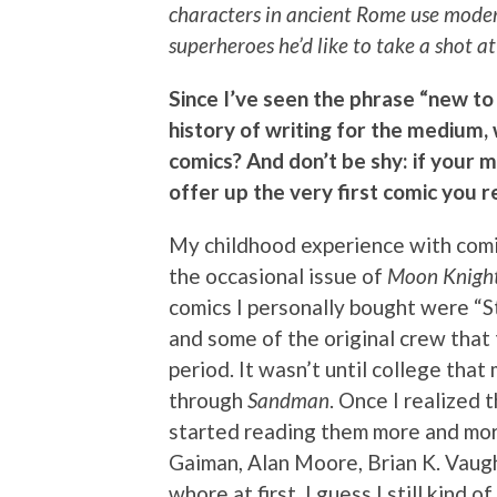
characters in ancient Rome use modern
superheroes he’d like to take a shot 
Since I’ve seen the phrase “new to
history of writing for the medium
comics? And don’t be shy: if your 
offer up the very first comic you
My childhood experience with comi
the occasional issue of
Moon Knigh
comics I personally bought were “
and some of the original crew that
period. It wasn’t until college tha
through
Sandman
. Once I realized 
started reading them more and more.
Gaiman, Alan Moore, Brian K. Vaugh
whore at first. I guess I still kind o