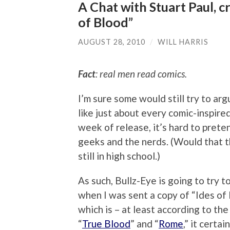
A Chat with Stuart Paul, c
of Blood”
AUGUST 28, 2010
/
WILL HARRIS
Fact
: real men read comics.
I’m sure some would still try to arg
like just about every comic-inspired
week of release, it’s hard to prete
geeks and the nerds. (Would that t
still in high school.)
As such, Bullz-Eye is going to try
when I was sent a copy of “Ides of
which is – at least according to the
“
True Blood
” and “
Rome
,” it certa