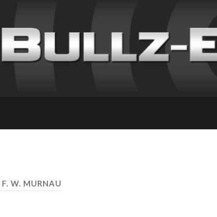
 F. W. MURNAU