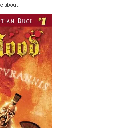
re about.