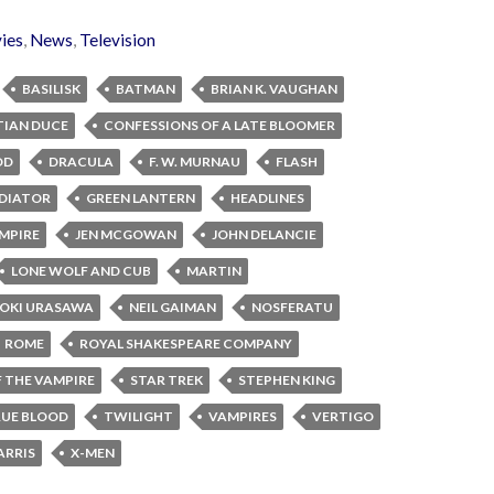
ies
,
News
,
Television
BASILISK
BATMAN
BRIAN K. VAUGHAN
TIAN DUCE
CONFESSIONS OF A LATE BLOOMER
OD
DRACULA
F. W. MURNAU
FLASH
DIATOR
GREEN LANTERN
HEADLINES
MPIRE
JEN MCGOWAN
JOHN DELANCIE
LONE WOLF AND CUB
MARTIN
OKI URASAWA
NEIL GAIMAN
NOSFERATU
ROME
ROYAL SHAKESPEARE COMPANY
 THE VAMPIRE
STAR TREK
STEPHEN KING
UE BLOOD
TWILIGHT
VAMPIRES
VERTIGO
ARRIS
X-MEN