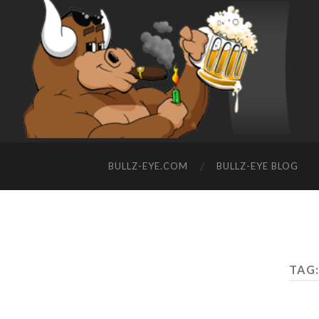
BULLZ-EYE.COM
BULLZ-EYE BLOG
TAG: