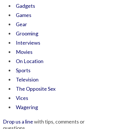
Gadgets
Games
Gear
Grooming
Interviews
Movies
On Location
Sports
Television
The Opposite Sex
Vices
Wagering
Drop us a line
with tips, comments or
questions.