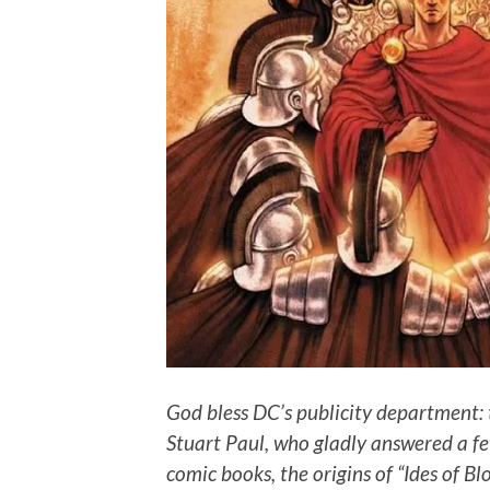
God bless DC’s publicity department: 
Stuart Paul, who gladly answered a fe
comic books, the origins of “Ides of Bl