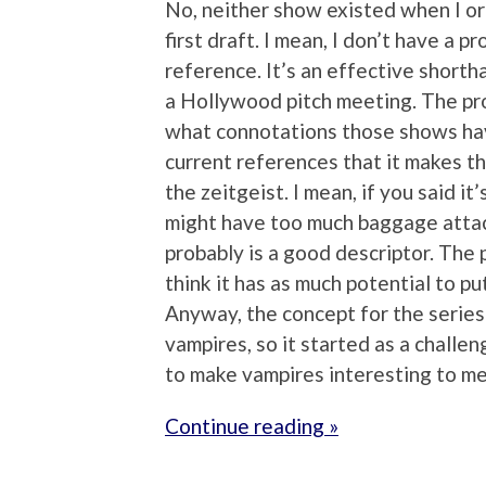
No, neither show existed when I or
first draft. I mean, I don’t have a 
reference. It’s an effective shortha
a Hollywood pitch meeting. The pro
what connotations those shows have
current references that it makes the
the zeitgeist. I mean, if you said i
might have too much baggage attac
probably is a good descriptor. The p
think it has as much potential to pu
Anyway, the concept for the series 
vampires, so it started as a challen
to make vampires interesting to me
Continue reading »