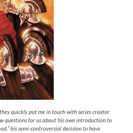
they quickly put me in touch with series creator
w questions for us about his own introduction to
ood,” his semi-controversial decision to have