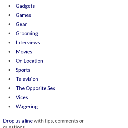
Gadgets
Games
Gear
Grooming
Interviews
Movies
On Location
Sports
Television
The Opposite Sex
Vices
Wagering
Drop us a line
with tips, comments or
questions.