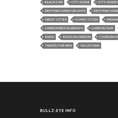
BLACK CAB
CITY GUIDE
CITY GUIDE
DESTINATIONS FOR GUYS
DESTINATIONS
GREAT CITIES
ICONIC CITIES
INDIA
LONDON RESTAURANTS
LONDON TAXI
SOHO
SOHO IN LONDON
TOURISM G
TRAVEL FOR MEN
VACATIONS
BULLZ-EYE INFO