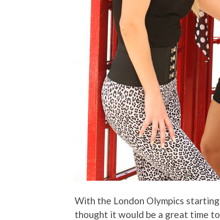
With the London Olympics starting
thought it would be a great time t