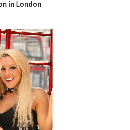
ion in London