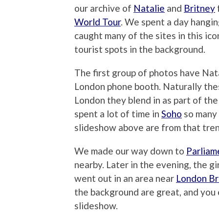
our archive of
Natalie
and
Britney
World Tour
. We spent a day hangin
caught many of the sites in this ic
tourist spots in the background.
The first group of photos have Nata
London phone booth. Naturally thes
London they blend in as part of th
spent a lot of time in
Soho
so many 
slideshow above are from that tren
We made our way down to
Parliam
nearby. Later in the evening, the g
went out in an area near
London Br
the background are great, and you 
slideshow.