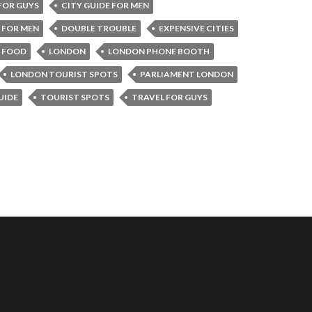
 FOR GUYS
CITY GUIDE FOR MEN
 FOR MEN
DOUBLE TROUBLE
EXPENSIVE CITIES
N FOOD
LONDON
LONDON PHONE BOOTH
LONDON TOURIST SPOTS
PARLIAMENT LONDON
UIDE
TOURIST SPOTS
TRAVEL FOR GUYS