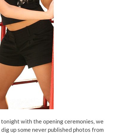
 tonight with the opening ceremonies, we
o dig up some never published photos from