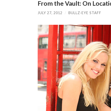
From the Vault: On Locat
JULY 27, 2012
/
BULLZ-EYE STAFF