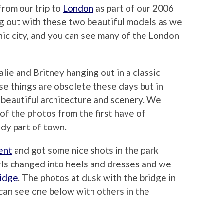
from our trip to
London
as part of our 2006
g out with these two beautiful models as we
onic city, and you can see many of the London
lie and Britney hanging out in a classic
e things are obsolete these days but in
e beautiful architecture and scenery. We
of the photos from the first have of
dy part of town.
ent
and got some nice shots in the park
irls changed into heels and dresses and we
idge
. The photos at dusk with the bridge in
can see one below with others in the