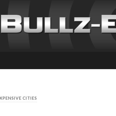
XPENSIVE CITIES