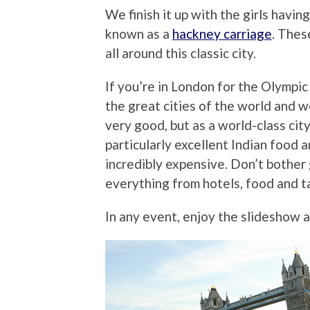
We finish it up with the girls havin
known as a
hackney carriage
. Thes
all around this classic city.
If you’re in London for the Olympic 
the great cities of the world and w
very good, but as a world-class ci
particularly excellent Indian food a
incredibly expensive. Don’t bother 
everything from hotels, food and ta
In any event, enjoy the slideshow 