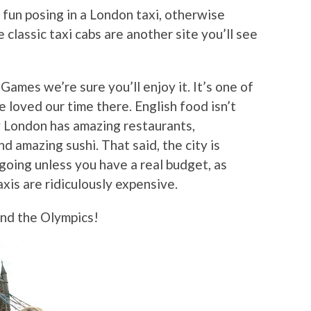
g fun posing in a London taxi, otherwise
e classic taxi cabs are another site you’ll see
Games we’re sure you’ll enjoy it. It’s one of
e loved our time there. English food isn’t
ty London has amazing restaurants,
nd amazing sushi. That said, the city is
going unless you have a real budget, as
xis are ridiculously expensive.
and the Olympics!