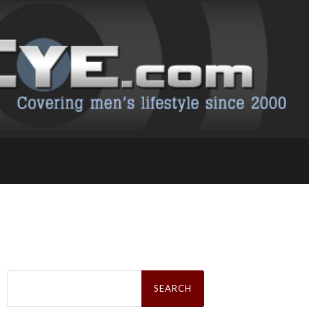
Search
for: