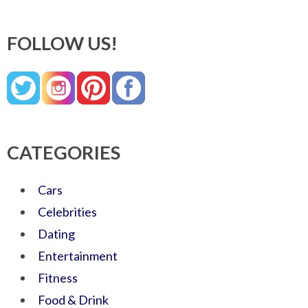
FOLLOW US!
CATEGORIES
Cars
Celebrities
Dating
Entertainment
Fitness
Food & Drink