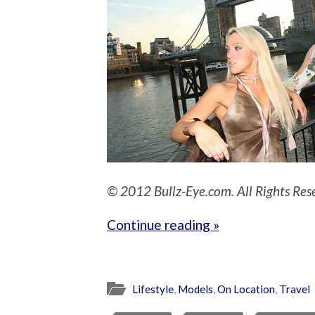
© 2012 Bullz-Eye.com. All Rights Res
Continue reading »
Lifestyle
,
Models
,
On Location
,
Travel