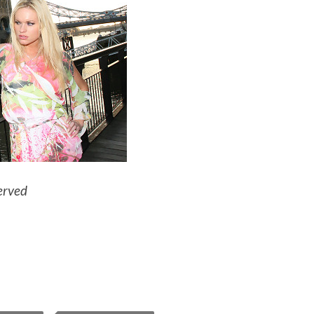
erved