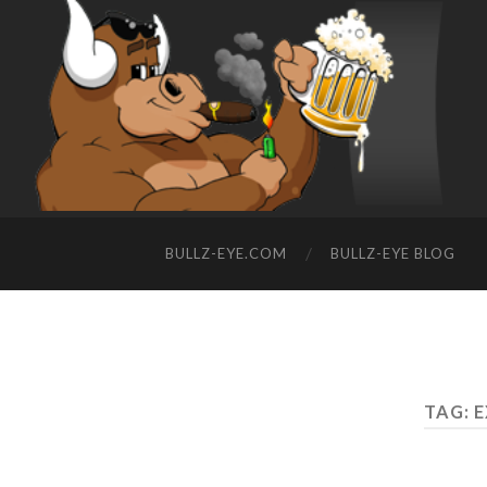
BULLZ-EYE.COM
BULLZ-EYE BLOG
TAG: E