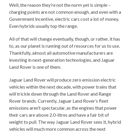
Well, the reason they’re not the norm yet is simple –
charging points are not common enough, and even with a
Government incentive, electric cars cost a lot of money.
Even hybrids usually top the range.
All of that will change eventually, though, or rather, it has
to, as our planet is running out of resources for us to use.
Thankfully, almost all automotive manufacturers are
investing in next-generation technologies, and Jaguar
Land Rover is one of them.
Jaguar Land Rover will produce zero emission electric
vehicles within the next decade, with power trains that
will trickle down through the Land Rover and Range
Rover brands. Currently, Jaguar Land Rover’s fleet
emissions aren’t spectacular, as the engines that power
their cars are above 2.0-litres and have a fair bit of
weight to pull. The way Jaguar Land Rover sees it, hybrid
vehicles will much more common across the next