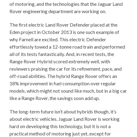
of motoring, and the technologies that the Jaguar Land
Rover engineering department are working on.
The first electric Land Rover Defender placed at the
Eden project in October 2013 is one such example of
why Farnell are excited. This electric Defender
effortlessly towed a 12-tonne road train and performed
all of its tests fantastically. And, in recent tests, the
Range Rover Hybrid scored extremely well, with
reviewers praising the car for its refinement, pace, and
off-road abilities. The hybrid Range Rover offers an
18% improvement in fuel consumption over regular
models, which might not sound like much, but in a big car
like a Range Rover, the savings soon add up.
The long-term future isn’t about hybrids though, it’s
about electric vehicles. Jaguar Land Rover is working
hard on developing this technology, but it is not a
practical method of motoring just yet, except for