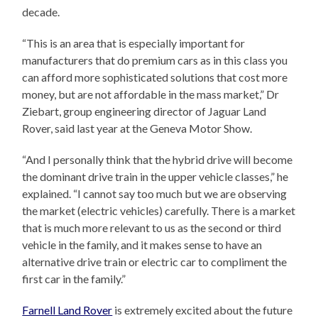
decade.
“This is an area that is especially important for
manufacturers that do premium cars as in this class you
can afford more sophisticated solutions that cost more
money, but are not affordable in the mass market,” Dr
Ziebart, group engineering director of Jaguar Land
Rover, said last year at the Geneva Motor Show.
“And I personally think that the hybrid drive will become
the dominant drive train in the upper vehicle classes,” he
explained. “I cannot say too much but we are observing
the market (electric vehicles) carefully. There is a market
that is much more relevant to us as the second or third
vehicle in the family, and it makes sense to have an
alternative drive train or electric car to compliment the
first car in the family.”
Farnell Land Rover
is extremely excited about the future