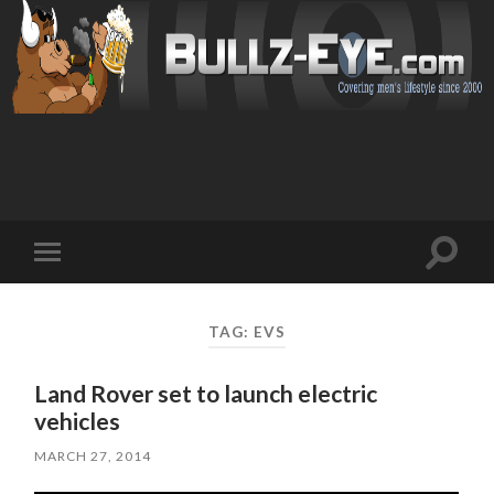
Toggl
Toggle
search
mobile
field
menu
TAG: EVS
Land Rover set to launch electric
vehicles
MARCH 27, 2014