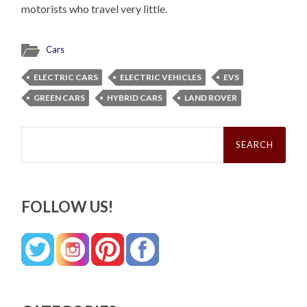
motorists who travel very little.
Cars
ELECTRIC CARS
ELECTRIC VEHICLES
EVS
GREEN CARS
HYBRID CARS
LAND ROVER
Search
for:
FOLLOW US!