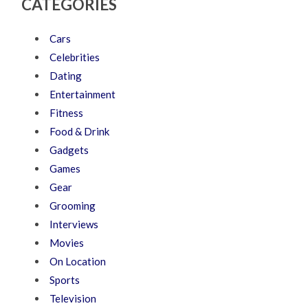
CATEGORIES
Cars
Celebrities
Dating
Entertainment
Fitness
Food & Drink
Gadgets
Games
Gear
Grooming
Interviews
Movies
On Location
Sports
Television