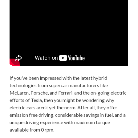
If you’ve been impressed with the latest hybrid
technologies from supercar manufacturers like
McLaren, Porsche, and Ferrari, and the on-going electric
efforts of Tesla, then you might be wondering why
electric cars aren’t yet the norm. After all, they offer
emission free driving, considerable savings in fuel, and a
unique driving experience with maximum torque
available from 0 rpm.