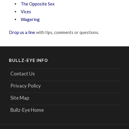
The Opposite Sex
Vices
Wagering
Drop us a line
with tips, comments or questions.
BULLZ-EYE INFO
Contact Us
Privacy Policy
Site Map
Bullz-Eye Home