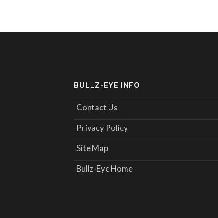
BULLZ-EYE INFO
Contact Us
Privacy Policy
Site Map
Bullz-Eye Home