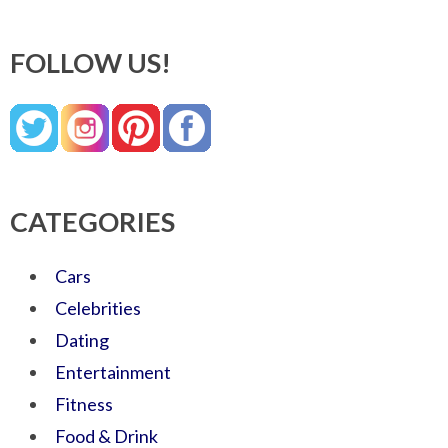
FOLLOW US!
CATEGORIES
Cars
Celebrities
Dating
Entertainment
Fitness
Food & Drink