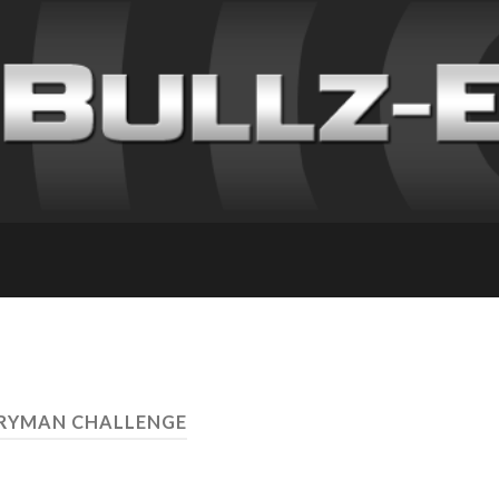
ERYMAN CHALLENGE