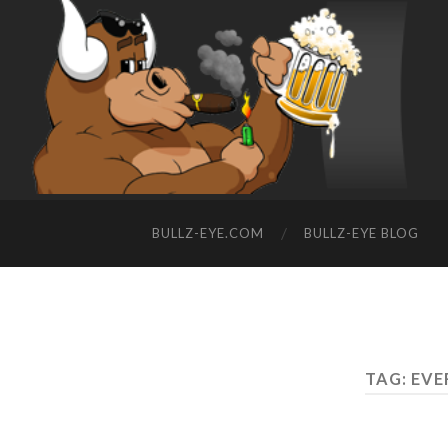
BULLZ-EYE.COM
BULLZ-EYE BLOG
TAG: EV