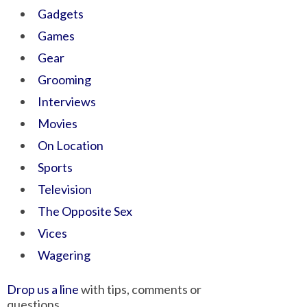
Gadgets
Games
Gear
Grooming
Interviews
Movies
On Location
Sports
Television
The Opposite Sex
Vices
Wagering
Drop us a line
with tips, comments or
questions.