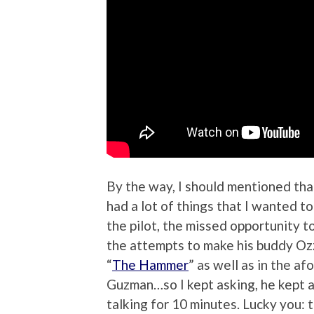
By the way, I should mentioned tha
had a lot of things that I wanted 
the pilot, the missed opportunity t
the attempts to make his buddy Ozz
“
The Hammer
” as well as in the af
Guzman…so I kept asking, he kept a
talking for 10 minutes. Lucky you: 