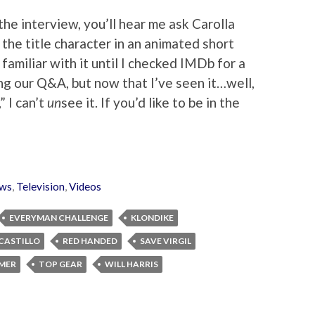
the interview, you’ll hear me ask Carolla
the title character in an animated short
 familiar with it until I checked IMDb for a
g our Q&A, but now that I’ve seen it…well,
 I can’t
un
see it. If you’d like to be in the
ws
,
Television
,
Videos
EVERYMAN CHALLENGE
KLONDIKE
 CASTILLO
RED HANDED
SAVE VIRGIL
MER
TOP GEAR
WILL HARRIS