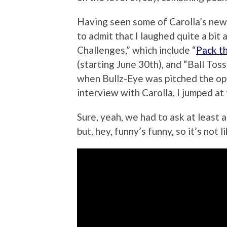
Having seen some of Carolla’s new
to admit that I laughed quite a bit
Challenges,” which include “
Pack t
(starting June 30th), and “Ball Toss
when Bullz-Eye was pitched the opp
interview with Carolla, I jumped at
Sure, yeah, we had to ask at least 
but, hey, funny’s funny, so it’s not li