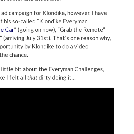
 ad campaign for Klondike, however, I have
 at his so-called “Klondike Everyman
he Car
” (going on now), “Grab the Remote”
” (arriving July 31st). That’s one reason why,
ortunity by Klondike to do a video
 the chance.
a little bit about the Everyman Challenges,
ke I felt all
that
dirty doing it…