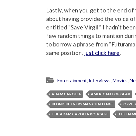
Lastly, when you get to the end of 
about having provided the voice of 
entitled “Save Virgil.” I hadn’t been
few random things to mention durin
to borrow a phrase from “Futurama,”
same position,
just click here
.
Entertainment
,
Interviews
,
Movies
,
Ne
ADAM CAROLLA
AMERICAN TOP GEAR
KLONDIKE EVERYMAN CHALLENGE
OZZIE
THE ADAM CAROLLA PODCAST
THE HAM