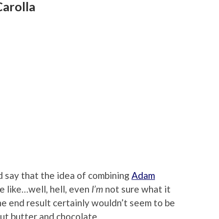
arolla
 say that the idea of combining
Adam
 like…well, hell, even
I’m
not sure what it
the end result certainly wouldn’t seem to be
nut butter and chocolate.