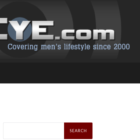
Search
for: