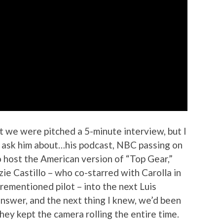
t we were pitched a 5-minute interview, but I
to ask him about…his podcast, NBC passing on
o host the American version of “Top Gear,”
ie Castillo – who co-starred with Carolla in
orementioned pilot – into the next Luis
nswer, and the next thing I knew, we’d been
they kept the camera rolling the entire time.