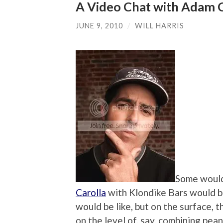
A Video Chat with Adam C
JUNE 9, 2010
/
WILL HARRIS
Some would
Carolla
with Klondike Bars would be
would be like, but on the surface, 
on the level of, say, combining pea