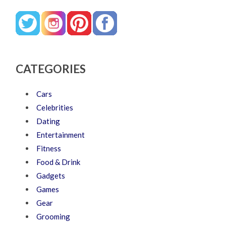
CATEGORIES
Cars
Celebrities
Dating
Entertainment
Fitness
Food & Drink
Gadgets
Games
Gear
Grooming