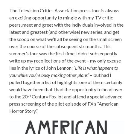
The Television Critics Association press tour is always
an exciting opportunity to mingle with my TV critic
peers, meet and greet with the individuals involved in the
latest and greatest (and otherwise) new series, and get
the scoop on what we’ll all be seeing on the small screen
over the course of the subsequent six months. This
summer’s tour was the first time I didn’t subsequently
write up my recollections of the event – my only excuse
lies in the lyrics of John Lennon:
“
Life is what happens to
you while you’re busy making other plans”
– but had I
pulled together a list of highlights, one of them certainly
would have been that I had the opportunity to head over
th
to the 20
Century Fox lot and attend a special advance
press screening of the pilot episode of FX’s “American
Horror Story.”