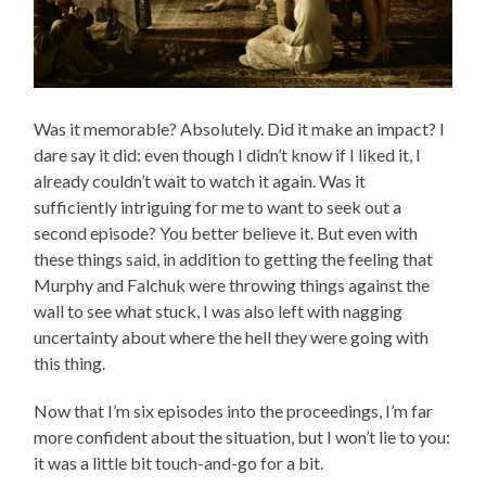
Was it memorable? Absolutely. Did it make an impact? I
dare say it did: even though I didn’t know if I liked it, I
already couldn’t wait to watch it again. Was it
sufficiently intriguing for me to want to seek out a
second episode? You better believe it. But even with
these things said, in addition to getting the feeling that
Murphy and Falchuk were throwing things against the
wall to see what stuck, I was also left with nagging
uncertainty about where the hell they were going with
this thing.
Now that I’m six episodes into the proceedings, I’m far
more confident about the situation, but I won’t lie to you:
it was a little bit touch-and-go for a bit.