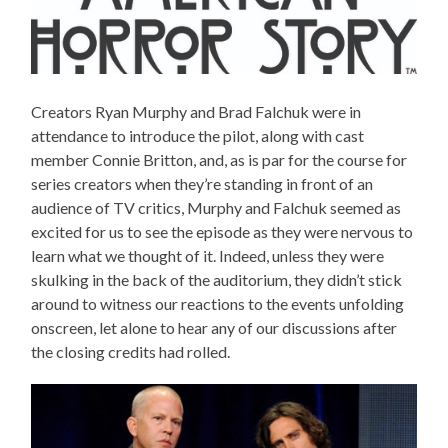
Creators Ryan Murphy and Brad Falchuk were in
attendance to introduce the pilot, along with cast
member Connie Britton, and, as is par for the course for
series creators when they’re standing in front of an
audience of TV critics, Murphy and Falchuk seemed as
excited for us to see the episode as they were nervous to
learn what we thought of it. Indeed, unless they were
skulking in the back of the auditorium, they didn’t stick
around to witness our reactions to the events unfolding
onscreen, let alone to hear any of our discussions after
the closing credits had rolled.