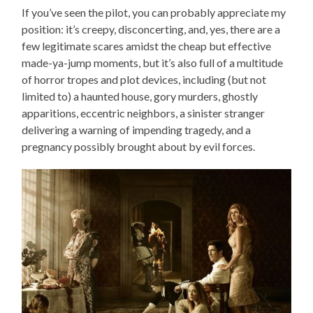
If you’ve seen the pilot, you can probably appreciate my
position: it’s creepy, disconcerting, and, yes, there are a
few legitimate scares amidst the cheap but effective
made-ya-jump moments, but it’s also full of a multitude
of horror tropes and plot devices, including (but not
limited to) a haunted house, gory murders, ghostly
apparitions, eccentric neighbors, a sinister stranger
delivering a warning of impending tragedy, and a
pregnancy possibly brought about by evil forces.