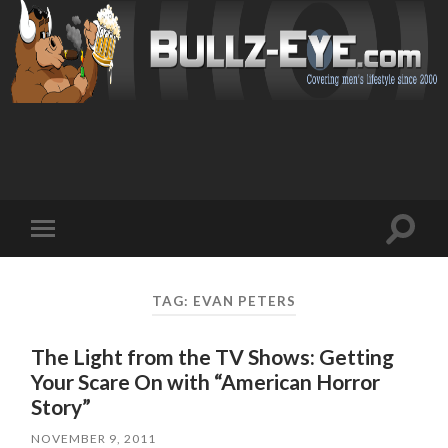
Toggl
Toggle
search
mobile
field
menu
TAG: EVAN PETERS
The Light from the TV Shows: Getting
Your Scare On with “American Horror
Story”
NOVEMBER 9, 2011