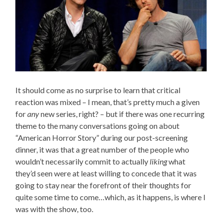
It should come as no surprise to learn that critical
reaction was mixed – I mean, that’s pretty much a given
for
any
new series, right? – but if there was one recurring
theme to the many conversations going on about
“American Horror Story” during our post-screening
dinner, it was that a great number of the people who
wouldn’t necessarily commit to actually
liking
what
they’d seen were at least willing to concede that it was
going to stay near the forefront of their thoughts for
quite some time to come…which, as it happens, is where I
was with the show, too.