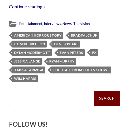
Continue reading »
Entertainment
,
Interviews
,
News
,
Television
AMERICAN HORROR STORY
BRAD FALCHUK
CONNIE BRITTON
DENIS O'HARE
DYLAN MCDERMOTT
EVAN PETERS
FX
JESSICA LANGE
RYAN MURPHY
TAISSA FARMIGA
THE LIGHT FROM THE TV SHOWS
WILL HARRIS
Search
for:
FOLLOW US!