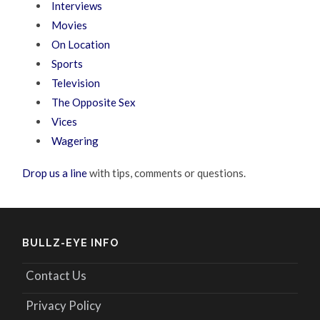
Interviews
Movies
On Location
Sports
Television
The Opposite Sex
Vices
Wagering
Drop us a line
with tips, comments or questions.
BULLZ-EYE INFO
Contact Us
Privacy Policy