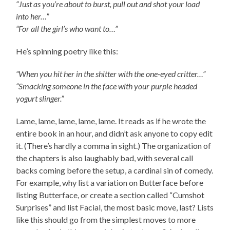
“Just as you’re about to burst, pull out and shot your load
into her…”
“For all the girl’s who want to…”
He’s spinning poetry like this:
“When you hit her in the shitter with the one-eyed critter…”
“Smacking someone in the face with your purple headed
yogurt slinger.”
Lame, lame, lame, lame, lame. It reads as if he wrote the
entire book in an hour, and didn’t ask anyone to copy edit
it. (There’s hardly a comma in sight.) The organization of
the chapters is also laughably bad, with several call
backs coming before the setup, a cardinal sin of comedy.
For example, why list a variation on Butterface before
listing Butterface, or create a section called “Cumshot
Surprises” and list Facial, the most basic move, last? Lists
like this should go from the simplest moves to more