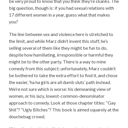
be very proud to know that you think they’re skanks. The
big question, though is: if you had sexual relations with
17 different women in a year, guess what that makes
you?
The line between sex and violence here is stretched to
the limit, and while Marz didn’t invent this stuff, he’s
selling several of them like they might be fun to do,
despite how humiliating, irresponsible or harmful they
might be to the other party. There is a way to mine
comedy from this subject; unfortunately, Marz couldn’t
be bothered to take the extra effort to find it, and chose
the easier, ‘ha ha girls are all dumb sluts’ path instead.
We’re not sure which is worse: his demeaning view of
women, or his lazy, lowest-common-denominator
approach to comedy. Look at those chapter titles: “Gay
Shit”? “Ugly Bitches”? This book is aimed squarely at the
douchebag crowd.