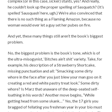
complex (or in this case, sicker) stunts, yes? And really,
he couldn’t look up the proper spelling of Sasquatch? (It’s
spelled ‘Sausquash’ here, ugh.) We’re also convinced that
there is no such thing as a Flaming Amazon, because no
woman would ever let a guy set her pubes on fire.
And yet, these many things still aren’t the book’s biggest
problem.
No, the biggest problem is the book’s tone, which is of
the ultra-misogynist, ‘Bitches ain’t shit’ variety. Take, for
example, his description of a Strawberry Shortcake,
missing punctuation and all: “Smacking some dirty
whore in the face after you just blew your man goo on it
creating a red and white pastry treat look.” Some dirty
whore? Is Marz that unaware of the deep-seated self-
loathing in his words? Another move begins, “While
getting head from some skank…” Yes, the 17 girls you
bragged of fellating you freshman year in your bio must