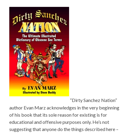
“Dirty Sanchez Nation”
author Evan Marz acknowledges in the very beginning
of his book that its sole reason for existing is for
educational and offensive purposes only. He’s not
suggesting that anyone do the things described here –