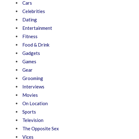
Cars
Celebrities
Dating
Entertainment
Fitness
Food & Drink
Gadgets
Games
Gear
Grooming
Interviews
Movies
On Location
Sports
Television
The Opposite Sex
Vices