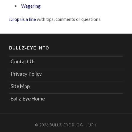
Wagering
Drop us a line
with tips, comments or questions.
BULLZ-EYE INFO
Contact Us
Privacy Policy
Site Map
Bullz-Eye Home
© 2026
BULLZ-EYE BLOG
—
UP ↑