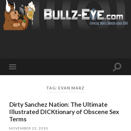
Toggl
Toggle
search
mobile
field
menu
TAG: EVAN MARZ
Dirty Sanchez Nation: The Ultimate
Illustrated DICKtionary of Obscene Sex
Terms
NOVEMBER 23, 2010