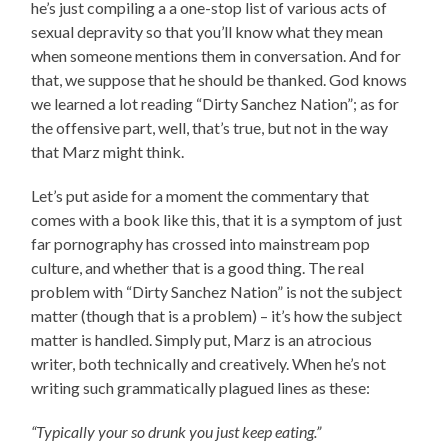
he’s just compiling a a one-stop list of various acts of
sexual depravity so that you’ll know what they mean
when someone mentions them in conversation. And for
that, we suppose that he should be thanked. God knows
we learned a lot reading “Dirty Sanchez Nation”; as for
the offensive part, well, that’s true, but not in the way
that Marz might think.
Let’s put aside for a moment the commentary that
comes with a book like this, that it is a symptom of just
far pornography has crossed into mainstream pop
culture, and whether that is a good thing. The real
problem with “Dirty Sanchez Nation” is not the subject
matter (though that is a problem) – it’s how the subject
matter is handled. Simply put, Marz is an atrocious
writer, both technically and creatively. When he’s not
writing such grammatically plagued lines as these:
“Typically your so drunk you just keep eating.”