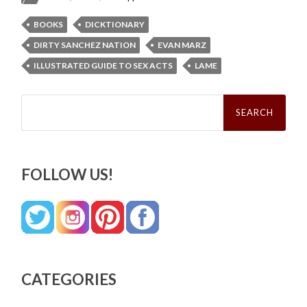
BOOKS
DICKTIONARY
DIRTY SANCHEZ NATION
EVAN MARZ
ILLUSTRATED GUIDE TO SEX ACTS
LAME
Search
for:
FOLLOW US!
CATEGORIES