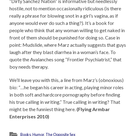
“Dirty Sanchez Nation” is informative but needlessly
hostile, not to mention occasionally ridiculous (is there
really a phrase for blowing snot in a girl’s vagina, as if
anyone would ever do such a thing?). It’s a book for
people who think that any woman willing to get naked in
front of them should be punished for doing so. Case in
point: Mudslide, where Marz actually suggests that guys
laugh after they blast diarrhea in a woman’s face. To
quote the Avalanches song “Frontier Psychiatrist,” that
boy needs therapy.
We’ll leave you with this, a line from Marz’s (obnoxious)
bio: “…he began his career in acting, playing minor roles
in both soft and hardcore pornography before finding
his true calling in writing.” True calling in writing? That
might be the funniest thing here.
(Flying Armbar
Enterprises 2010)
Books
,
Humor
,
The Opposite Sex