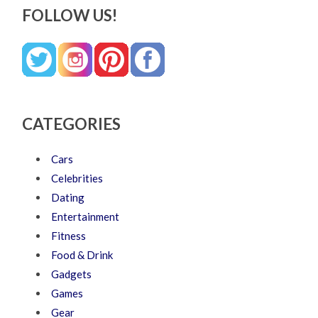
FOLLOW US!
CATEGORIES
Cars
Celebrities
Dating
Entertainment
Fitness
Food & Drink
Gadgets
Games
Gear