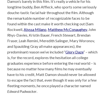
Damon’s barely in this film. It’s really a vehicle for his
longtime buddy, Ben Affleck, who sports some seriously
douche-tastic facial hair throughout the film. Although
the remarkable number of recognizable faces to be
found within the cast make it worth checking out (Sam
Rockwell,
Alyssa Milano
,
Matthew McConaughey
, John
Rhys-Davies, Kristin Bauer, French Stewart, Brendan
Fraser, Leah Remini, Meredith Salinger, Mary Woronov,
and Spaulding Gray all make appearances), the
predominant reason we’ve included “
Glory Daze
” – which
is, for the record, explores the hesitation all college
graduates experience before entering the real world – is
because no matter how many films he may eventually
have to his credit, Matt Damon should never be allowed
to escape the fact that, even though it was only for a few
fleeting moments, he once played a character named
Edward Pudwacker
.