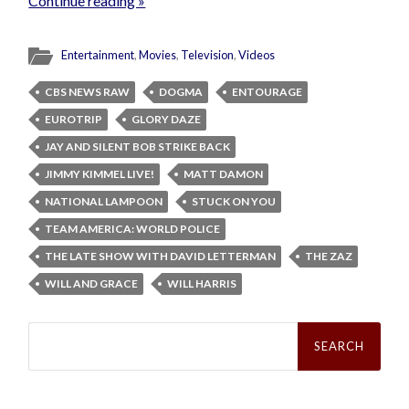
Continue reading »
Entertainment
,
Movies
,
Television
,
Videos
CBS NEWS RAW
DOGMA
ENTOURAGE
EUROTRIP
GLORY DAZE
JAY AND SILENT BOB STRIKE BACK
JIMMY KIMMEL LIVE!
MATT DAMON
NATIONAL LAMPOON
STUCK ON YOU
TEAM AMERICA: WORLD POLICE
THE LATE SHOW WITH DAVID LETTERMAN
THE ZAZ
WILL AND GRACE
WILL HARRIS
Search
for: