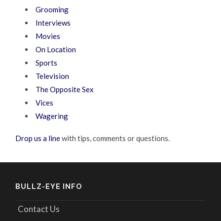
Grooming
Interviews
Movies
On Location
Sports
Television
The Opposite Sex
Vices
Wagering
Drop us a line
with tips, comments or questions.
BULLZ-EYE INFO
Contact Us