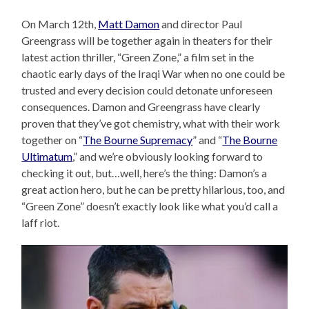
On March 12th,
Matt Damon
and director Paul
Greengrass will be together again in theaters for their
latest action thriller, “Green Zone,” a film set in the
chaotic early days of the Iraqi War when no one could be
trusted and every decision could detonate unforeseen
consequences. Damon and Greengrass have clearly
proven that they’ve got chemistry, what with their work
together on “
The Bourne Supremacy
” and “
The Bourne
Ultimatum
,” and we’re obviously looking forward to
checking it out, but…well, here’s the thing: Damon’s a
great action hero, but he can be pretty hilarious, too, and
“Green Zone” doesn’t exactly look like what you’d call a
laff riot.