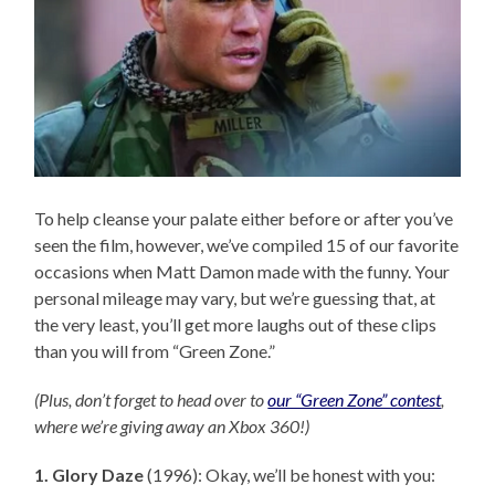
To help cleanse your palate either before or after you’ve
seen the film, however, we’ve compiled 15 of our favorite
occasions when Matt Damon made with the funny. Your
personal mileage may vary, but we’re guessing that, at
the very least, you’ll get more laughs out of these clips
than you will from “Green Zone.”
(Plus, don’t forget to head over to
our “Green Zone” contest
,
where we’re giving away an Xbox 360!)
1. Glory Daze
(1996): Okay, we’ll be honest with you: