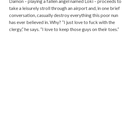
Damon – playing a fallen angel named Loki – proceeds to
take a leisurely stroll through an airport and, in one brief
conversation, casually destroy everything this poor nun
has ever believed in. Why? “I just love to fuck with the
clergy,” he says. “I love to keep those guys on their toes.”