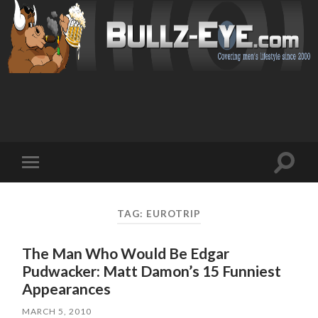
Toggl
Toggle
search
mobile
field
menu
TAG: EUROTRIP
The Man Who Would Be Edgar
Pudwacker: Matt Damon’s 15 Funniest
Appearances
MARCH 5, 2010