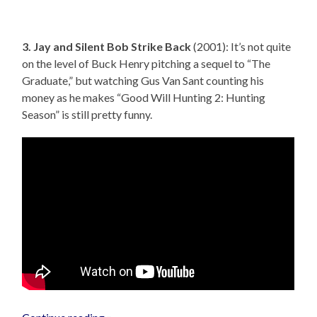
3. Jay and Silent Bob Strike Back
(2001): It’s not quite
on the level of Buck Henry pitching a sequel to “The
Graduate,” but watching Gus Van Sant counting his
money as he makes “Good Will Hunting 2: Hunting
Season” is still pretty funny.