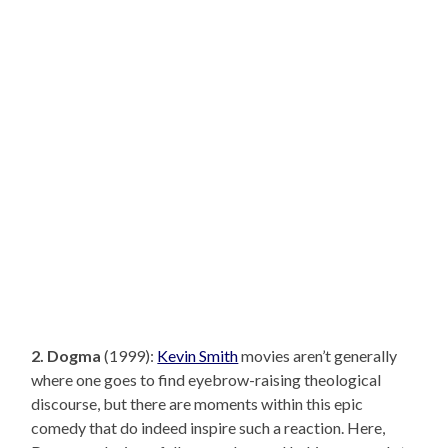
2. Dogma
(1999):
Kevin Smith
movies aren’t generally
where one goes to find eyebrow-raising theological
discourse, but there are moments within this epic
comedy that do indeed inspire such a reaction. Here,