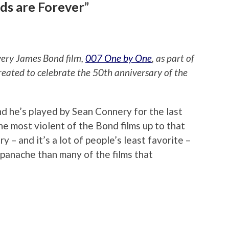
ds are Forever”
every James Bond film,
007 One by One
, as part of
reated to celebrate the 50th anniversary of the
nd he’s played by Sean Connery for the last
the most violent of the Bond films up to that
ry – and it’s a lot of people’s least favorite –
e panache than many of the films that