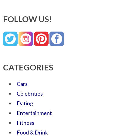
FOLLOW US!
CATEGORIES
Cars
Celebrities
Dating
Entertainment
Fitness
Food & Drink