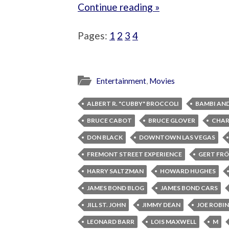
Continue reading »
Pages:
1
2
3
4
Entertainment
,
Movies
ALBERT R. "CUBBY" BROCCOLI
BAMBI AN
BRUCE CABOT
BRUCE GLOVER
CHAR
DON BLACK
DOWNTOWN LAS VEGAS
FREMONT STREET EXPERIENCE
GERT FRÖ
HARRY SALTZMAN
HOWARD HUGHES
JAMES BOND BLOG
JAMES BOND CARS
JILL ST. JOHN
JIMMY DEAN
JOE ROBI
LEONARD BARR
LOIS MAXWELL
M