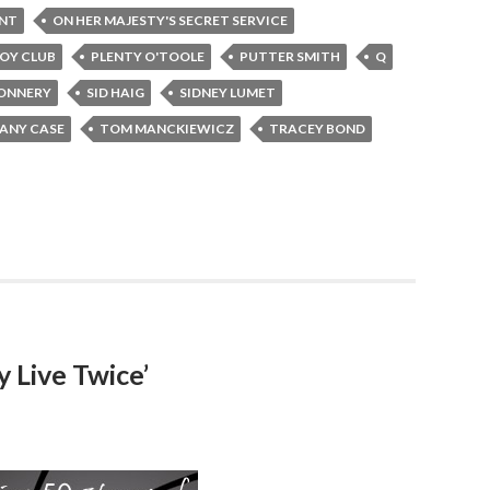
INT
ON HER MAJESTY'S SECRET SERVICE
OY CLUB
PLENTY O'TOOLE
PUTTER SMITH
Q
ONNERY
SID HAIG
SIDNEY LUMET
FANY CASE
TOM MANCKIEWICZ
TRACEY BOND
 Live Twice’