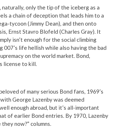
naturally, only the tip of the iceberg as a
ls a chain of deception that leads him to a
ega-tycoon (Jimmy Dean), and then onto
s, Ernst Stavro Blofeld (Charles Gray). It
imply isn’t enough for the social climbing
g 007’s life hellish while also having the bad
upremacy on the world market. Bond,
license to kill.
 beloved of many serious Bond fans, 1969’s
 with George Lazenby was deemed
 well enough abroad, but it’s all-important
at of earlier Bond entries. By 1970, Lazenby
e they now?” columns.