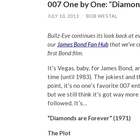
007 One by One: “Diamon
JULY 10, 2013
/
BOB WESTAL
Bullz-Eye continues its look back at 
our
James Bond Fan Hub
that we’ve c
first Bond film.
It’s Vegas, baby, for James Bond, a
time (until 1983). The jokiest and 
point, it’s no one’s favorite 007 ent
but we still think it’s got way mor
followed. It’s…
“Diamonds are Forever” (1971)
The Plot