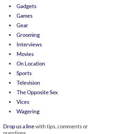
Gadgets
Games
Gear
Grooming
Interviews
Movies
On Location
Sports
Television
The Opposite Sex
Vices
Wagering
Drop us a line
with tips, comments or
questions.