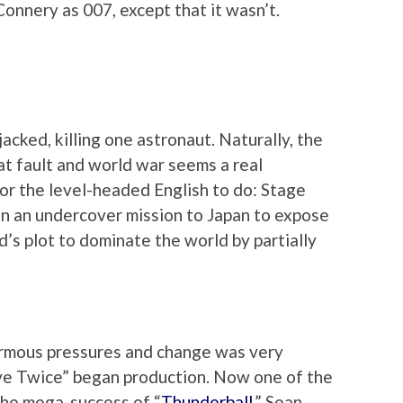
onnery as 007, except that it wasn’t.
acked, killing one astronaut. Naturally, the
t fault and world war seems a real
 for the level-headed English to do: Stage
n an undercover mission to Japan to expose
s plot to dominate the world by partially
rmous pressures and change was very
Live Twice” began production. Now one of the
the mega-success of “
Thunderball
,” Sean