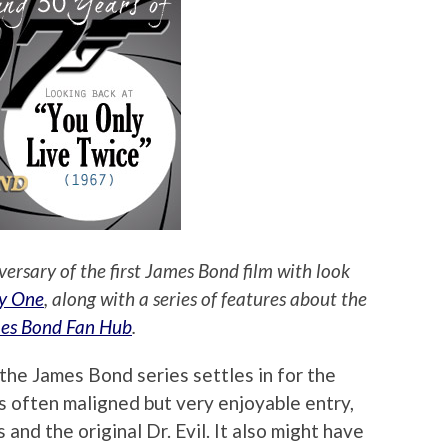
versary of the first James Bond film with look
y One
, along with a series of features about the
es Bond Fan Hub
.
the James Bond series settles in for the
s often maligned but very enjoyable entry,
 and the original Dr. Evil. It also might have