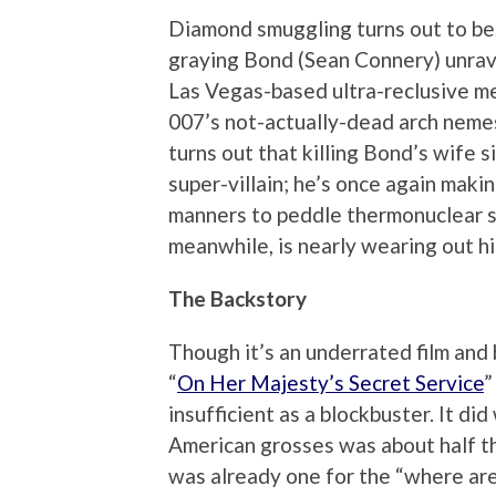
Diamond smuggling turns out to be, 
graying Bond (Sean Connery) unrave
Las Vegas-based ultra-reclusive m
007’s not-actually-dead arch nemesi
turns out that killing Bond’s wife s
super-villain; he’s once again makin
manners to peddle thermonuclear s
meanwhile, is nearly wearing out his 
The Backstory
Though it’s an underrated film and
“
On Her Majesty’s Secret Service
”
insufficient as a blockbuster. It did
American grosses was about half th
was already one for the “where ar