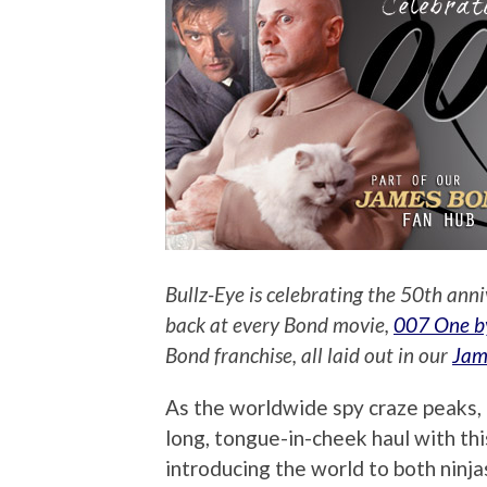
Bullz-Eye is celebrating the 50th anni
back at every Bond movie,
007 One b
Bond franchise, all laid out in our
Jam
As the worldwide spy craze peaks, 
long, tongue-in-cheek haul with thi
introducing the world to both ninjas