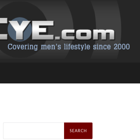
Search
for: