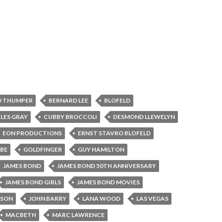
D THUMPER
BERNARD LEE
BLOFELD
LES GRAY
CUBBY BROCCOLI
DESMOND LLEWELYN
EON PRODUCTIONS
ERNST STAVRO BLOFELD
BE
GOLDFINGER
GUY HAMILTON
JAMES BOND
JAMES BOND 50TH ANNIVERSARY
JAMES BOND GIRLS
JAMES BOND MOVIES
NSON
JOHN BARRY
LANA WOOD
LAS VEGAS
MACBETH
MARC LAWRENCE