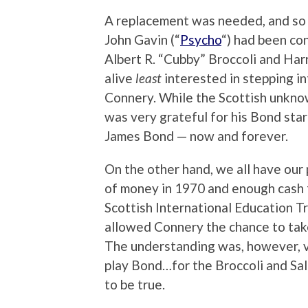
A replacement was needed, and so w
John Gavin (“
Psycho
“) had been co
Albert R. “Cubby” Broccoli and Harr
alive
least
interested in stepping i
Connery. While the Scottish unkno
was very grateful for his Bond sta
James Bond — now and forever.
On the other hand, we all have our p
of money in 1970 and enough cash fo
Scottish International Education Tr
allowed Connery the chance to take
The understanding was, however, v
play Bond…for the Broccoli and Sal
to be true.