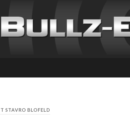
ST STAVRO BLOFELD