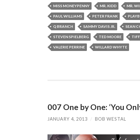
MISS MONEYPENNY
MR. KIDD
MR. W
PAUL WILLIAMS
PETER FRANK
PLAYB
Q BRANCH
SAMMY DAVIS JR.
SEAN C
STEVEN SPIELBERG
TED MOORE
TIF
VALERIE PERRINE
WILLARD WHYTE
007 One by One: ‘You Only
JANUARY 4, 2013
/
BOB WESTAL