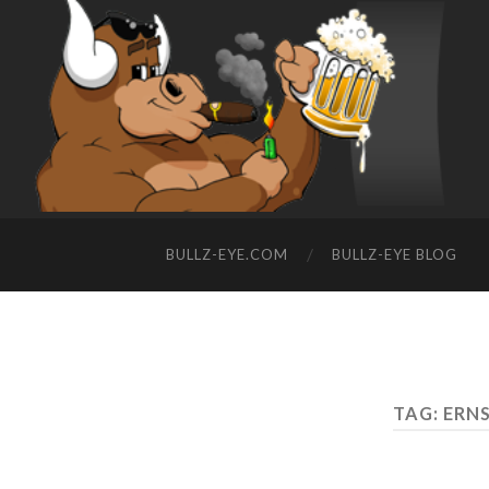
BULLZ-EYE.COM
BULLZ-EYE BLOG
TAG: ERN