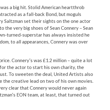
as a big hit. Stolid American heartthrob
ntracted as a fall-back Bond, but moguls
y Saltzman set their sights on the one actor
nto the very big shoes of Sean Connery – Sean
wn-turned-superstar has always insisted he
rdom, to all appearances, Connery was over
rice. Connery’s was £1.2 million – quite a lot
r the actor to start his own charity, the
ust. To sweeten the deal, United Artists also
 the creative lead on two of his own movies.
ery clear that Connery would never again
tzman’s EON team, at least, that turned out