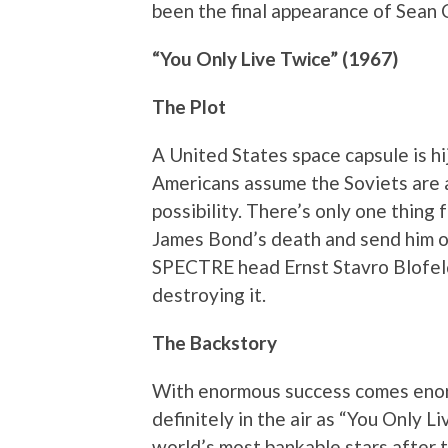
been the final appearance of Sean C
“You Only Live Twice” (1967)
The Plot
A United States space capsule is hij
Americans assume the Soviets are a
possibility. There’s only one thing
James Bond’s death and send him o
SPECTRE head Ernst Stavro Blofeld’
destroying it.
The Backstory
With enormous success comes eno
definitely in the air as “You Only 
world’s most bankable stars after 