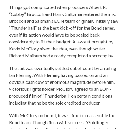
Things got complicated when producers Albert R.
“Cubby” Broccoli and Harry Saltzman entered the mix.
Broccoli and Saltman’s EON team originally initially saw
“Thunderball” as the best kick-off for the Bond series,
even if its action would have to be scaled back
considerably to fit their budget. A lawsuit brought by
Kevin McClory nixed the idea, even though writer
Richard Maibum had already completed a screenplay.
The suit was eventually settled out of court by an ailing
Ian Fleming. With Fleming having passed on and an
obvious cash cow of enormous magnitude before him,
victorious rights holder McClory agreed to an EON-
produced film of “Thunderball” on certain conditions,
including that he be the sole credited producer.
With McClory on board, it was time to reassemble the
Bond team. Though flush with success, “Goldfinger”