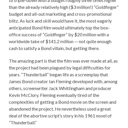
to triple-down with a budget roughly three times higher
than the already relatively high ($3 million!) “Goldfinger”
budget and all-out marketing and cross-promotional
blitz. As luck and skill would have it, the most eagerly
anticipated Bond film would ultimately top the box-
office success of “Goldfinger” by $20 million with a
worldwide take of $141.2 million — not quite enough
cash to satisfy a Bond villain, but getting there.
The amazing part is that the film was ever made at all, as
the project had been plagued by legal difficulties for
years. “Thunderball” began life as a screenplay that
James Bond creator Ian Fleming developed with, among
others, screenwriter Jack Whittingham and producer
Kevin McClory. Fleming eventually tired of the
complexities of getting a Bond movie on the screen and
abandoned the project. He nevertheless used a great
deal of the abortive script’s story in his 1961 novel of
“Thunderball.”