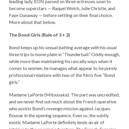
leading lady, EON passed on three actresses soon to
become superstars — Raquel Welch, Julie Christie, and
Faye Dunaway — before settling on their final choice.
More about that below.
The Bond Girls (Rule of 3 + 2)
Bond keeps up his sexual batting average with his usual
three trips to home plate in “Thunderball.” Oddly enough,
while more than maintaining his rascally ways when it
comes to women, he manages what appear to be purely
professional relations with two of the film’s five “Bond
girls.”
Madame LaPorte (Mitsuoaka): The part was uncredited,
and we never find out much about the French operative
who assists Bond’s revenge mission against Jacques
Bouvar in the opening sequence. Even so, the subtly
exotic Madame LaPorte definitely lends an air of