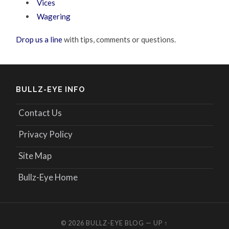
Vices
Wagering
Drop us a line
with tips, comments or questions.
BULLZ-EYE INFO
Contact Us
Privacy Policy
Site Map
Bullz-Eye Home
© 2026
BULLZ-EYE BLOG
—
UP ↑