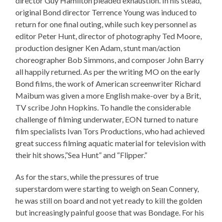
director Guy Hamilton pleaded exhaustion. In his stead,
original Bond director Terrence Young was induced to
return for one final outing, while such key personnel as
editor Peter Hunt, director of photography Ted Moore,
production designer Ken Adam, stunt man/action
choreographer Bob Simmons, and composer John Barry
all happily returned. As per the writing MO on the early
Bond films, the work of American screenwriter Richard
Maibum was given a more English make-over by a Brit,
TV scribe John Hopkins. To handle the considerable
challenge of filming underwater, EON turned to nature
film specialists Ivan Tors Productions, who had achieved
great success filming aquatic material for television with
their hit shows,”Sea Hunt” and “Flipper.”
As for the stars, while the pressures of true
superstardom were starting to weigh on Sean Connery,
he was still on board and not yet ready to kill the golden
but increasingly painful goose that was Bondage. For his