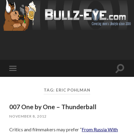
Toggl
Toggle
search
mobile
field
menu
TAG: ERIC POHLMAN
007 One by One – Thunderball
NOVEMBER 8, 2012
Critics and filmmakers may prefer “
From Russia With