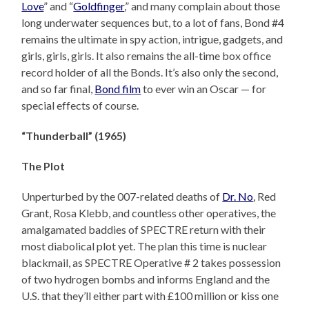
Love
” and “
Goldfinger
,” and many complain about those
long underwater sequences but, to a lot of fans, Bond #4
remains the ultimate in spy action, intrigue, gadgets, and
girls, girls, girls. It also remains the all-time box office
record holder of all the Bonds. It’s also only the second,
and so far final,
Bond film
to ever win an Oscar — for
special effects of course.
“Thunderball” (1965)
The Plot
Unperturbed by the 007-related deaths of
Dr. No
, Red
Grant, Rosa Klebb, and countless other operatives, the
amalgamated baddies of SPECTRE return with their
most diabolical plot yet. The plan this time is nuclear
blackmail, as SPECTRE Operative # 2 takes possession
of two hydrogen bombs and informs England and the
U.S. that they’ll either part with £100 million or kiss one