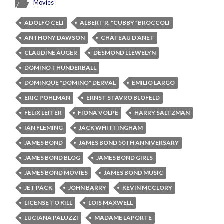
Movies
ADOLFO CELI
ALBERT R. "CUBBY" BROCCOLI
ANTHONY DAWSON
CHÂTEAU D'ANET
CLAUDINE AUGER
DESMOND LLEWELYN
DOMINO THUNDERBALL
DOMINQUE "DOMINO" DERVAL
EMILIO LARGO
ERIC POHLMAN
ERNST STAVRO BLOFELD
FELIX LEITER
FIONA VOLPE
HARRY SALTZMAN
IAN FLEMING
JACK WHITTINGHAM
JAMES BOND
JAMES BOND 50TH ANNIVERSARY
JAMES BOND BLOG
JAMES BOND GIRLS
JAMES BOND MOVIES
JAMES BOND MUSIC
JET PACK
JOHN BARRY
KEVIN MCCLORY
LICENSE TO KILL
LOIS MAXWELL
LUCIANA PALUZZI
MADAME LAPORTE