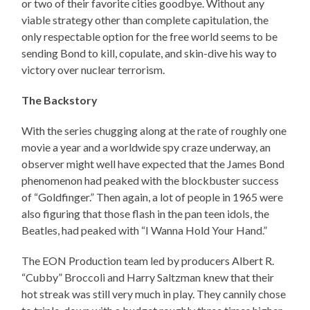
or two of their favorite cities goodbye. Without any
viable strategy other than complete capitulation, the
only respectable option for the free world seems to be
sending Bond to kill, copulate, and skin-dive his way to
victory over nuclear terrorism.
The Backstory
With the series chugging along at the rate of roughly one
movie a year and a worldwide spy craze underway, an
observer might well have expected that the James Bond
phenomenon had peaked with the blockbuster success
of “Goldfinger.” Then again, a lot of people in 1965 were
also figuring that those flash in the pan teen idols, the
Beatles, had peaked with “I Wanna Hold Your Hand.”
The EON Production team led by producers Albert R.
“Cubby” Broccoli and Harry Saltzman knew that their
hot streak was still very much in play. They cannily chose