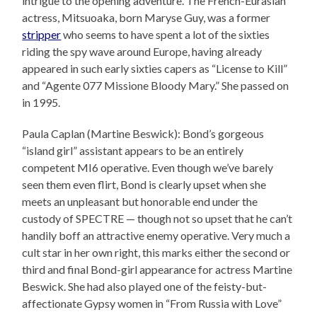
intrigue to the opening adventure. The French-Eurasian
actress, Mitsuoaka, born Maryse Guy, was a former
stripper
who seems to have spent a lot of the sixties
riding the spy wave around Europe, having already
appeared in such early sixties capers as “License to Kill”
and “Agente 077 Missione Bloody Mary.” She passed on
in 1995.
Paula Caplan (Martine Beswick): Bond’s gorgeous
“island girl” assistant appears to be an entirely
competent MI6 operative. Even though we’ve barely
seen them even flirt, Bond is clearly upset when she
meets an unpleasant but honorable end under the
custody of SPECTRE — though not so upset that he can’t
handily boff an attractive enemy operative. Very much a
cult star in her own right, this marks either the second or
third and final Bond-girl appearance for actress Martine
Beswick. She had also played one of the feisty-but-
affectionate Gypsy women in “From Russia with Love”