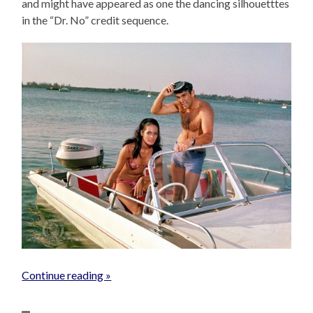
and might have appeared as one the dancing silhouetttes
in the “Dr. No” credit sequence.
Continue reading »