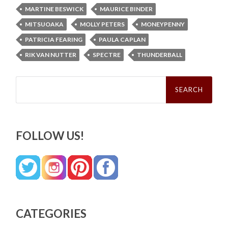
MARTINE BESWICK
MAURICE BINDER
MITSUOAKA
MOLLY PETERS
MONEYPENNY
PATRICIA FEARING
PAULA CAPLAN
RIK VAN NUTTER
SPECTRE
THUNDERBALL
Search
for:
FOLLOW US!
CATEGORIES