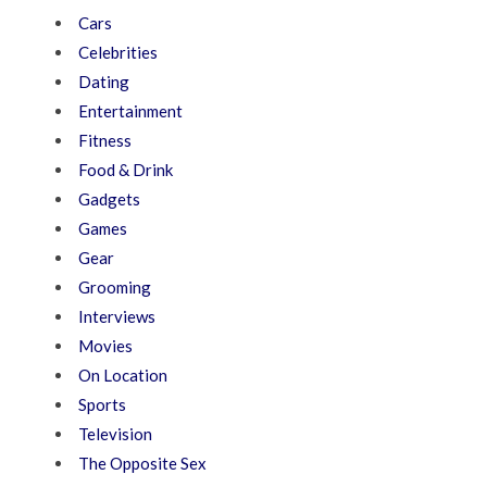
Cars
Celebrities
Dating
Entertainment
Fitness
Food & Drink
Gadgets
Games
Gear
Grooming
Interviews
Movies
On Location
Sports
Television
The Opposite Sex