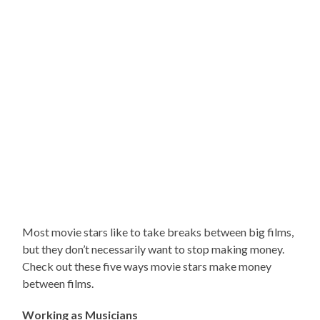
Most movie stars like to take breaks between big films,
but they don’t necessarily want to stop making money.
Check out these five ways movie stars make money
between films.
Working as Musicians