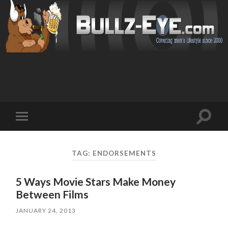
Toggl
Toggle
search
mobile
field
menu
TAG: ENDORSEMENTS
5 Ways Movie Stars Make Money
Between Films
JANUARY 24, 2013