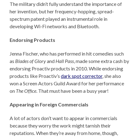
The military didn’t fully understand the importance of
her invention, but her frequency-hopping, spread-
spectrum patent played an instrumental role in
developing Wi-Fi networks and Bluetooth.
Endorsing Products
Jenna Fischer, who has performed in hit comedies such
as
Blades of Glory
and
Hall Pass
, made some extra cash by
endorsing Proactiv products in 2010. While endorsing
products like Proactiv’s
dark spot corrector
, she also
won a Screen Actors Guild Award for her performance
on
The Office
. That must have been a busy year!
Appearing in Foreign Commercials
A lot of actors don’t want to appear in commercials
because they worry the work might tarnish their
reputations. When they’re away from home, though,