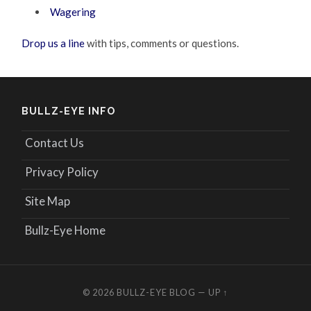
Wagering
Drop us a line
with tips, comments or questions.
BULLZ-EYE INFO
Contact Us
Privacy Policy
Site Map
Bullz-Eye Home
© 2026
BULLZ-EYE BLOG
—
UP ↑