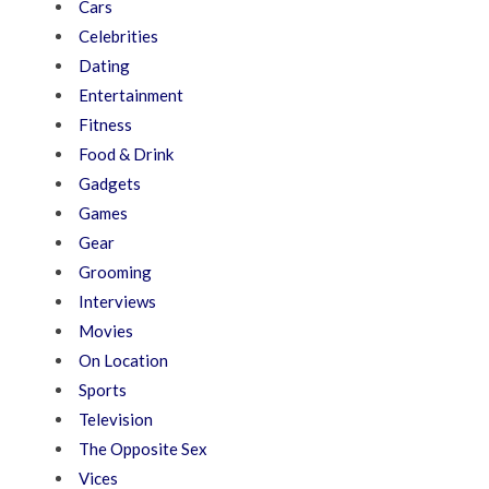
Cars
Celebrities
Dating
Entertainment
Fitness
Food & Drink
Gadgets
Games
Gear
Grooming
Interviews
Movies
On Location
Sports
Television
The Opposite Sex
Vices