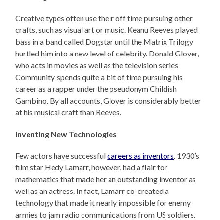
Creative types often use their off time pursuing other
crafts, such as visual art or music. Keanu Reeves played
bass in a band called Dogstar until the Matrix Trilogy
hurtled him into a new level of celebrity. Donald Glover,
who acts in movies as well as the television series
Community, spends quite a bit of time pursuing his
career as a rapper under the pseudonym Childish
Gambino. By all accounts, Glover is considerably better
at his musical craft than Reeves.
Inventing New Technologies
Few actors have successful
careers as inventors
. 1930’s
film star Hedy Lamarr, however, had a flair for
mathematics that made her an outstanding inventor as
well as an actress. In fact, Lamarr co-created a
technology that made it nearly impossible for enemy
armies to jam radio communications from US soldiers.