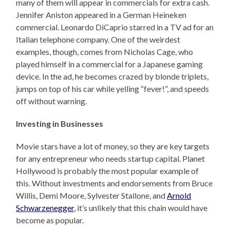
many of them will appear in commercials for extra cash.
Jennifer Aniston appeared in a German Heineken
commercial. Leonardo DiCaprio starred in a TV ad for an
Italian telephone company. One of the weirdest
examples, though, comes from Nicholas Cage, who
played himself in a commercial for a Japanese gaming
device. In the ad, he becomes crazed by blonde triplets,
jumps on top of his car while yelling “fever!”, and speeds
off without warning.
Investing in Businesses
Movie stars have a lot of money, so they are key targets
for any entrepreneur who needs startup capital. Planet
Hollywood is probably the most popular example of
this. Without investments and endorsements from Bruce
Willis, Demi Moore, Sylvester Stallone, and
Arnold
Schwarzenegger
, it’s unlikely that this chain would have
become as popular.