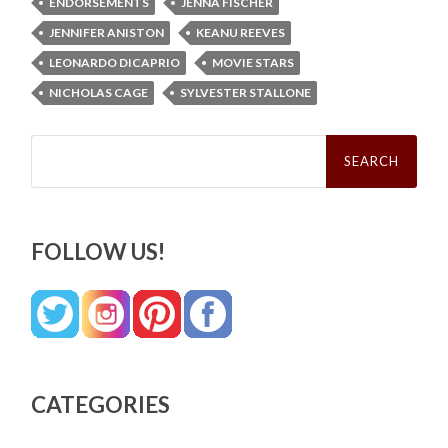
ENDORSEMENTS
JENNA FISCHER
JENNIFER ANISTON
KEANU REEVES
LEONARDO DICAPRIO
MOVIE STARS
NICHOLAS CAGE
SYLVESTER STALLONE
Search
for:
FOLLOW US!
CATEGORIES