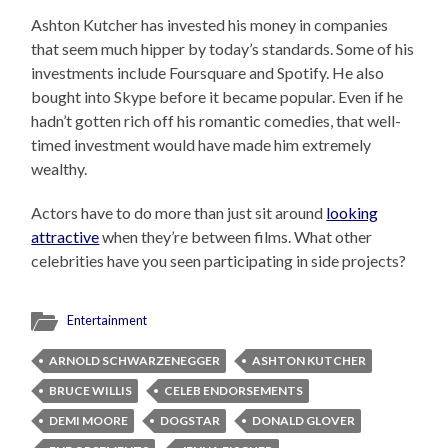
Ashton Kutcher has invested his money in companies
that seem much hipper by today’s standards. Some of his
investments include Foursquare and Spotify. He also
bought into Skype before it became popular. Even if he
hadn’t gotten rich off his romantic comedies, that well-
timed investment would have made him extremely
wealthy.
Actors have to do more than just sit around
looking
attractive
when they’re between films. What other
celebrities have you seen participating in side projects?
Entertainment
ARNOLD SCHWARZENEGGER
ASHTON KUTCHER
BRUCE WILLIS
CELEB ENDORSEMENTS
DEMI MOORE
DOGSTAR
DONALD GLOVER