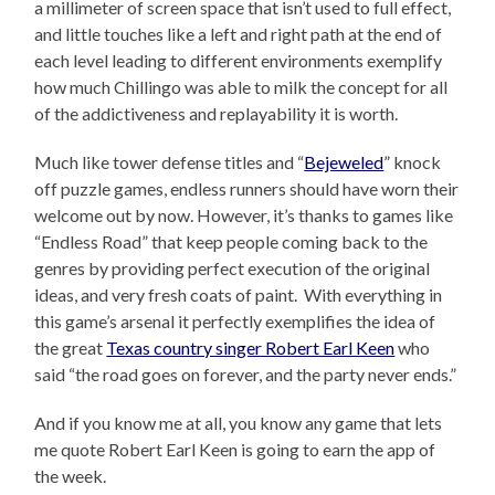
a millimeter of screen space that isn’t used to full effect,
and little touches like a left and right path at the end of
each level leading to different environments exemplify
how much Chillingo was able to milk the concept for all
of the addictiveness and replayability it is worth.
Much like tower defense titles and “
Bejeweled
” knock
off puzzle games, endless runners should have worn their
welcome out by now. However, it’s thanks to games like
“Endless Road” that keep people coming back to the
genres by providing perfect execution of the original
ideas, and very fresh coats of paint. With everything in
this game’s arsenal it perfectly exemplifies the idea of
the great
Texas country singer Robert Earl Keen
who
said “the road goes on forever, and the party never ends.”
And if you know me at all, you know any game that lets
me quote Robert Earl Keen is going to earn the app of
the week.