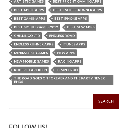
ARTISTIC GAMES
BEST 99 CENT GAMING APPS
BEST APPLE APPS
BEST ENDLESS RUNNER APPS
BEST GAMIN APPS
BEST IPHONE APPS
BEST MOBILE GAMES 2012
BEST NEW APPS
CHILLINGO LTD
ENDLESS ROAD
ENDLESS RUNNER APPS
ITUNES APPS
MINIMALIST GAMES
NEW APPS
NEW MOBILE GAMES
RACING APPS
ROBERT EARL KEEN
TEMPLE RUN
THE ROAD GOES ON FOREVER AND THE PARTY NEVER
ENDS
Search
for:
FOLLOW US!