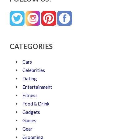
CATEGORIES
Cars
Celebrities
Dating
Entertainment
Fitness
Food & Drink
Gadgets
Games
Gear
Grooming