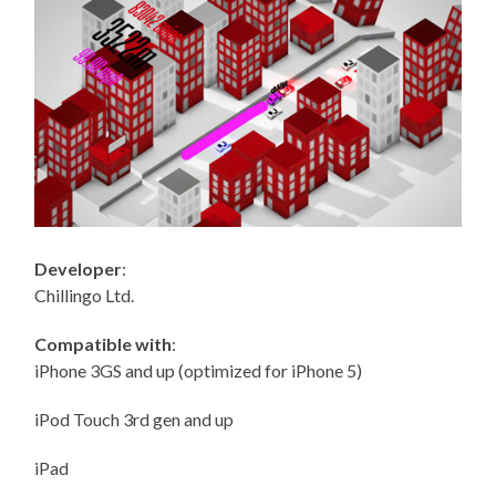
Developer
:
Chillingo Ltd.
Compatible with
:
iPhone 3GS and up (optimized for iPhone 5)
iPod Touch 3rd gen and up
iPad