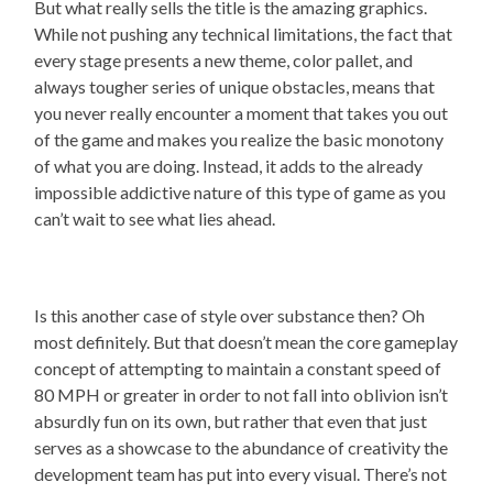
But what really sells the title is the amazing graphics.
While not pushing any technical limitations, the fact that
every stage presents a new theme, color pallet, and
always tougher series of unique obstacles, means that
you never really encounter a moment that takes you out
of the game and makes you realize the basic monotony
of what you are doing. Instead, it adds to the already
impossible addictive nature of this type of game as you
can’t wait to see what lies ahead.
Is this another case of style over substance then? Oh
most definitely. But that doesn’t mean the core gameplay
concept of attempting to maintain a constant speed of
80 MPH or greater in order to not fall into oblivion isn’t
absurdly fun on its own, but rather that even that just
serves as a showcase to the abundance of creativity the
development team has put into every visual. There’s not