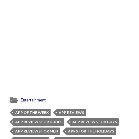
Entertainment
APP OF THE WEEK
APP REVIEWS
APP REVIEWS FOR DUDES
APP REVIEWS FOR GUYS
APP REVIEWS FOR MEN
APPS FOR THE HOLIDAYS