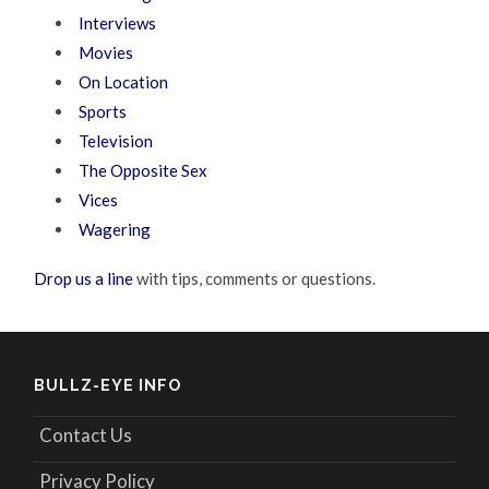
Interviews
Movies
On Location
Sports
Television
The Opposite Sex
Vices
Wagering
Drop us a line
with tips, comments or questions.
BULLZ-EYE INFO
Contact Us
Privacy Policy