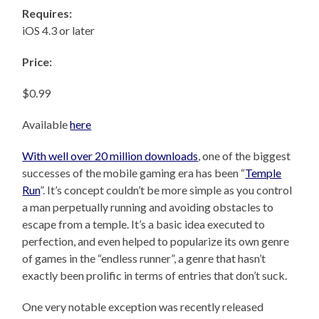
Requires:
iOS 4.3 or later
Price:
$0.99
Available
here
With well over 20 million downloads
, one of the biggest
successes of the mobile gaming era has been “
Temple
Run
”. It’s concept couldn’t be more simple as you control
a man perpetually running and avoiding obstacles to
escape from a temple. It’s a basic idea executed to
perfection, and even helped to popularize its own genre
of games in the “endless runner”, a genre that hasn’t
exactly been prolific in terms of entries that don’t suck.
One very notable exception was recently released