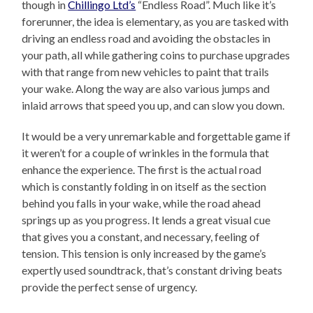
though in
Chillingo Ltd’s
“Endless Road”. Much like it’s
forerunner, the idea is elementary, as you are tasked with
driving an endless road and avoiding the obstacles in
your path, all while gathering coins to purchase upgrades
with that range from new vehicles to paint that trails
your wake. Along the way are also various jumps and
inlaid arrows that speed you up, and can slow you down.
It would be a very unremarkable and forgettable game if
it weren’t for a couple of wrinkles in the formula that
enhance the experience. The first is the actual road
which is constantly folding in on itself as the section
behind you falls in your wake, while the road ahead
springs up as you progress. It lends a great visual cue
that gives you a constant, and necessary, feeling of
tension. This tension is only increased by the game’s
expertly used soundtrack, that’s constant driving beats
provide the perfect sense of urgency.