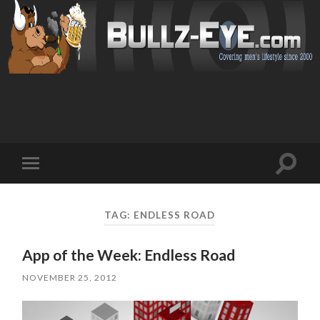
Toggl
Toggle
search
mobile
field
menu
TAG: ENDLESS ROAD
App of the Week: Endless Road
NOVEMBER 25, 2012