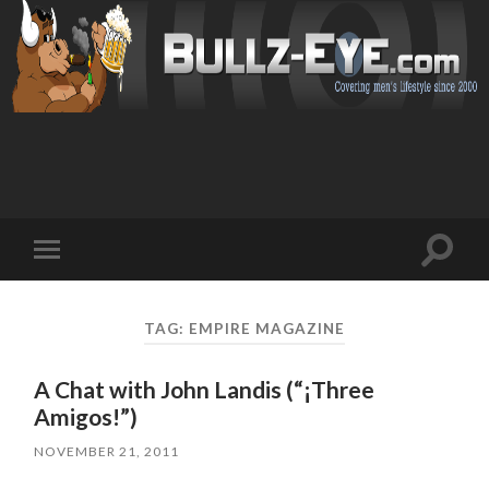
Toggl
Toggle
search
mobile
field
menu
TAG: EMPIRE MAGAZINE
A Chat with John Landis (“¡Three
Amigos!”)
NOVEMBER 21, 2011