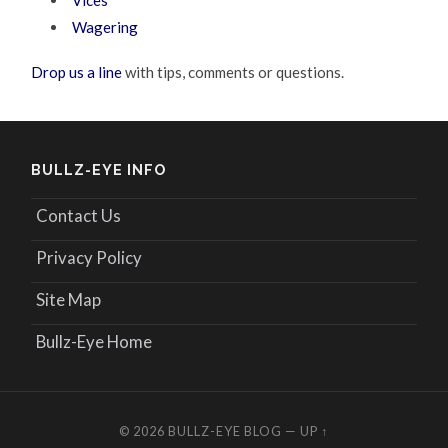
Vices
Wagering
Drop us a line
with tips, comments or questions.
BULLZ-EYE INFO
Contact Us
Privacy Policy
Site Map
Bullz-Eye Home
© 2026
BULLZ-EYE BLOG
—
UP ↑