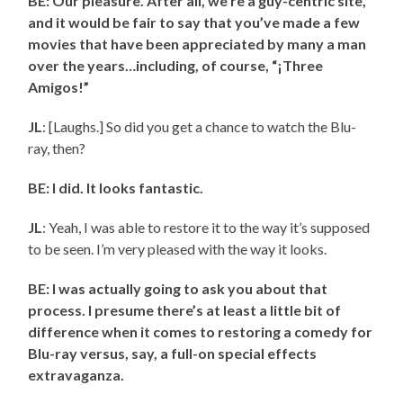
BE: Our pleasure. After all, we’re a guy-centric site,
and it would be fair to say that you’ve made a few
movies that have been appreciated by many a man
over the years…including, of course, “¡Three
Amigos!”
JL
: [Laughs.] So did you get a chance to watch the Blu-
ray, then?
BE: I did. It looks fantastic.
JL
: Yeah, I was able to restore it to the way it’s supposed
to be seen. I’m very pleased with the way it looks.
BE: I was actually going to ask you about that
process. I presume there’s at least a little bit of
difference when it comes to restoring a comedy for
Blu-ray versus, say, a full-on special effects
extravaganza.