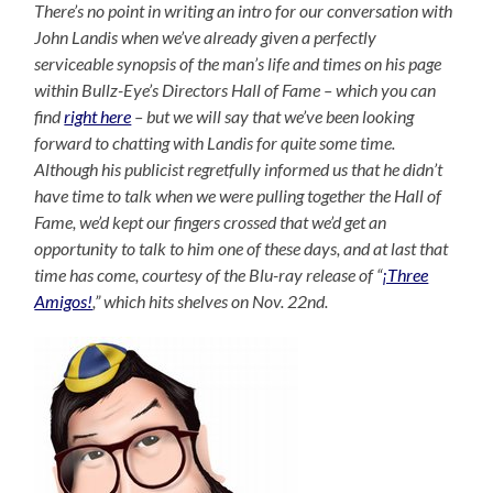
There’s no point in writing an intro for our conversation with
John Landis when we’ve already given a perfectly
serviceable synopsis of the man’s life and times on his page
within Bullz-Eye’s Directors Hall of Fame – which you can
find
right here
– but we will say that we’ve been looking
forward to chatting with Landis for quite some time.
Although his publicist regretfully informed us that he didn’t
have time to talk when we were pulling together the Hall of
Fame, we’d kept our fingers crossed that we’d get an
opportunity to talk to him one of these days, and at last that
time has come, courtesy of the Blu-ray release of “
¡Three
Amigos!
,” which hits shelves on Nov. 22nd.