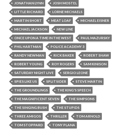
JONATHAN LYNN
JOSH MOSTEL
LITTLE RICHARD
LORNE MICHAELS
MARTIN SHORT
MEAT LOAF
MICHAEL EISNER
MICHAEL JACKSON
NEW LINE
ONCE UPON A TIME IN THE WEST
PAUL MAZURSKY
PHIL HARTMAN
POLICE ACADEMY 3
RANDY NEWMAN
RICK BAKER
ROBERT SHAW
ROBERT YOUNG
ROY ROGERS
SAM KINISON
SATURDAY NIGHT LIVE
SERGIO LEONE
SPIES LIKE US
SPLITSIDER
STEVE MARTIN
THE GROUNDLINGS
THE KING'S SPEECH
THE MAGNIFICENT SEVEN
THE SIMPSONS
THE SINGING BUSH
THE STUPIDS
THREE AMIGOS
THRILLER
TOM ARNOLD
TOM STOPPARD
TONY PLANA