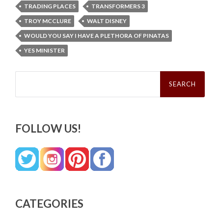
TRADING PLACES
TRANSFORMERS 3
TROY MCCLURE
WALT DISNEY
WOULD YOU SAY I HAVE A PLETHORA OF PINATAS
YES MINISTER
Search
for:
FOLLOW US!
CATEGORIES