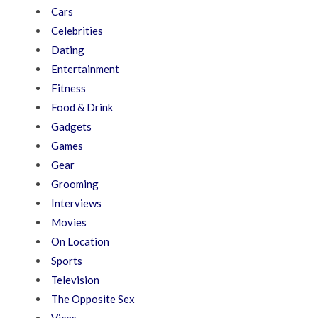
Cars
Celebrities
Dating
Entertainment
Fitness
Food & Drink
Gadgets
Games
Gear
Grooming
Interviews
Movies
On Location
Sports
Television
The Opposite Sex