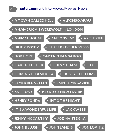
Entertainment
,
Interviews
,
Movies
,
News
A TOWN CALLED HELL
ALFONSO ARAU
AN AMERICAN WEREWOLF IN LONDON
ANIMAL HOUSE
ANTONY JAY
ARTIE ZIFF
BING CROSBY
BLUES BROTHERS 2000
BOB HOPE
CAPTAIN KANGAROO
CARL GOTTLIEB
CHEVY CHASE
CLUE
COMING TO AMERICA
DUSTY BOTTOMS
ELMER BERNSTEIN
EMPIRE MAGAZINE
FAT TONY
FREDDY'S NIGHTMARE
HENRY FONDA
INTO THE NIGHT
IT'S A WONDERFUL LIFE
JACK WEBB
JENNY MCCARTHY
JOE MANTEGNA
JOHN BELUSHI
JOHN LANDIS
JON LOVITZ