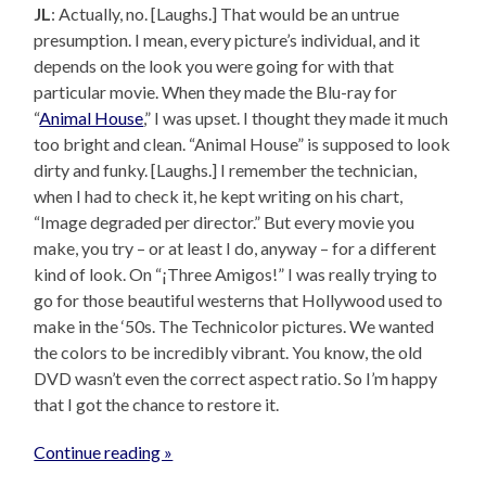
JL
: Actually, no. [Laughs.] That would be an untrue
presumption. I mean, every picture’s individual, and it
depends on the look you were going for with that
particular movie. When they made the Blu-ray for
“
Animal House
,” I was upset. I thought they made it much
too bright and clean. “Animal House” is supposed to look
dirty and funky. [Laughs.] I remember the technician,
when I had to check it, he kept writing on his chart,
“Image degraded per director.” But every movie you
make, you try – or at least I do, anyway – for a different
kind of look. On “¡Three Amigos!” I was really trying to
go for those beautiful westerns that Hollywood used to
make in the ‘50s. The Technicolor pictures. We wanted
the colors to be incredibly vibrant. You know, the old
DVD wasn’t even the correct aspect ratio. So I’m happy
that I got the chance to restore it.
Continue reading »