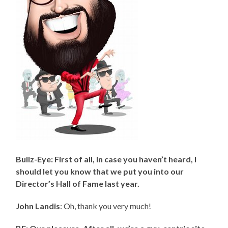
Bullz-Eye: First of all, in case you haven’t heard, I
should let you know that we put you into our
Director’s Hall of Fame last year.
John Landis
: Oh, thank you very much!