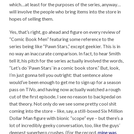
which…at least for the purposes of the series, anyway…
will involve the people who bring items into the store in
hopes of selling them.
Yes, that’s right, go ahead and figure on every review of
“Comic Book Men” featuring some reference to the
series being like “Pawn Stars,” except geekier. This is in
no way an inaccurate comparison. In fact, to hear Smith
tell it, his pitch for the series actually involved the words,
“Let’s do ‘Pawn Stars’ in a comic book store.” But, look,
I’m just gonna tell you outright: that sentence alone
would’ve been enough to get me to sign up for a season
pass on TiVo, and having now actually watched a rough
cut of the first episode, I see no reason to backpedal on
that theory. Not only do we see some pretty cool shit
coming into the store – like, say, a still-boxed Six Million
Dollar Man figure with bionic “scope” eye – but there’s a
lot of incredibly geeky conversation, too, like the guys’
deepest superhero crushes. (For the record,
mine was