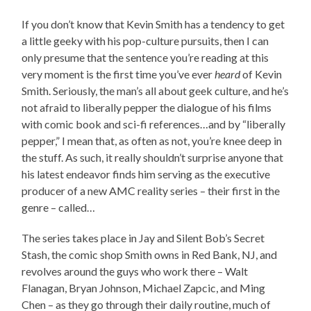
If you don’t know that Kevin Smith has a tendency to get
a little geeky with his pop-culture pursuits, then I can
only presume that the sentence you’re reading at this
very moment is the first time you’ve ever
heard
of Kevin
Smith. Seriously, the man’s all about geek culture, and he’s
not afraid to liberally pepper the dialogue of his films
with comic book and sci-fi references…and by “liberally
pepper,” I mean that, as often as not, you’re knee deep in
the stuff. As such, it really shouldn’t surprise anyone that
his latest endeavor finds him serving as the executive
producer of a new AMC reality series – their first in the
genre – called…
The series takes place in Jay and Silent Bob’s Secret
Stash, the comic shop Smith owns in Red Bank, NJ, and
revolves around the guys who work there – Walt
Flanagan, Bryan Johnson, Michael Zapcic, and Ming
Chen – as they go through their daily routine, much of