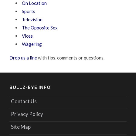
On Location
Sports
Television
The Opposite Sex
Vices
Wagering
Drop us a line
with tips, comments or questions.
BULLZ-EYE INFO
Contact Us
Privacy Policy
Site Map