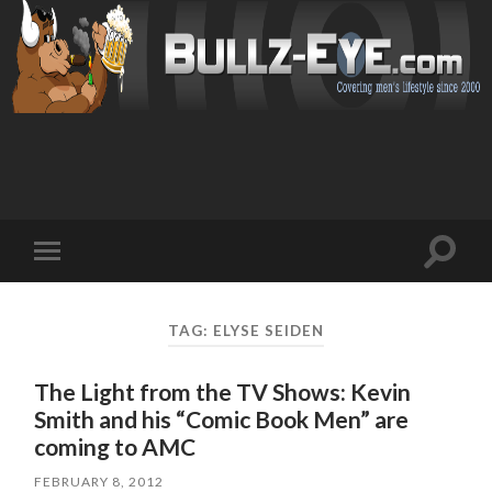
Toggl
Toggle
search
mobile
field
menu
TAG: ELYSE SEIDEN
The Light from the TV Shows: Kevin
Smith and his “Comic Book Men” are
coming to AMC
FEBRUARY 8, 2012