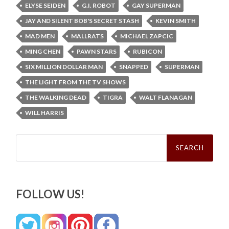
ELYSE SEIDEN
G.I. ROBOT
GAY SUPERMAN
JAY AND SILENT BOB'S SECRET STASH
KEVIN SMITH
MAD MEN
MALLRATS
MICHAEL ZAPCIC
MING CHEN
PAWN STARS
RUBICON
SIX MILLION DOLLAR MAN
SNAPPED
SUPERMAN
THE LIGHT FROM THE TV SHOWS
THE WALKING DEAD
TIGRA
WALT FLANAGAN
WILL HARRIS
Search
for:
FOLLOW US!