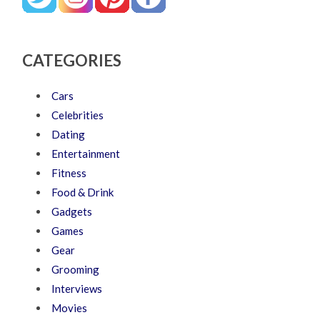
CATEGORIES
Cars
Celebrities
Dating
Entertainment
Fitness
Food & Drink
Gadgets
Games
Gear
Grooming
Interviews
Movies