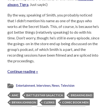
always Tigra
. Just sayin’.)
By the way, speaking of Smith, you probably noticed
that I didn’t mention his name as one of the guys who
works at the Secret Stash. This, of course, is because he’s
got better things (relatively speaking) to do with his
time. Don’t worry, though: he’s still in every episode, since
the goings-on in the store end up being discussed on the
group’s podcast, of which Smith is a part, and the
recording sessions have been filmed and are spliced into
the proceedings.
Continue reading »
Entertainment
,
Interviews
,
News
,
Television
AMC
BATTLESTAR GALACTICA
BREAKING BAD
BRYAN JOHNSON
CLERKS
COMIC BOOK MEN