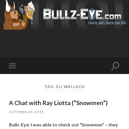
Toggl
Toggle
search
mobile
field
menu
TAG: ELI WALLACH
A Chat with Ray Liotta (“Snowmen”)
OCTOBER 24, 2011
Bullz-Eye: I was able to check out “Snowmen” – they