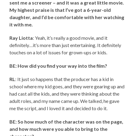
sent me a screener – and it was a great little movie.
My highest praise is that I’ve got a 6-year-old
daughter, and I’d be comfortable with her watching
it with me.
Ray Liotta
: Yeah, it’s really a good movie, and it
definitely…it’s more than just entertaining. It definitely
touches on a lot of issues for grown-ups
or
kids.
BE: How did you find your way into the film?
RL
: It just so happens that the producer has a kid in
school where my kid goes, and they were gearing up and
had cast all the kids, and they were thinking about the
adult roles, and my name came up. We talked, he gave
me the script, and I loved it and decided to do it.
BE: So how much of the character was on the page,
and how much were you able to bring to the