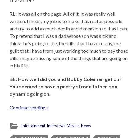
character?
RL
: It was all on the page. All of it. It was really well
written. I mean, my job is to make it as real as possible
and try to add as much depth and dimension to it as I can.
To pretend that I was a dad whose son was sick and
thinks he’s going to die, the bills that I have to pay, the
guilt that I have from just working too much to pay those
bills, maybe missing some of the things that are going on
in his life.
BE: How well did you and Bobby Coleman get on?
You seemed to have a pretty strong father-son
dynamic going on.
Continue reading »
Entertainment
,
Interviews
,
Movies
,
News