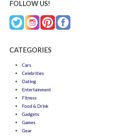
FOLLOW US!
CATEGORIES
Cars
Celebrities
Dating
Entertainment
Fitness
Food & Drink
Gadgets
Games
Gear