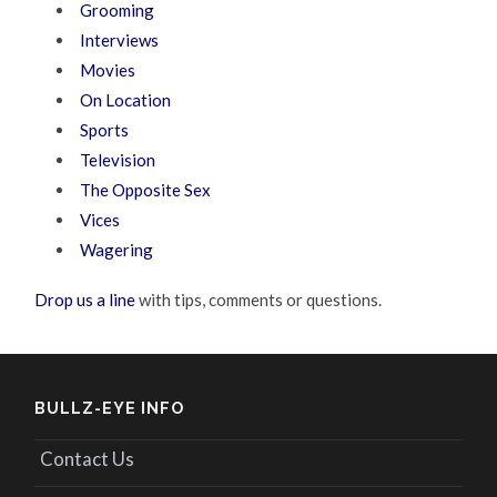
Grooming
Interviews
Movies
On Location
Sports
Television
The Opposite Sex
Vices
Wagering
Drop us a line
with tips, comments or questions.
BULLZ-EYE INFO
Contact Us