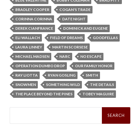
BLUE VALENTINE
BOBBY COLEMAN
BRAD PITT
BRADLEY COOPER
COGAN'S TRADE
CORINNA CORINNA
DATE NIGHT
DEREK CIANFRANCE
DOMINICK AND EUGENE
ELI WALLACH
FIELD OF DREAMS
GOODFELLAS
LAURA LINNEY
MARTIN SCORSESE
MICHAEL MADSEN
NARC
NO ESCAPE
OPERATION DUMBO DROP
OUR FAMILY HONOR
RAY LIOTTA
RYAN GOSLING
SMITH
SNOWMEN
SOMETHING WILD
THE DETAILS
THE PLACE BEYOND THE PINES
TOBEY MAGUIRE
Search
for: