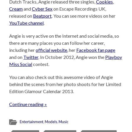
Dutch Tracks, Angie released three singles,
Cookies
,
Cream
and
Cyber Sex
on Escape Recordings UK,
released on
Beatport
. You can see more videos on her
YouTube channel
.
Angie is very active on the Internet and social media, so
there are many places you can follow her career,
including her
official website
, her
Facebook fan page
and on
Twitter
. In October 2012, Angie won the
Playboy
Miss Social
contest.
You can also check out this awesome video of Angie
behind the scenes from her photo shoots for her Limited
Edition Glamour Calendar 2013.
Continue reading »
Entertainment
,
Models
,
Music