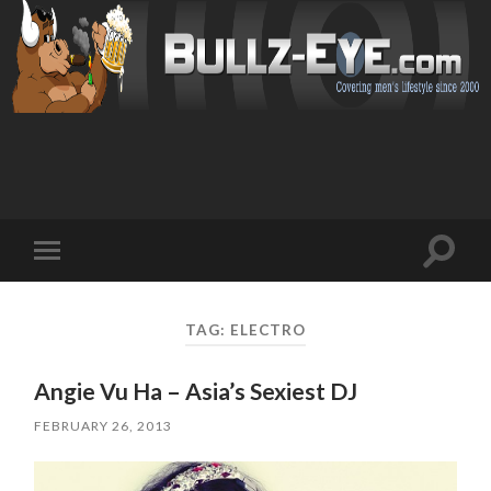
Toggl
Toggle
search
mobile
field
menu
TAG: ELECTRO
Angie Vu Ha – Asia’s Sexiest DJ
FEBRUARY 26, 2013