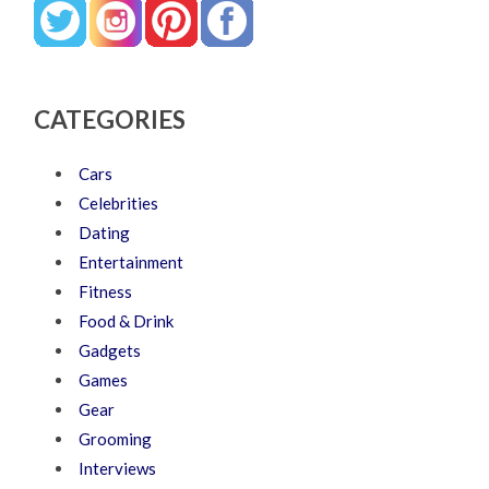
CATEGORIES
Cars
Celebrities
Dating
Entertainment
Fitness
Food & Drink
Gadgets
Games
Gear
Grooming
Interviews