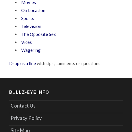
Movies
On Location
Sports
Television
The Opposite Sex
Vices
Wagering
Drop us a line
with tips, comments or questions.
BULLZ-EYE INFO
Contact Us
Privacy Policy
Site Map