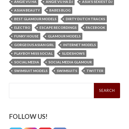
ANGIE VU HA
ANGIE VU HA DJ
ASIA'S SEXIEST DJ
ASIAN BEAUTY
BABES BLOG
BEST GLAMOUR MODELS
DIRTY DUTCH TRACKS
ELECTRO
ESCAPE RECORDINGS
FACEBOOK
FUNKY HOUSE
GLAMOUR MODELS
GORGEOUS ASIAN GIRL
INTERNET MODELS
PLAYBOY MISS SOCIAL
SLIDESHOWS
SOCIAL MEDIA
SOCIAL MEDIA GLAMOUR
SWIMSUIT MODELS
SWIMSUITS
TWITTER
Search
for:
FOLLOW US!