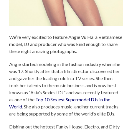
We’re very excited to feature Angie Vu Ha, a Vietnamese
model, DJ and producer who was kind enough to share
these eight amazing photographs.
Angie started modeling in the fashion industry when she
was 17. Shortly after that a film director discovered her
and gave her the leading role in a TV series. She then
took her talents to the music business and is now best
known as “Asia’s Sexiest DJ” and was recently featured
as one of the
Top 10 Sexiest Supermodel DJs in the
World
. She also produces music, and her current tracks
are being supported by some of the world’s elite DJs.
Dishing out the hottest Funky House, Electro, and Dirty