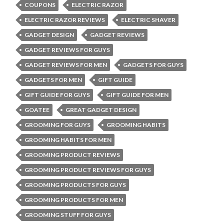
COUPONS
ELECTRIC RAZOR
ELECTRIC RAZOR REVIEWS
ELECTRIC SHAVER
GADGET DESIGN
GADGET REVIEWS
GADGET REVIEWS FOR GUYS
GADGET REVIEWS FOR MEN
GADGETS FOR GUYS
GADGETS FOR MEN
GIFT GUIDE
GIFT GUIDE FOR GUYS
GIFT GUIDE FOR MEN
GOATEE
GREAT GADGET DESIGN
GROOMING FOR GUYS
GROOMING HABITS
GROOMING HABITS FOR MEN
GROOMING PRODUCT REVIEWS
GROOMING PRODUCT REVIEWS FOR GUYS
GROOMING PRODUCTS FOR GUYS
GROOMING PRODUCTS FOR MEN
GROOMING STUFF FOR GUYS