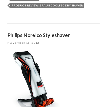
PRODUCT REVIEW: BRAUN COOLTEC DRY SHAVER
Philips Norelco Styleshaver
NOVEMBER 15, 2012