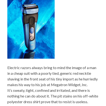
Electric razors always bring to mind the image of a man
in a cheap suit with a poorly tied, generic red necktie
shaving in the front seat of his tiny import as he hurriedly
makes his way to his job at Megatron Widget, Inc.
It’s sweaty, tight, confined and irritated, and there is
nothing he can do about it. The pit stains on his off-white
polyester dress shirt prove that to resist is useless.