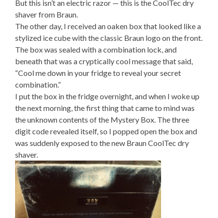
But this isn’t an electric razor — this is the CoolTec dry
shaver from Braun.
The other day, I received an oaken box that looked like a
stylized ice cube with the classic Braun logo on the front.
The box was sealed with a combination lock, and
beneath that was a cryptically cool message that said,
“Cool me down in your fridge to reveal your secret
combination.”
I put the box in the fridge overnight, and when I woke up
the next morning, the first thing that came to mind was
the unknown contents of the Mystery Box. The three
digit code revealed itself, so I popped open the box and
was suddenly exposed to the new Braun CoolTec dry
shaver.