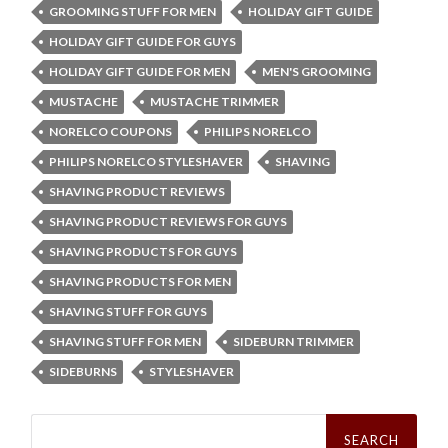
GROOMING STUFF FOR MEN
HOLIDAY GIFT GUIDE
HOLIDAY GIFT GUIDE FOR GUYS
HOLIDAY GIFT GUIDE FOR MEN
MEN'S GROOMING
MUSTACHE
MUSTACHE TRIMMER
NORELCO COUPONS
PHILIPS NORELCO
PHILIPS NORELCO STYLESHAVER
SHAVING
SHAVING PRODUCT REVIEWS
SHAVING PRODUCT REVIEWS FOR GUYS
SHAVING PRODUCTS FOR GUYS
SHAVING PRODUCTS FOR MEN
SHAVING STUFF FOR GUYS
SHAVING STUFF FOR MEN
SIDEBURN TRIMMER
SIDEBURNS
STYLESHAVER
Search
for: