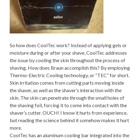
So how does CoolTec work? Instead of applying gels or
moisture during or after your shave, CoolTec addresses
the issue by cooling the skin throughout the process of
shaving. How does Braun accomplish this? By employing
Thermo-Electric Cooling technology, or “TEC” for short.
Skin irritation comes from cutting parts moving inside
the shaver, as well as the shaver’s interaction with the
skin. The skin can penetrate through the small holes of
the shaving foil, forcing it to come into contact with the
shaver’s cutter. OUCH! I know it hurts from experience,
but reading the science behind it somehow makes it hurt
more.
CoolTec has an aluminum cooling bar integrated into the