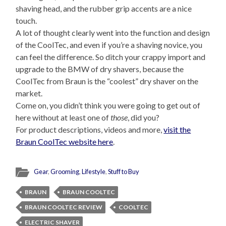
shaving head, and the rubber grip accents are a nice
touch.
A lot of thought clearly went into the function and design
of the CoolTec, and even if you’re a shaving novice, you
can feel the difference. So ditch your crappy import and
upgrade to the BMW of dry shavers, because the
CoolTec from Braun is the “coolest” dry shaver on the
market.
Come on, you didn’t think you were going to get out of
here without at least one of
those
, did you?
For product descriptions, videos and more,
visit the
Braun CoolTec website here
.
Gear
,
Grooming
,
Lifestyle
,
Stuff to Buy
BRAUN
BRAUN COOLTEC
BRAUN COOLTEC REVIEW
COOLTEC
ELECTRIC SHAVER