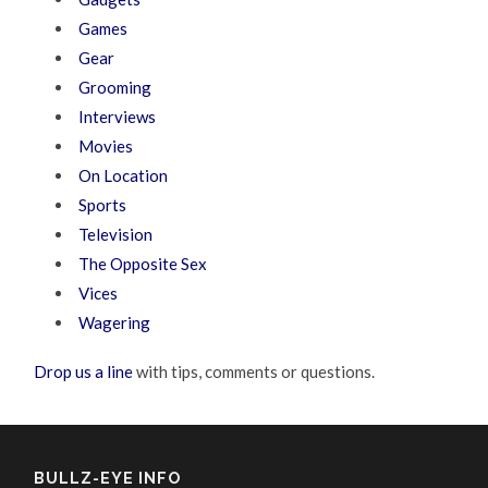
Games
Gear
Grooming
Interviews
Movies
On Location
Sports
Television
The Opposite Sex
Vices
Wagering
Drop us a line
with tips, comments or questions.
BULLZ-EYE INFO