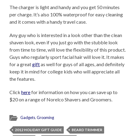
The charger is light and handy and you get 50 minutes
per charge. It’s also 100% waterproof for easy cleaning
and it comes with a handy travel case.
Any guy who is interested in a look other than the clean
shaven look, even if you just go with the stubble look
from time to time, will love the flexibility of this product.
Guys who regularly sport facial hair will love it. It makes
for a great
gift
as well for guys of all ages, and definitely
keep it in mind for college kids who will appreciate all
the features.
Click
here
for information on how you can save up to
$20 on a range of Norelco Shavers and Groomers.
Gadgets
,
Grooming
2012 HOLIDAY GIFT GUIDE
BEARD TRIMMER