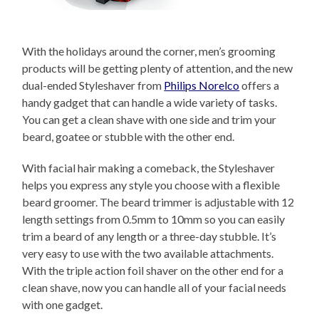
With the holidays around the corner, men’s grooming
products will be getting plenty of attention, and the new
dual-ended Styleshaver from
Philips Norelco
offers a
handy gadget that can handle a wide variety of tasks.
You can get a clean shave with one side and trim your
beard, goatee or stubble with the other end.
With facial hair making a comeback, the Styleshaver
helps you express any style you choose with a flexible
beard groomer. The beard trimmer is adjustable with 12
length settings from 0.5mm to 10mm so you can easily
trim a beard of any length or a three-day stubble. It’s
very easy to use with the two available attachments.
With the triple action foil shaver on the other end for a
clean shave, now you can handle all of your facial needs
with one gadget.