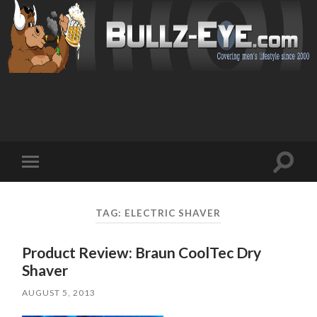
Toggl
Toggle
search
mobile
field
menu
TAG: ELECTRIC SHAVER
Product Review: Braun CoolTec Dry
Shaver
AUGUST 5, 2013