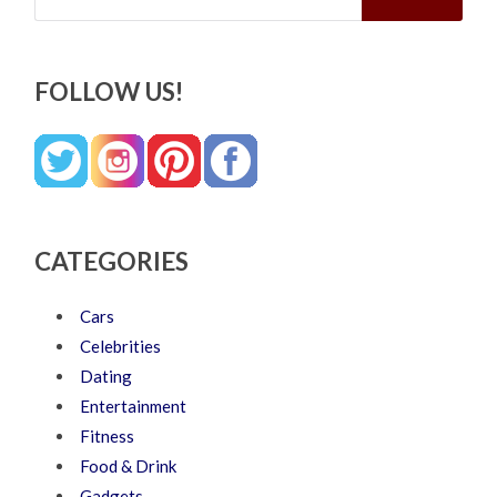
FOLLOW US!
CATEGORIES
Cars
Celebrities
Dating
Entertainment
Fitness
Food & Drink
Gadgets