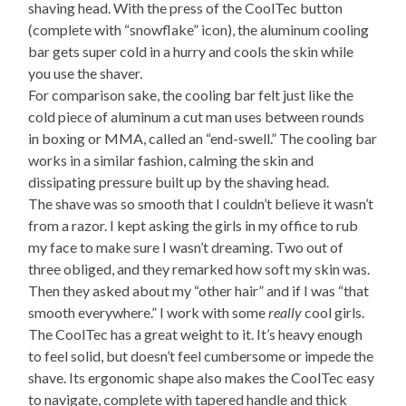
shaving head. With the press of the CoolTec button
(complete with “snowflake” icon), the aluminum cooling
bar gets super cold in a hurry and cools the skin while
you use the shaver.
For comparison sake, the cooling bar felt just like the
cold piece of aluminum a cut man uses between rounds
in boxing or MMA, called an “end-swell.” The cooling bar
works in a similar fashion, calming the skin and
dissipating pressure built up by the shaving head.
The shave was so smooth that I couldn’t believe it wasn’t
from a razor. I kept asking the girls in my office to rub
my face to make sure I wasn’t dreaming. Two out of
three obliged, and they remarked how soft my skin was.
Then they asked about my “other hair” and if I was “that
smooth everywhere.” I work with some
really
cool girls.
The CoolTec has a great weight to it. It’s heavy enough
to feel solid, but doesn’t feel cumbersome or impede the
shave. Its ergonomic shape also makes the CoolTec easy
to navigate, complete with tapered handle and thick