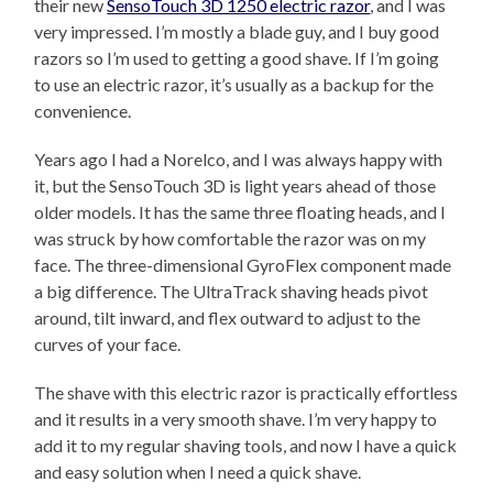
their new
SensoTouch 3D 1250 electric razor
, and I was
very impressed. I’m mostly a blade guy, and I buy good
razors so I’m used to getting a good shave. If I’m going
to use an electric razor, it’s usually as a backup for the
convenience.
Years ago I had a Norelco, and I was always happy with
it, but the SensoTouch 3D is light years ahead of those
older models. It has the same three floating heads, and I
was struck by how comfortable the razor was on my
face. The three-dimensional GyroFlex component made
a big difference. The UltraTrack shaving heads pivot
around, tilt inward, and flex outward to adjust to the
curves of your face.
The shave with this electric razor is practically effortless
and it results in a very smooth shave. I’m very happy to
add it to my regular shaving tools, and now I have a quick
and easy solution when I need a quick shave.