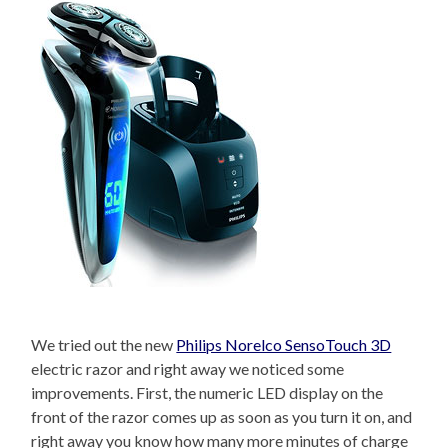
We tried out the new
Philips Norelco SensoTouch 3D
electric razor and right away we noticed some
improvements. First, the numeric LED display on the
front of the razor comes up as soon as you turn it on, and
right away you know how many more minutes of charge