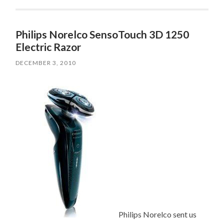
Philips Norelco SensoTouch 3D 1250
Electric Razor
DECEMBER 3, 2010
Philips Norelco sent us