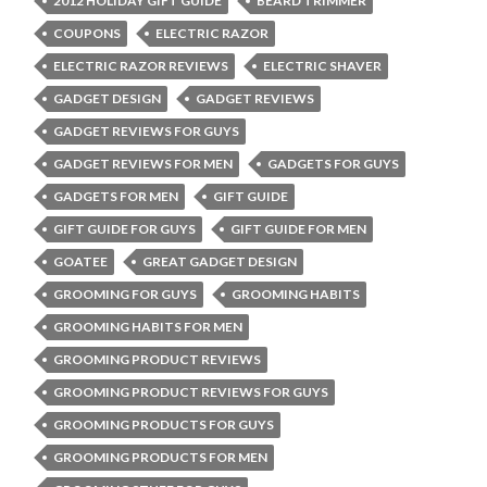
2012 HOLIDAY GIFT GUIDE
BEARD TRIMMER
COUPONS
ELECTRIC RAZOR
ELECTRIC RAZOR REVIEWS
ELECTRIC SHAVER
GADGET DESIGN
GADGET REVIEWS
GADGET REVIEWS FOR GUYS
GADGET REVIEWS FOR MEN
GADGETS FOR GUYS
GADGETS FOR MEN
GIFT GUIDE
GIFT GUIDE FOR GUYS
GIFT GUIDE FOR MEN
GOATEE
GREAT GADGET DESIGN
GROOMING FOR GUYS
GROOMING HABITS
GROOMING HABITS FOR MEN
GROOMING PRODUCT REVIEWS
GROOMING PRODUCT REVIEWS FOR GUYS
GROOMING PRODUCTS FOR GUYS
GROOMING PRODUCTS FOR MEN