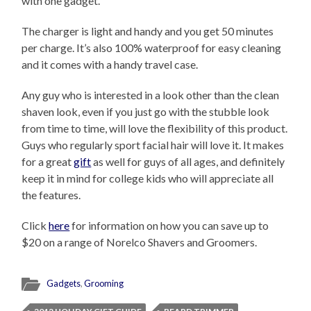
with one gadget.
The charger is light and handy and you get 50 minutes
per charge. It’s also 100% waterproof for easy cleaning
and it comes with a handy travel case.
Any guy who is interested in a look other than the clean
shaven look, even if you just go with the stubble look
from time to time, will love the flexibility of this product.
Guys who regularly sport facial hair will love it. It makes
for a great
gift
as well for guys of all ages, and definitely
keep it in mind for college kids who will appreciate all
the features.
Click
here
for information on how you can save up to
$20 on a range of Norelco Shavers and Groomers.
Gadgets
,
Grooming