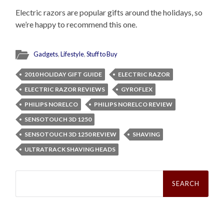
Electric razors are popular gifts around the holidays, so
we’re happy to recommend this one.
Gadgets
,
Lifestyle
,
Stuff to Buy
2010 HOLIDAY GIFT GUIDE
ELECTRIC RAZOR
ELECTRIC RAZOR REVIEWS
GYROFLEX
PHILIPS NORELCO
PHILIPS NORELCO REVIEW
SENSOTOUCH 3D 1250
SENSOTOUCH 3D 1250 REVIEW
SHAVING
ULTRATRACK SHAVING HEADS
Search
for: