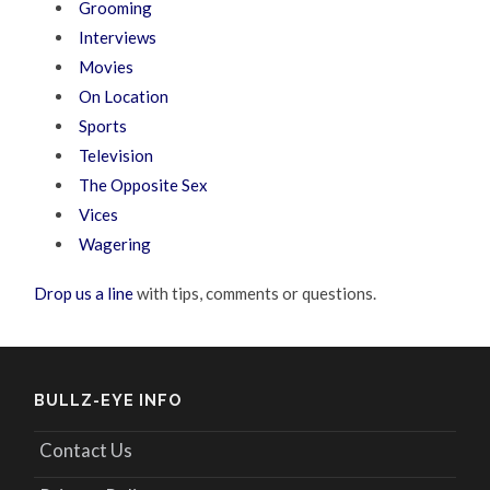
Grooming
Interviews
Movies
On Location
Sports
Television
The Opposite Sex
Vices
Wagering
Drop us a line
with tips, comments or questions.
BULLZ-EYE INFO
Contact Us