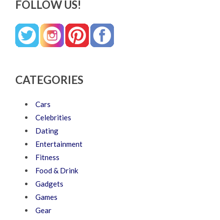
FOLLOW US!
CATEGORIES
Cars
Celebrities
Dating
Entertainment
Fitness
Food & Drink
Gadgets
Games
Gear