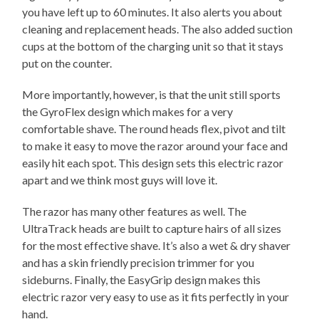
you have left up to 60 minutes. It also alerts you about
cleaning and replacement heads. The also added suction
cups at the bottom of the charging unit so that it stays
put on the counter.
More importantly, however, is that the unit still sports
the GyroFlex design which makes for a very
comfortable shave. The round heads flex, pivot and tilt
to make it easy to move the razor around your face and
easily hit each spot. This design sets this electric razor
apart and we think most guys will love it.
The razor has many other features as well. The
UltraTrack heads are built to capture hairs of all sizes
for the most effective shave. It’s also a wet & dry shaver
and has a skin friendly precision trimmer for you
sideburns. Finally, the EasyGrip design makes this
electric razor very easy to use as it fits perfectly in your
hand.