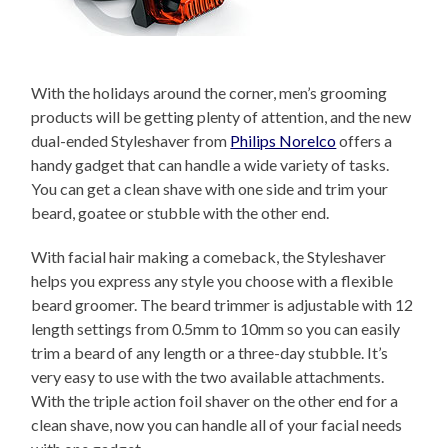
With the holidays around the corner, men’s grooming
products will be getting plenty of attention, and the new
dual-ended Styleshaver from
Philips Norelco
offers a
handy gadget that can handle a wide variety of tasks.
You can get a clean shave with one side and trim your
beard, goatee or stubble with the other end.
With facial hair making a comeback, the Styleshaver
helps you express any style you choose with a flexible
beard groomer. The beard trimmer is adjustable with 12
length settings from 0.5mm to 10mm so you can easily
trim a beard of any length or a three-day stubble. It’s
very easy to use with the two available attachments.
With the triple action foil shaver on the other end for a
clean shave, now you can handle all of your facial needs