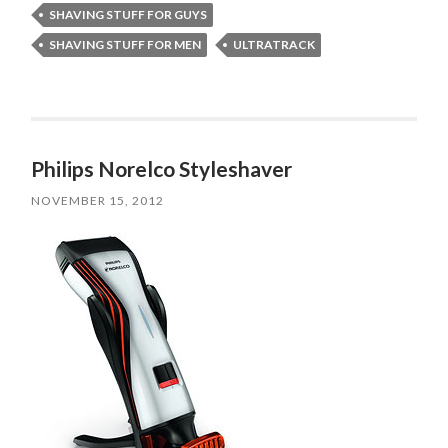
SHAVING STUFF FOR GUYS
SHAVING STUFF FOR MEN
ULTRATRACK
Philips Norelco Styleshaver
NOVEMBER 15, 2012