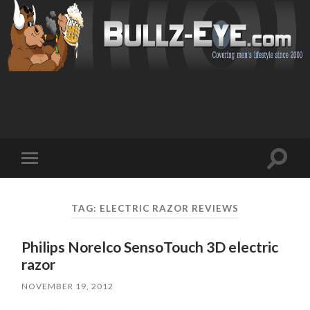
Toggl
Toggle
search
mobile
field
menu
TAG: ELECTRIC RAZOR REVIEWS
Philips Norelco SensoTouch 3D electric
razor
NOVEMBER 19, 2012