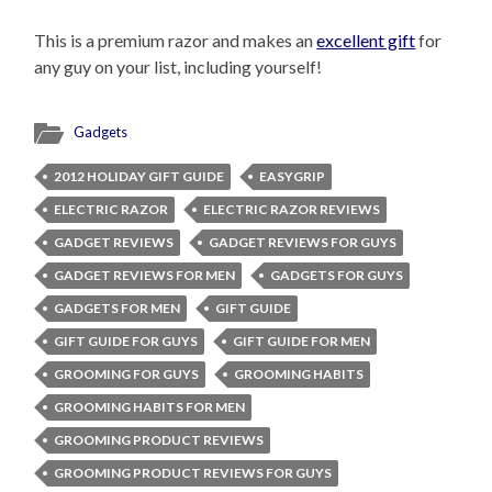
This is a premium razor and makes an
excellent gift
for
any guy on your list, including yourself!
Gadgets
2012 HOLIDAY GIFT GUIDE
EASYGRIP
ELECTRIC RAZOR
ELECTRIC RAZOR REVIEWS
GADGET REVIEWS
GADGET REVIEWS FOR GUYS
GADGET REVIEWS FOR MEN
GADGETS FOR GUYS
GADGETS FOR MEN
GIFT GUIDE
GIFT GUIDE FOR GUYS
GIFT GUIDE FOR MEN
GROOMING FOR GUYS
GROOMING HABITS
GROOMING HABITS FOR MEN
GROOMING PRODUCT REVIEWS
GROOMING PRODUCT REVIEWS FOR GUYS