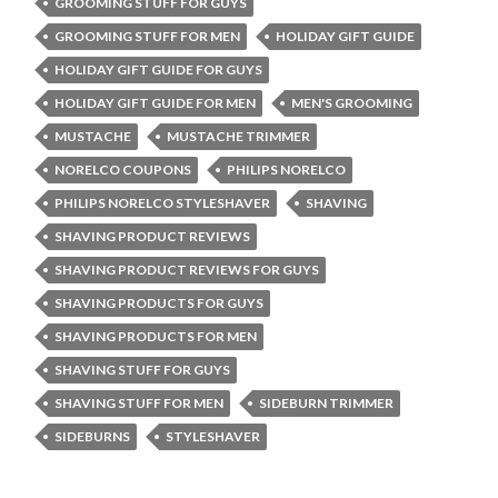
GROOMING STUFF FOR GUYS
GROOMING STUFF FOR MEN
HOLIDAY GIFT GUIDE
HOLIDAY GIFT GUIDE FOR GUYS
HOLIDAY GIFT GUIDE FOR MEN
MEN'S GROOMING
MUSTACHE
MUSTACHE TRIMMER
NORELCO COUPONS
PHILIPS NORELCO
PHILIPS NORELCO STYLESHAVER
SHAVING
SHAVING PRODUCT REVIEWS
SHAVING PRODUCT REVIEWS FOR GUYS
SHAVING PRODUCTS FOR GUYS
SHAVING PRODUCTS FOR MEN
SHAVING STUFF FOR GUYS
SHAVING STUFF FOR MEN
SIDEBURN TRIMMER
SIDEBURNS
STYLESHAVER