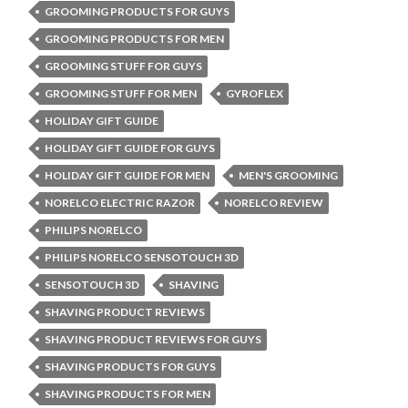
GROOMING PRODUCTS FOR GUYS
GROOMING PRODUCTS FOR MEN
GROOMING STUFF FOR GUYS
GROOMING STUFF FOR MEN
GYROFLEX
HOLIDAY GIFT GUIDE
HOLIDAY GIFT GUIDE FOR GUYS
HOLIDAY GIFT GUIDE FOR MEN
MEN'S GROOMING
NORELCO ELECTRIC RAZOR
NORELCO REVIEW
PHILIPS NORELCO
PHILIPS NORELCO SENSOTOUCH 3D
SENSOTOUCH 3D
SHAVING
SHAVING PRODUCT REVIEWS
SHAVING PRODUCT REVIEWS FOR GUYS
SHAVING PRODUCTS FOR GUYS
SHAVING PRODUCTS FOR MEN