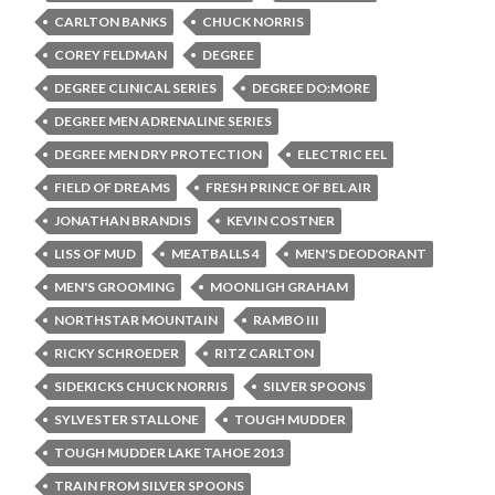
CARLTON BANKS
CHUCK NORRIS
COREY FELDMAN
DEGREE
DEGREE CLINICAL SERIES
DEGREE DO:MORE
DEGREE MEN ADRENALINE SERIES
DEGREE MEN DRY PROTECTION
ELECTRIC EEL
FIELD OF DREAMS
FRESH PRINCE OF BEL AIR
JONATHAN BRANDIS
KEVIN COSTNER
LISS OF MUD
MEATBALLS 4
MEN'S DEODORANT
MEN'S GROOMING
MOONLIGH GRAHAM
NORTHSTAR MOUNTAIN
RAMBO III
RICKY SCHROEDER
RITZ CARLTON
SIDEKICKS CHUCK NORRIS
SILVER SPOONS
SYLVESTER STALLONE
TOUGH MUDDER
TOUGH MUDDER LAKE TAHOE 2013
TRAIN FROM SILVER SPOONS