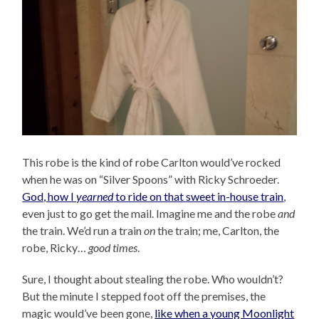
This robe is the kind of robe Carlton would’ve rocked
when he was on “Silver Spoons” with Ricky Schroeder.
God, how I
yearned
to ride on that sweet in-house train
,
even just to go get the mail. Imagine me and the robe
and
the train. We’d run a train
on
the train; me, Carlton, the
robe, Ricky…
good times
.
Sure, I thought about stealing the robe. Who wouldn’t?
But the minute I stepped foot off the premises, the
magic would’ve been gone,
like when a young Moonlight