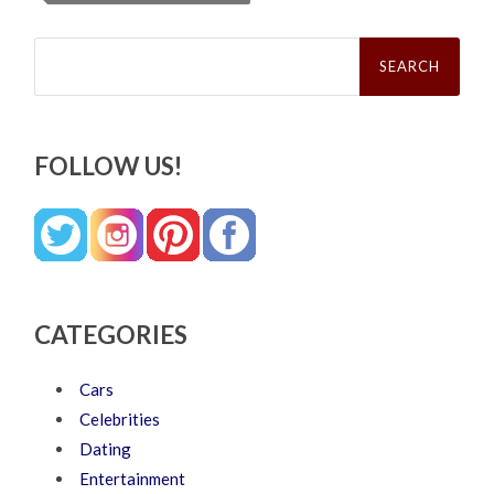
Search
for:
FOLLOW US!
CATEGORIES
Cars
Celebrities
Dating
Entertainment