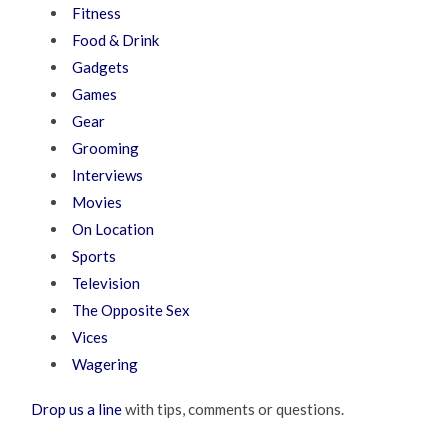
Fitness
Food & Drink
Gadgets
Games
Gear
Grooming
Interviews
Movies
On Location
Sports
Television
The Opposite Sex
Vices
Wagering
Drop us a line
with tips, comments or questions.