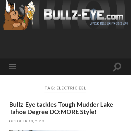
Toggl
Toggle
search
mobile
field
menu
TAG: ELECTRIC EEL
Bullz-Eye tackles Tough Mudder Lake
Tahoe Degree DO:MORE Style!
OCTOBER 10, 2013