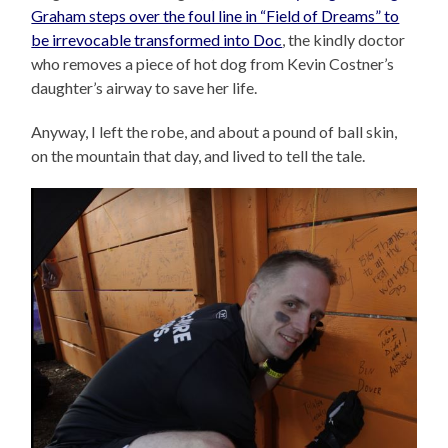
Graham steps over the foul line in “Field of Dreams” to
be irrevocable transformed into Doc
, the kindly doctor
who removes a piece of hot dog from Kevin Costner’s
daughter’s airway to save her life.
Anyway, I left the robe, and about a pound of ball skin,
on the mountain that day, and lived to tell the tale.