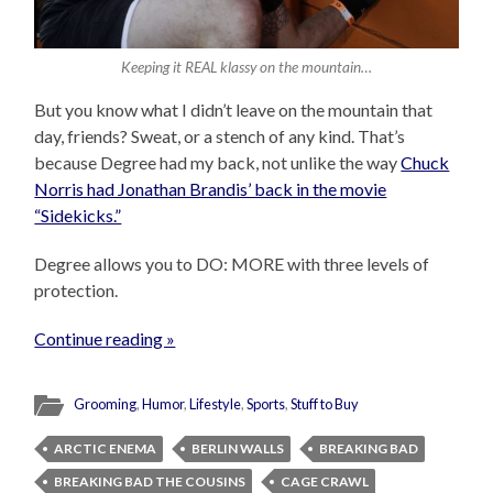
Keeping it REAL klassy on the mountain…
But you know what I didn’t leave on the mountain that
day, friends? Sweat, or a stench of any kind. That’s
because Degree had my back, not unlike the way
Chuck
Norris had Jonathan Brandis’ back in the movie
“Sidekicks.”
Degree allows you to DO: MORE with three levels of
protection.
Continue reading »
Grooming
,
Humor
,
Lifestyle
,
Sports
,
Stuff to Buy
ARCTIC ENEMA
BERLIN WALLS
BREAKING BAD
BREAKING BAD THE COUSINS
CAGE CRAWL