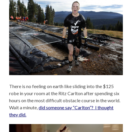
There is no feeling on earth like sliding into the $125
robe in your room at the Ritz Carlton after spending six
hours on the most difficult obstacle course in the world.
Wait a minute,
did someone say “Carlton”? I thought
they did.