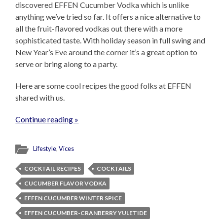
discovered EFFEN Cucumber Vodka which is unlike
anything we’ve tried so far. It offers a nice alternative to
all the fruit-flavored vodkas out there with a more
sophisticated taste. With holiday season in full swing and
New Year’s Eve around the corner it’s a great option to
serve or bring along to a party.
Here are some cool recipes the good folks at EFFEN
shared with us.
Continue reading »
Lifestyle
,
Vices
COCKTAIL RECIPES
COCKTAILS
CUCUMBER FLAVOR VODKA
EFFEN CUCUMBER WINTER SPICE
EFFEN CUCUMBER-CRANBERRY YULETIDE