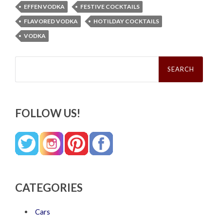
EFFEN VODKA
FESTIVE COCKTAILS
FLAVORED VODKA
HOTILDAY COCKTAILS
VODKA
Search
for:
FOLLOW US!
CATEGORIES
Cars