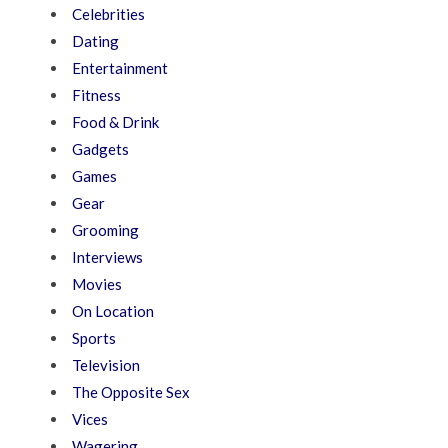
Celebrities
Dating
Entertainment
Fitness
Food & Drink
Gadgets
Games
Gear
Grooming
Interviews
Movies
On Location
Sports
Television
The Opposite Sex
Vices
Wagering