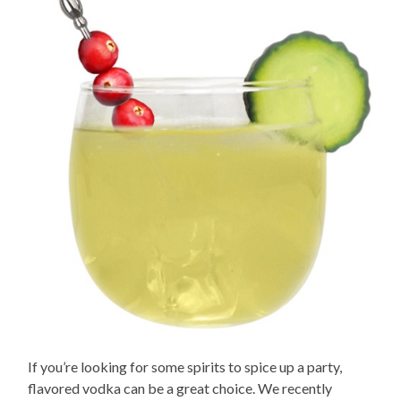
If you’re looking for some spirits to spice up a party,
flavored vodka can be a great choice. We recently