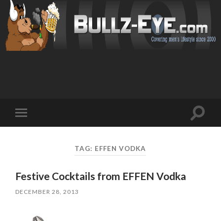
Toggl
Toggle
search
mobile
field
menu
TAG: EFFEN VODKA
Festive Cocktails from EFFEN Vodka
DECEMBER 28, 2013