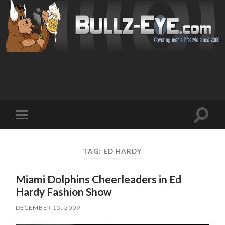
Toggl
Toggle
search
mobile
field
menu
TAG: ED HARDY
Miami Dolphins Cheerleaders in Ed
Hardy Fashion Show
DECEMBER 15, 2009