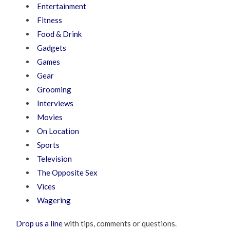
Entertainment
Fitness
Food & Drink
Gadgets
Games
Gear
Grooming
Interviews
Movies
On Location
Sports
Television
The Opposite Sex
Vices
Wagering
Drop us a line
with tips, comments or questions.