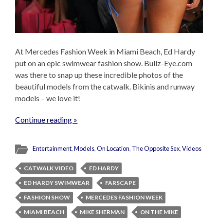
At Mercedes Fashion Week in Miami Beach, Ed Hardy
put on an epic swimwear fashion show. Bullz-Eye.com
was there to snap up these incredible photos of the
beautiful models from the catwalk. Bikinis and runway
models – we love it!
Continue reading »
Entertainment
,
Models
,
On Location
,
The Opposite Sex
,
Videos
CATWALK VIDEO
ED HARDY
ED HARDY SWIMWEAR
FARSCAPE
FASHION SHOW
MERCEDES FASHION WEEK
MIAMI BEACH
MIKE SHERMAN
ON THE MIKE