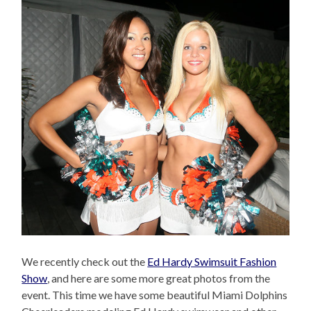
We recently check out the
Ed Hardy Swimsuit Fashion
Show
, and here are some more great photos from the
event. This time we have some beautiful Miami Dolphins