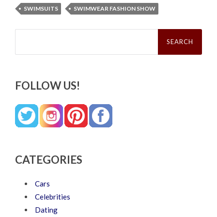
SWIMSUITS
SWIMWEAR FASHION SHOW
Search
for:
FOLLOW US!
CATEGORIES
Cars
Celebrities
Dating