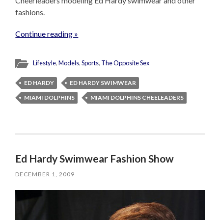
Cheerleaders modeling Ed Hardy swimwear and other
fashions.
Continue reading »
Lifestyle
,
Models
,
Sports
,
The Opposite Sex
ED HARDY
ED HARDY SWIMWEAR
MIAMI DOLPHINS
MIAMI DOLPHINS CHEELEADERS
Ed Hardy Swimwear Fashion Show
DECEMBER 1, 2009