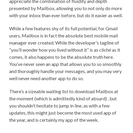
appreciate the combination of fluidity and depth
presented by Mailbox, allowing you to not only do more
with your inbox than ever before, but do it easier as well.
While a few features shy of its full potential, for Gmail
users, Mailbox is in fact the absolute best mobile mail
manager ever created. While the developer’s tagline of
“you’ll wonder how you lived without it” is as cliché as it
comes, it also happens to be the absolute truth here.
You’ve never seen an app that allows you to so smoothly
and thoroughly handle your messages, and you may very
well never need another app to do so.
There’s a sizeable waiting list to download Mailbox at
the moment (which is admittedly kind of absurd) , but
you shouldn’t hesitate to jump in line, as with a few
updates, this might just become the most used app of
the year, and is certainly my app of the week.