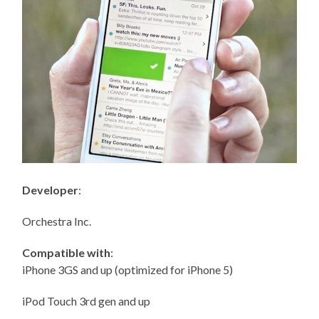
Developer
:
Orchestra Inc.
Compatible with
:
iPhone 3GS and up (optimized for iPhone 5)
iPod Touch 3rd gen and up