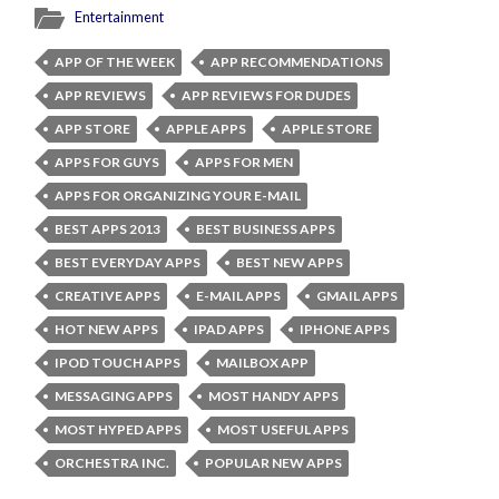
Entertainment
APP OF THE WEEK
APP RECOMMENDATIONS
APP REVIEWS
APP REVIEWS FOR DUDES
APP STORE
APPLE APPS
APPLE STORE
APPS FOR GUYS
APPS FOR MEN
APPS FOR ORGANIZING YOUR E-MAIL
BEST APPS 2013
BEST BUSINESS APPS
BEST EVERYDAY APPS
BEST NEW APPS
CREATIVE APPS
E-MAIL APPS
GMAIL APPS
HOT NEW APPS
IPAD APPS
IPHONE APPS
IPOD TOUCH APPS
MAILBOX APP
MESSAGING APPS
MOST HANDY APPS
MOST HYPED APPS
MOST USEFUL APPS
ORCHESTRA INC.
POPULAR NEW APPS