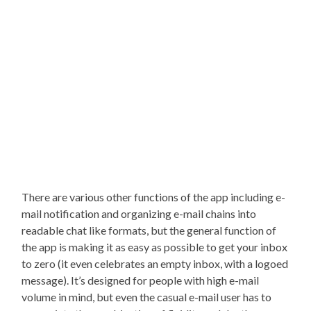
There are various other functions of the app including e-
mail notification and organizing e-mail chains into
readable chat like formats, but the general function of
the app is making it as easy as possible to get your inbox
to zero (it even celebrates an empty inbox, with a logoed
message). It’s designed for people with high e-mail
volume in mind, but even the casual e-mail user has to