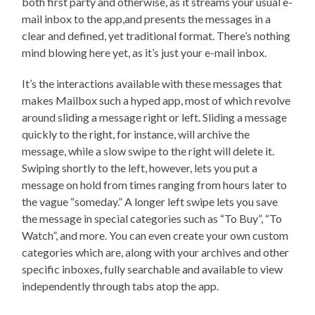
both first party and otherwise, as it streams your usual e-
mail inbox to the app,and presents the messages in a
clear and defined, yet traditional format. There’s nothing
mind blowing here yet, as it’s just your e-mail inbox.
It’s the interactions available with these messages that
makes Mailbox such a hyped app, most of which revolve
around sliding a message right or left. Sliding a message
quickly to the right, for instance, will archive the
message, while a slow swipe to the right will delete it.
Swiping shortly to the left, however, lets you put a
message on hold from times ranging from hours later to
the vague “someday.” A longer left swipe lets you save
the message in special categories such as “To Buy”, “To
Watch”, and more. You can even create your own custom
categories which are, along with your archives and other
specific inboxes, fully searchable and available to view
independently through tabs atop the app.