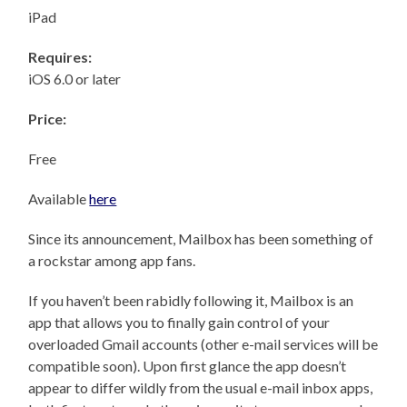
iPad
Requires:
iOS 6.0 or later
Price:
Free
Available
here
Since its announcement, Mailbox has been something of
a rockstar among app fans.
If you haven’t been rabidly following it, Mailbox is an
app that allows you to finally gain control of your
overloaded Gmail accounts (other e-mail services will be
compatible soon). Upon first glance the app doesn’t
appear to differ wildly from the usual e-mail inbox apps,