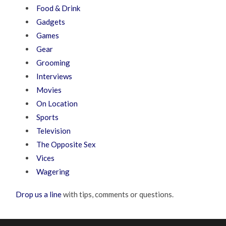
Food & Drink
Gadgets
Games
Gear
Grooming
Interviews
Movies
On Location
Sports
Television
The Opposite Sex
Vices
Wagering
Drop us a line
with tips, comments or questions.