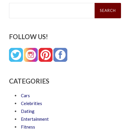
Search
for:
FOLLOW US!
CATEGORIES
Cars
Celebrities
Dating
Entertainment
Fitness