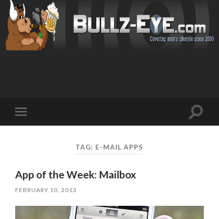
Toggl
Toggle
search
mobile
field
menu
TAG: E-MAIL APPS
App of the Week: Mailbox
FEBRUARY 10, 2013