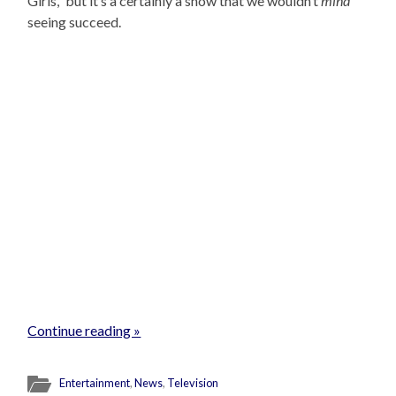
Girls,” but it’s a certainly a show that we wouldn’t
mind
seeing succeed.
Continue reading »
Entertainment
,
News
,
Television