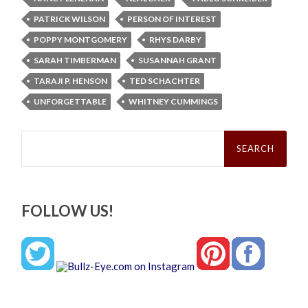
PATRICK WILSON
PERSON OF INTEREST
POPPY MONTGOMERY
RHYS DARBY
SARAH TIMBERMAN
SUSANNAH GRANT
TARAJI P. HENSON
TED SCHACHTER
UNFORGETTABLE
WHITNEY CUMMINGS
Search
for:
FOLLOW US!