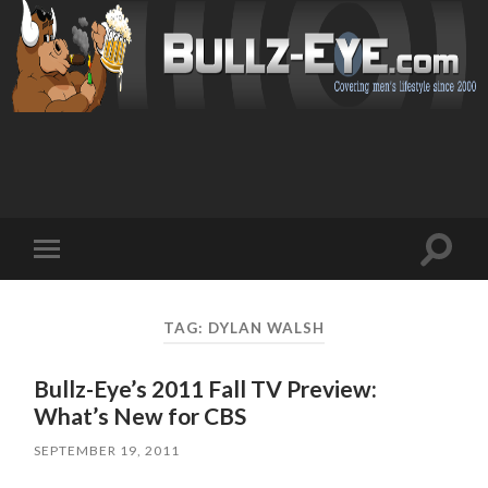
Toggl
Toggle
search
mobile
field
menu
TAG: DYLAN WALSH
Bullz-Eye’s 2011 Fall TV Preview:
What’s New for CBS
SEPTEMBER 19, 2011