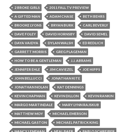
2 BROKE GIRLS
2011 FALL TV PREVIEW
A GIFTED MAN
ADAM CHASE
BETH BEHRS
BROOKE LYONS
BRYAN BURK
CARL BEVERLY
DAVE FOLEY
DAVID HORNSBY
DAVID SEMEL
DAYA VAIDYA
DYLAN WALSH
ED REDLICH
GARRETT MORRIS
GREG PLAGEMAN
HOW TO BE A GENTLEMAN
J.J. ABRAMS
JENNIFER EHLE
JIM CAVIEZEL
JOE HIPPS
JOHN BELLUCCI
JONATHAN KITE
JONATHAN NOLAN
KAT DENNINGS
KEVIN CHAPMAN
KEVIN DILLON
KEVIN RANKIN
MARGO MARTINDALE
MARY LYNN RAJSKUB
MATTHEW MOY
MICHAEL EMERSON
MICHAEL GASTON
MICHAEL PATRICK KING
NANCY LENEHAN
NEAL BAER
PABLO SCHREIBER