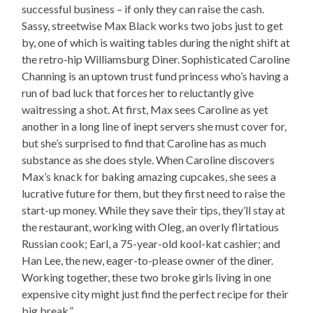
successful business – if only they can raise the cash.
Sassy, streetwise Max Black works two jobs just to get
by, one of which is waiting tables during the night shift at
the retro-hip Williamsburg Diner. Sophisticated Caroline
Channing is an uptown trust fund princess who’s having a
run of bad luck that forces her to reluctantly give
waitressing a shot. At first, Max sees Caroline as yet
another in a long line of inept servers she must cover for,
but she’s surprised to find that Caroline has as much
substance as she does style. When Caroline discovers
Max’s knack for baking amazing cupcakes, she sees a
lucrative future for them, but they first need to raise the
start-up money. While they save their tips, they’ll stay at
the restaurant, working with Oleg, an overly flirtatious
Russian cook; Earl, a 75-year-old kool-kat cashier; and
Han Lee, the new, eager-to-please owner of the diner.
Working together, these two broke girls living in one
expensive city might just find the perfect recipe for their
big break.”