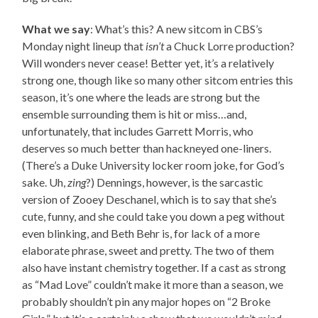
What we say
: What’s this? A new sitcom in CBS’s
Monday night lineup that
isn’t
a Chuck Lorre production?
Will wonders never cease! Better yet, it’s a relatively
strong one, though like so many other sitcom entries this
season, it’s one where the leads are strong but the
ensemble surrounding them is hit or miss…and,
unfortunately, that includes Garrett Morris, who
deserves so much better than hackneyed one-liners.
(There’s a Duke University locker room joke, for God’s
sake. Uh,
zing
?) Dennings, however, is the sarcastic
version of Zooey Deschanel, which is to say that she’s
cute, funny, and she could take you down a peg without
even blinking, and Beth Behr is, for lack of a more
elaborate phrase, sweet and pretty. The two of them
also have instant chemistry together. If a cast as strong
as “Mad Love” couldn’t make it more than a season, we
probably shouldn’t pin any major hopes on “2 Broke