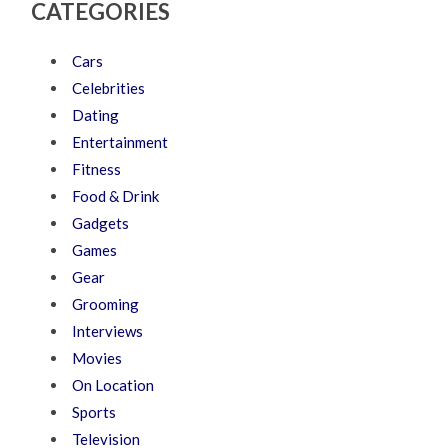
CATEGORIES
Cars
Celebrities
Dating
Entertainment
Fitness
Food & Drink
Gadgets
Games
Gear
Grooming
Interviews
Movies
On Location
Sports
Television