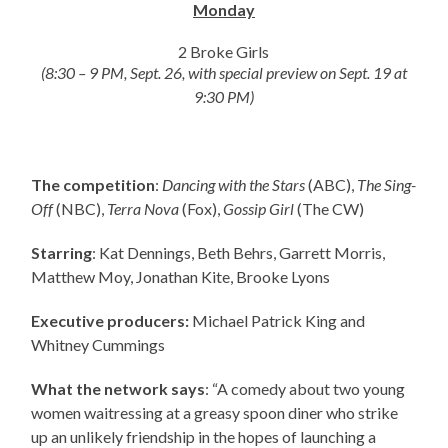
Monday
2 Broke Girls
(8:30 – 9 PM, Sept. 26, with special preview on Sept. 19 at
9:30 PM)
The competition
:
Dancing with the Stars
(ABC),
The Sing-
Off
(NBC),
Terra Nova
(Fox),
Gossip Girl
(The CW)
Starring
: Kat Dennings, Beth Behrs, Garrett Morris,
Matthew Moy, Jonathan Kite, Brooke Lyons
Executive producers:
Michael Patrick King and
Whitney Cummings
What the network says
: “A comedy about two young
women waitressing at a greasy spoon diner who strike
up an unlikely friendship in the hopes of launching a