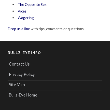
The Opposite Sex
Vices
Wagering
Drop us a line
with tips, comments or questions.
BULLZ-EYE INFO
Contact Us
Privacy Policy
Site Map
Bullz-Eye Home