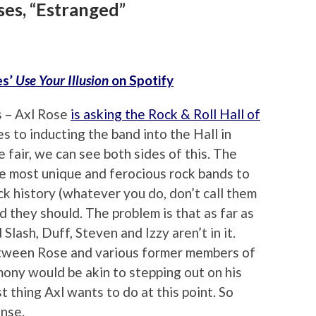
ses, “Estranged”
es’
Use Your Illusion
on Spotify
s – Axl Rose
is asking the Rock & Roll Hall of
 to inducting the band into the Hall in
 fair, we can see both sides of this. The
e most unique and ferocious rock bands to
ck history (whatever you do, don’t call them
d they should. The problem is that as far as
Slash, Duff, Steven and Izzy aren’t in it.
tween Rose and various former members of
mony would be akin to stepping out on his
t thing Axl wants to do at this point. So
ense.