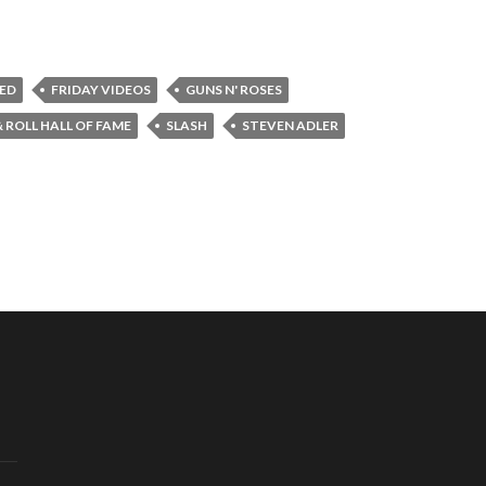
ED
FRIDAY VIDEOS
GUNS N' ROSES
 ROLL HALL OF FAME
SLASH
STEVEN ADLER