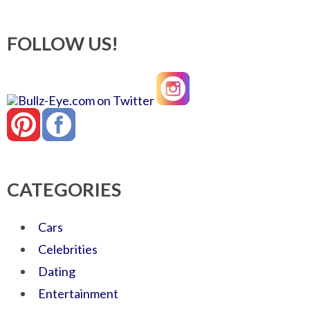
FOLLOW US!
CATEGORIES
Cars
Celebrities
Dating
Entertainment