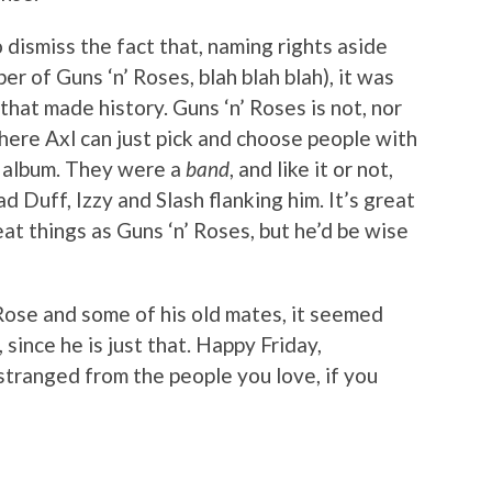
to dismiss the fact that, naming rights aside
er of Guns ‘n’ Roses, blah blah blah), it was
that made history. Guns ‘n’ Roses is not, nor
ere Axl can just pick and choose people with
 album. They were a
band
, and like it or not,
 Duff, Izzy and Slash flanking him. It’s great
at things as Guns ‘n’ Roses, but he’d be wise
Rose and some of his old mates, it seemed
 since he is just that. Happy Friday,
stranged from the people you love, if you