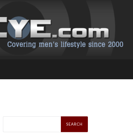
Search
for: