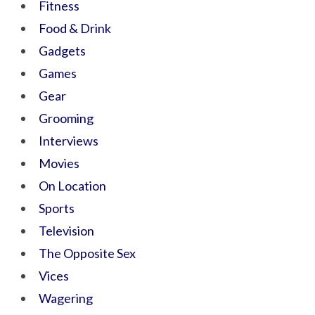
Fitness
Food & Drink
Gadgets
Games
Gear
Grooming
Interviews
Movies
On Location
Sports
Television
The Opposite Sex
Vices
Wagering