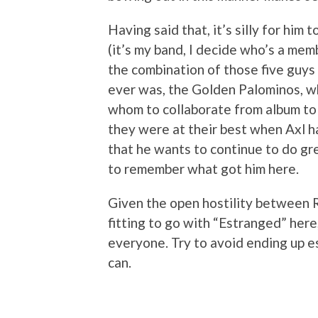
Having said that, it’s silly for him 
(it’s my band, I decide who’s a memb
the combination of those five guys 
ever was, the Golden Palominos, wh
whom to collaborate from album to
they were at their best when Axl had
that he wants to continue to do gre
to remember what got him here.
Given the open hostility between 
fitting to go with “Estranged” here,
everyone. Try to avoid ending up e
can.