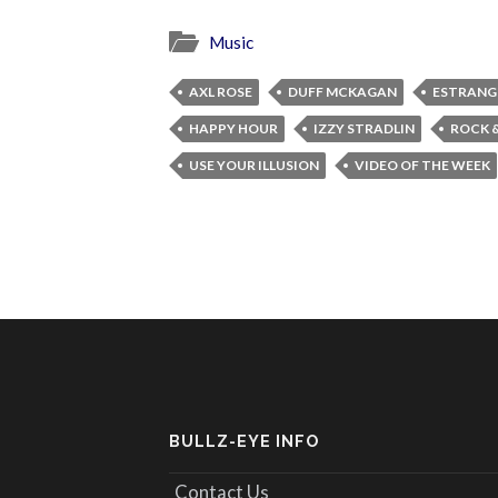
Music
AXL ROSE
DUFF MCKAGAN
ESTRANG
HAPPY HOUR
IZZY STRADLIN
ROCK &
USE YOUR ILLUSION
VIDEO OF THE WEEK
BULLZ-EYE INFO
Contact Us