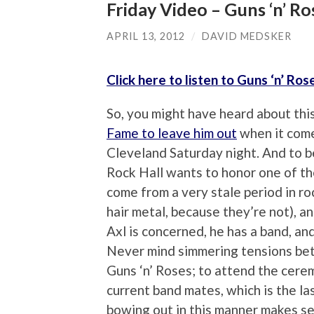
Friday Video – Guns ‘n’ Ro
APRIL 13, 2012
/
DAVID MEDSKER
Click here to listen to Guns ‘n’ Ros
So, you might have heard about thi
Fame to leave him out
when it comes
Cleveland Saturday night. And to be
Rock Hall wants to honor one of th
come from a very stale period in ro
hair metal, because they’re not), an
Axl is concerned, he has a band, and 
Never mind simmering tensions be
Guns ‘n’ Roses; to attend the cere
current band mates, which is the las
bowing out in this manner makes s