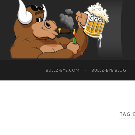
BULLZ-EYE.COM
BULLZ-EYE BLOG
TAG: