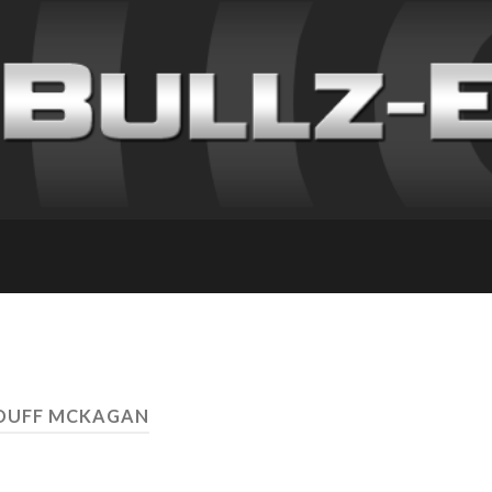
 DUFF MCKAGAN