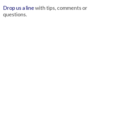
Drop us a line
with tips, comments or
questions.