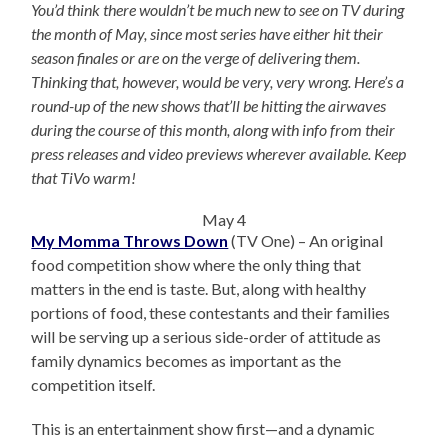
You’d think there wouldn’t be much new to see on TV during
the month of May, since most series have either hit their
season finales or are on the verge of delivering them.
Thinking that, however, would be very, very wrong. Here’s a
round-up of the new shows that’ll be hitting the airwaves
during the course of this month, along with info from their
press releases and video previews wherever available. Keep
that TiVo warm!
May 4
My Momma Throws Down
(TV One) – An original
food competition show where the only thing that
matters in the end is taste. But, along with healthy
portions of food, these contestants and their families
will be serving up a serious side-order of attitude as
family dynamics becomes as important as the
competition itself.
This is an entertainment show first—and a dynamic