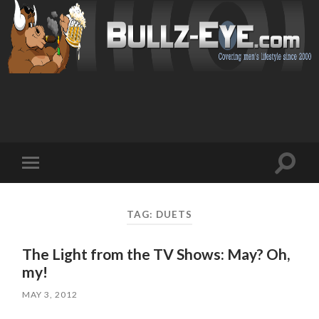
Toggl
Toggle
search
mobile
field
menu
TAG: DUETS
The Light from the TV Shows: May? Oh,
my!
MAY 3, 2012