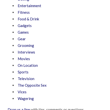
Entertainment
Fitness
Food & Drink
Gadgets
Games
Gear
Grooming
Interviews
Movies
On Location
Sports
Television
The Opposite Sex
Vices
Wagering
Drop us a line
with tips, comments or questions.