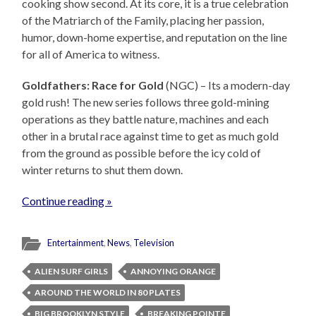
cooking show second. At its core, it is a true celebration
of the Matriarch of the Family, placing her passion,
humor, down-home expertise, and reputation on the line
for all of America to witness.
Goldfathers: Race for Gold
(NGC) – Its a modern-day
gold rush! The new series follows three gold-mining
operations as they battle nature, machines and each
other in a brutal race against time to get as much gold
from the ground as possible before the icy cold of
winter returns to shut them down.
Continue reading »
Entertainment
,
News
,
Television
ALIEN SURF GIRLS
ANNOYING ORANGE
AROUND THE WORLD IN 80 PLATES
BIG BROOKLYN STYLE
BREAKING POINTE