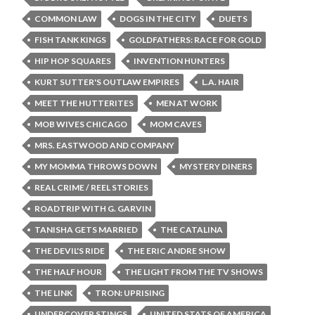
COMMON LAW
DOGS IN THE CITY
DUETS
FISH TANK KINGS
GOLDFATHERS: RACE FOR GOLD
HIP HOP SQUARES
INVENTION HUNTERS
KURT SUTTER'S OUTLAW EMPIRES
L.A. HAIR
MEET THE HUTTERITES
MEN AT WORK
MOB WIVES CHICAGO
MOM CAVES
MRS. EASTWOOD AND COMPANY
MY MOMMA THROWS DOWN
MYSTERY DINERS
REAL CRIME / REEL STORIES
ROADTRIP WITH G. GARVIN
TANISHA GETS MARRIED
THE CATALINA
THE DEVIL'S RIDE
THE ERIC ANDRE SHOW
THE HALF HOUR
THE LIGHT FROM THE TV SHOWS
THE LINK
TRON: UPRISING
UNDERCOVER STINGS
UNITED STATS OF AMERICA