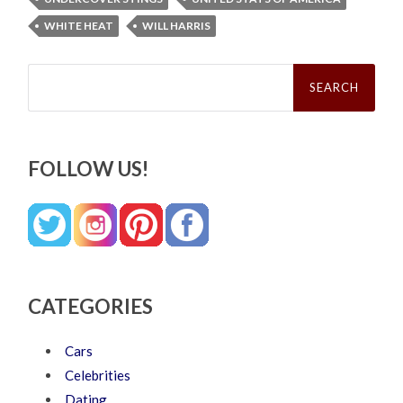
WHITE HEAT
WILL HARRIS
Search
for:
FOLLOW US!
CATEGORIES
Cars
Celebrities
Dating