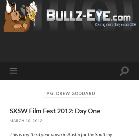
Toggl
Toggle
search
mobile
field
menu
TAG: DREW GODDARD
SXSW Film Fest 2012: Day One
MARCH 10, 2012
This is my third year down in Austin for the South by