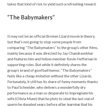
takes that kind of risk to yield such a refreshing reward.
“The Babymakers”
It may not be an official Broken Lizard movie in theory,
but that’s not going to stop some people from
comparing “The Babymakers” to the group’s other films,
mainly because it was directed by Jay Chandrasekhar
and features him and fellow member Kevin Heffernan in
supporting roles. But while it definitely shares the
group’s brand of goofball humor, “The Babymakers”
feels like a cheap imitation without the other Lizards.
Fortunately, it still has its share of funny moments thanks
to Paul Schneider, who delivers a wonderfully dry
performance as a man so desperate to impregnate his
wife (Olivia Munn) that he plots to steal the last vial of
sperm he donated years before after learning that his