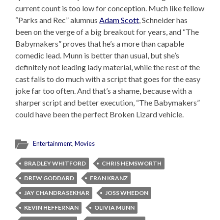
current count is too low for conception. Much like fellow
“Parks and Rec” alumnus
Adam Scott
, Schneider has
been on the verge of a big breakout for years, and “The
Babymakers” proves that he’s a more than capable
comedic lead. Munn is better than usual, but she’s
definitely not leading lady material, while the rest of the
cast fails to do much with a script that goes for the easy
joke far too often. And that’s a shame, because with a
sharper script and better execution, “The Babymakers”
could have been the perfect Broken Lizard vehicle.
Entertainment
,
Movies
BRADLEY WHITFORD
CHRIS HEMSWORTH
DREW GODDARD
FRAN KRANZ
JAY CHANDRASEKHAR
JOSS WHEDON
KEVIN HEFFERNAN
OLIVIA MUNN