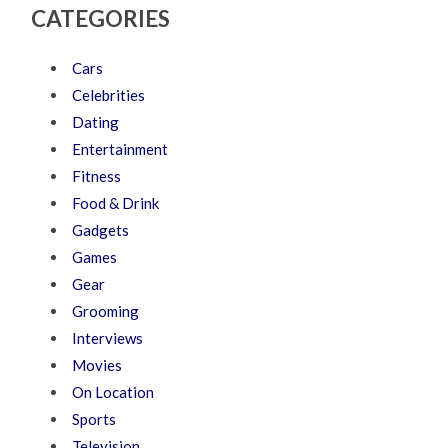
CATEGORIES
Cars
Celebrities
Dating
Entertainment
Fitness
Food & Drink
Gadgets
Games
Gear
Grooming
Interviews
Movies
On Location
Sports
Television