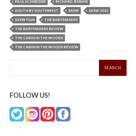
PAUL SCHNEIDER
RICHARD JENKINS
SOUTH BY SOUTHWEST
SXSW
SXSW 2012
SXSW FILM
THE BABYMAKERS
THE BABYMAKERS REVIEW
THE CABIN IN THE WOODS
THE CABIN IN THE WOODS REVIEW
Search
for:
FOLLOW US!