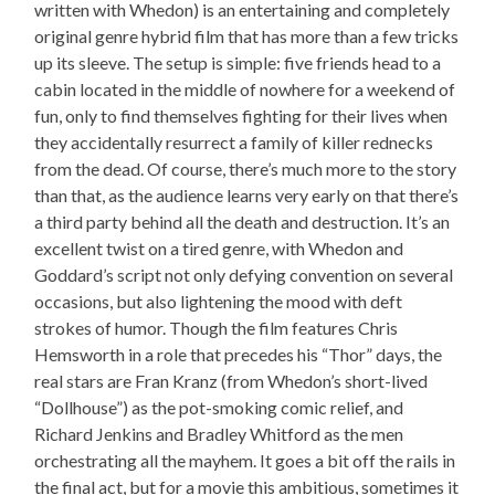
written with Whedon) is an entertaining and completely
original genre hybrid film that has more than a few tricks
up its sleeve. The setup is simple: five friends head to a
cabin located in the middle of nowhere for a weekend of
fun, only to find themselves fighting for their lives when
they accidentally resurrect a family of killer rednecks
from the dead. Of course, there’s much more to the story
than that, as the audience learns very early on that there’s
a third party behind all the death and destruction. It’s an
excellent twist on a tired genre, with Whedon and
Goddard’s script not only defying convention on several
occasions, but also lightening the mood with deft
strokes of humor. Though the film features Chris
Hemsworth in a role that precedes his “Thor” days, the
real stars are Fran Kranz (from Whedon’s short-lived
“Dollhouse”) as the pot-smoking comic relief, and
Richard Jenkins and Bradley Whitford as the men
orchestrating all the mayhem. It goes a bit off the rails in
the final act, but for a movie this ambitious, sometimes it