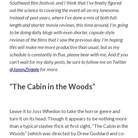
Southwest film festival, and I think that I’ve finally figured
out the science to covering the event all on my lonesome.
Instead of past years, where I’ve done a mix of both full-
length and shorter movie reviews, this time around, I’m going
to be doing daily blogs with even shorter, capsule-style
reviews of the films that I saw the previous day. I’m hoping
this will make me more productive than usual, but as my
schedule is constantly in flux, please bear with me. And if you
can’t wait for my daily posts, be sure to follow me on Twitter
@JasonZingale
for more.
“The Cabin in the Woods”
Leave it to Joss Whedon to take the horror genre and
turn it on its head. Though it appears to be nothing more
than a typical slasher flick at first sight, “The Cabin in the
Woods” (which was directed by Drew Goddard and co-