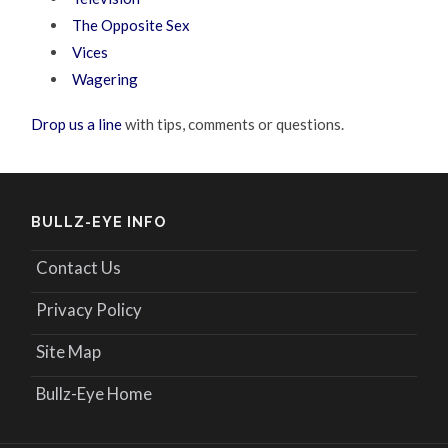
The Opposite Sex
Vices
Wagering
Drop us a line
with tips, comments or questions.
BULLZ-EYE INFO
Contact Us
Privacy Policy
Site Map
Bullz-Eye Home