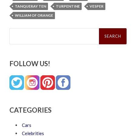
TANQUERAY TEN
TURPENTINE
VESPER
WILLIAM OF ORANGE
Search
for:
FOLLOW US!
CATEGORIES
Cars
Celebrities