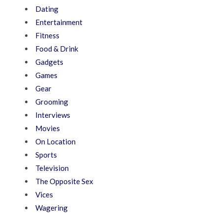
Dating
Entertainment
Fitness
Food & Drink
Gadgets
Games
Gear
Grooming
Interviews
Movies
On Location
Sports
Television
The Opposite Sex
Vices
Wagering