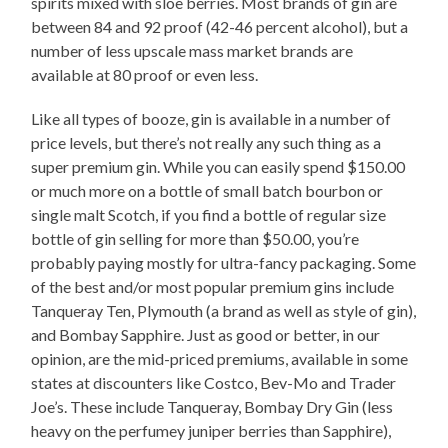
spirits mixed with sloe berries. Most brands of gin are
between 84 and 92 proof (42-46 percent alcohol), but a
number of less upscale mass market brands are
available at 80 proof or even less.
Like all types of booze, gin is available in a number of
price levels, but there’s not really any such thing as a
super premium gin. While you can easily spend $150.00
or much more on a bottle of small batch bourbon or
single malt Scotch, if you find a bottle of regular size
bottle of gin selling for more than $50.00, you’re
probably paying mostly for ultra-fancy packaging. Some
of the best and/or most popular premium gins include
Tanqueray Ten, Plymouth (a brand as well as style of gin),
and Bombay Sapphire. Just as good or better, in our
opinion, are the mid-priced premiums, available in some
states at discounters like Costco, Bev-Mo and Trader
Joe’s. These include Tanqueray, Bombay Dry Gin (less
heavy on the perfumey juniper berries than Sapphire),