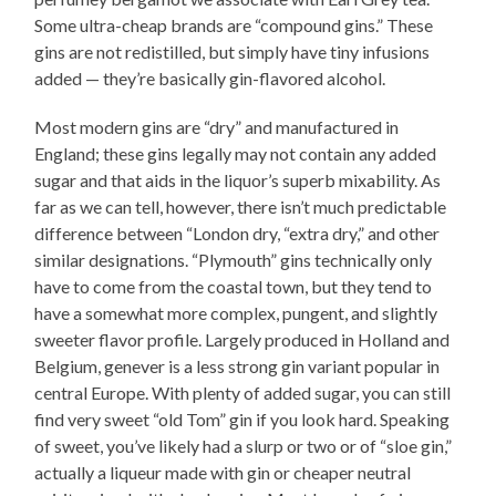
Some ultra-cheap brands are “compound gins.” These
gins are not redistilled, but simply have tiny infusions
added — they’re basically gin-flavored alcohol.
Most modern gins are “dry” and manufactured in
England; these gins legally may not contain any added
sugar and that aids in the liquor’s superb mixability. As
far as we can tell, however, there isn’t much predictable
difference between “London dry, “extra dry,” and other
similar designations. “Plymouth” gins technically only
have to come from the coastal town, but they tend to
have a somewhat more complex, pungent, and slightly
sweeter flavor profile. Largely produced in Holland and
Belgium, genever is a less strong gin variant popular in
central Europe. With plenty of added sugar, you can still
find very sweet “old Tom” gin if you look hard. Speaking
of sweet, you’ve likely had a slurp or two or of “sloe gin,”
actually a liqueur made with gin or cheaper neutral