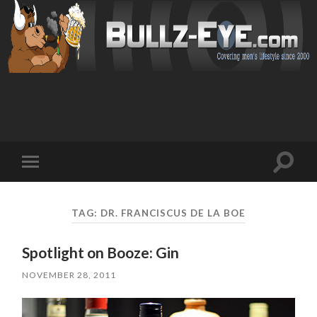
Toggl
Toggle
search
mobile
field
menu
TAG: DR. FRANCISCUS DE LA BOE
Spotlight on Booze: Gin
NOVEMBER 28, 2011