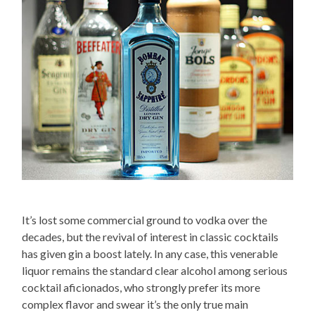
It’s lost some commercial ground to vodka over the
decades, but the revival of interest in classic cocktails
has given gin a boost lately. In any case, this venerable
liquor remains the standard clear alcohol among serious
cocktail aficionados, who strongly prefer its more
complex flavor and swear it’s the only true main