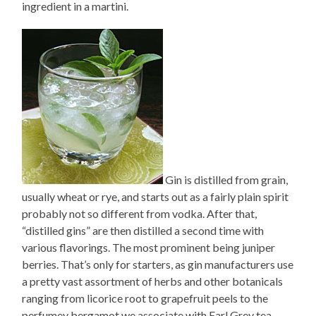
ingredient in a martini.
Gin is distilled from grain,
usually wheat or rye, and starts out as a fairly plain spirit
probably not so different from vodka. After that,
“distilled gins” are then distilled a second time with
various flavorings. The most prominent being juniper
berries. That’s only for starters, as gin manufacturers use
a pretty vast assortment of herbs and other botanicals
ranging from licorice root to grapefruit peels to the
perfumey bergamot we associate with Earl Grey tea.