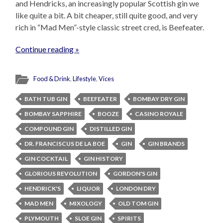
and Hendricks, an increasingly popular Scottish gin we
like quite a bit. A bit cheaper, still quite good, and very
rich in “Mad Men”-style classic street cred, is Beefeater.
Continue reading »
Food & Drink
,
Lifestyle
,
Vices
BATH TUB GIN
BEEFEATER
BOMBAY DRY GIN
BOMBAY SAPPHIRE
BOOZE
CASINO ROYALE
COMPOUND GIN
DISTILLED GIN
DR. FRANCISCUS DE LA BOE
GIN
GIN BRANDS
GIN COCKTAIL
GIN HISTORY
GLORIOUS REVOLUTION
GORDON'S GIN
HENDRICK'S
LIQUOR
LONDON DRY
MAD MEN
MIXOLOGY
OLD TOM GIN
PLYMOUTH
SLOE GIN
SPIRITS