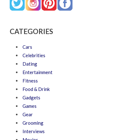
CATEGORIES
Cars
Celebrities
Dating
Entertainment
Fitness
Food & Drink
Gadgets
Games
Gear
Grooming
Interviews
Movies