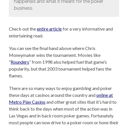
happened and what it meant for the poker
business.
Check out the
entire article
for a very informative and
entertaining read.
You can see the final hand above where Chris
Moneymaker wins the tournament. Movies like
“
Rounders
” from 1998 also helped fuel that game’s
popularity, but that 2003 tournament helped fans the
flames.
There are so many ways to enjoy gambling and poker
these days at casinos around the country and
online at
Metro Play Casino
and other great sites that it’s hard to
think back to the days when most of the action was in
Las Vegas and in back room poker games. Fortunately
most people can now drive to a poker room or hone their