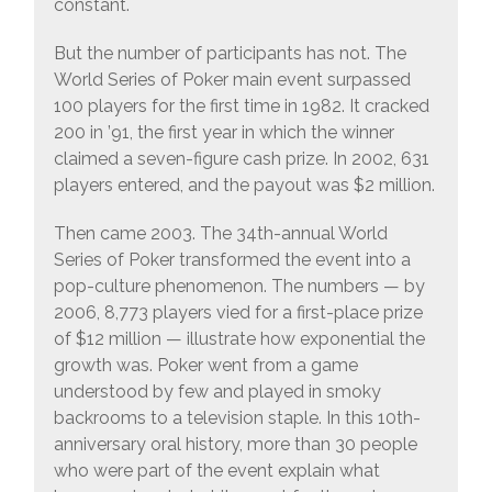
constant.
But the number of participants has not. The
World Series of Poker main event surpassed
100 players for the first time in 1982. It cracked
200 in ’91, the first year in which the winner
claimed a seven-figure cash prize. In 2002, 631
players entered, and the payout was $2 million.
Then came 2003. The 34th-annual World
Series of Poker transformed the event into a
pop-culture phenomenon. The numbers — by
2006, 8,773 players vied for a first-place prize
of $12 million — illustrate how exponential the
growth was. Poker went from a game
understood by few and played in smoky
backrooms to a television staple. In this 10th-
anniversary oral history, more than 30 people
who were part of the event explain what