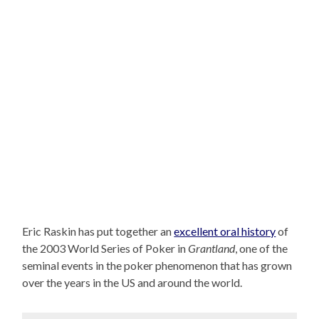
Eric Raskin has put together an
excellent oral history
of
the 2003 World Series of Poker in
Grantland
, one of the
seminal events in the poker phenomenon that has grown
over the years in the US and around the world.