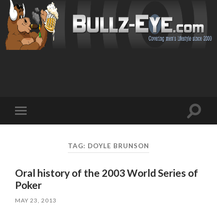
Toggl
Toggle
search
mobile
field
menu
TAG: DOYLE BRUNSON
Oral history of the 2003 World Series of
Poker
MAY 23, 2013