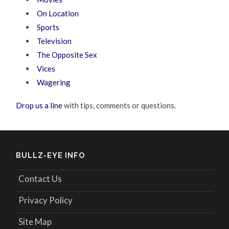
On Location
Sports
Television
The Opposite Sex
Vices
Wagering
Drop us a line
with tips, comments or questions.
BULLZ-EYE INFO
Contact Us
Privacy Policy
Site Map