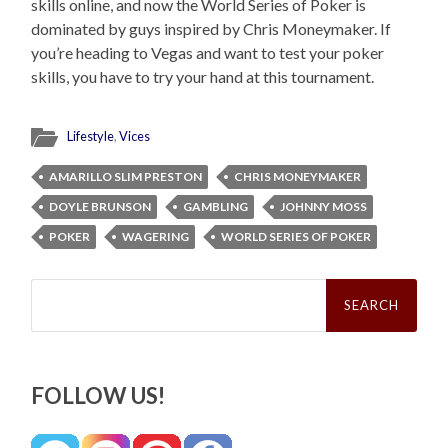
skills online, and now the World Series of Poker is
dominated by guys inspired by Chris Moneymaker. If
you’re heading to Vegas and want to test your poker
skills, you have to try your hand at this tournament.
Lifestyle
,
Vices
AMARILLO SLIM PRESTON
CHRIS MONEYMAKER
DOYLE BRUNSON
GAMBLING
JOHNNY MOSS
POKER
WAGERING
WORLD SERIES OF POKER
Search
for:
FOLLOW US!