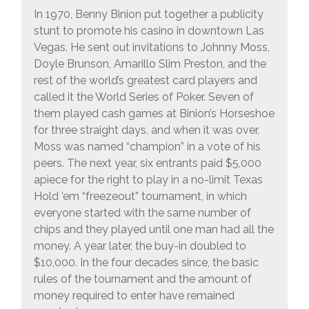
In 1970, Benny Binion put together a publicity
stunt to promote his casino in downtown Las
Vegas. He sent out invitations to Johnny Moss,
Doyle Brunson, Amarillo Slim Preston, and the
rest of the world’s greatest card players and
called it the World Series of Poker. Seven of
them played cash games at Binion’s Horseshoe
for three straight days, and when it was over,
Moss was named “champion” in a vote of his
peers. The next year, six entrants paid $5,000
apiece for the right to play in a no-limit Texas
Hold ’em “freezeout” tournament, in which
everyone started with the same number of
chips and they played until one man had all the
money. A year later, the buy-in doubled to
$10,000. In the four decades since, the basic
rules of the tournament and the amount of
money required to enter have remained