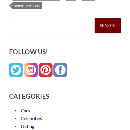
WINE REVIEWS
Search
for:
FOLLOW US!
CATEGORIES
Cars
Celebrities
Dating