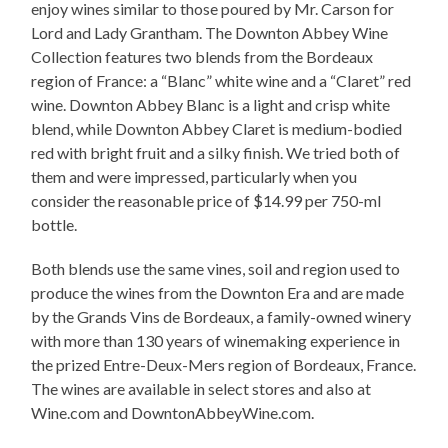
enjoy wines similar to those poured by Mr. Carson for
Lord and Lady Grantham. The Downton Abbey Wine
Collection features two blends from the Bordeaux
region of France: a “Blanc” white wine and a “Claret” red
wine. Downton Abbey Blanc is a light and crisp white
blend, while Downton Abbey Claret is medium-bodied
red with bright fruit and a silky finish. We tried both of
them and were impressed, particularly when you
consider the reasonable price of $14.99 per 750-ml
bottle.
Both blends use the same vines, soil and region used to
produce the wines from the Downton Era and are made
by the Grands Vins de Bordeaux, a family-owned winery
with more than 130 years of winemaking experience in
the prized Entre-Deux-Mers region of Bordeaux, France.
The wines are available in select stores and also at
Wine.com and DowntonAbbeyWine.com.