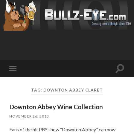
Toggl
Toggle
search
mobile
field
menu
TAG: DOWNTON ABBEY CLARET
Downton Abbey Wine Collection
NOVEMBER 26, 2013
Fans of the hit PBS show “Downton Abbey” can now