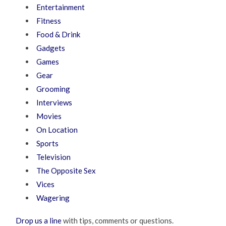
Entertainment
Fitness
Food & Drink
Gadgets
Games
Gear
Grooming
Interviews
Movies
On Location
Sports
Television
The Opposite Sex
Vices
Wagering
Drop us a line
with tips, comments or questions.