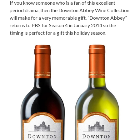
If you know someone who is a fan of this excellent
period drama, then the Downton Abbey Wine Collection
will make for a very memorable gift. “Downton Abbey”
returns to PBS for Season 4 in January 2014 so the
timing is perfect for a gift this holiday season.