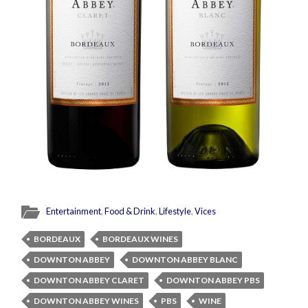
Entertainment
,
Food & Drink
,
Lifestyle
,
Vices
BORDEAUX
BORDEAUX WINES
DOWNTON ABBEY
DOWNTON ABBEY BLANC
DOWNTON ABBEY CLARET
DOWNTON ABBEY PBS
DOWNTON ABBEY WINES
PBS
WINE