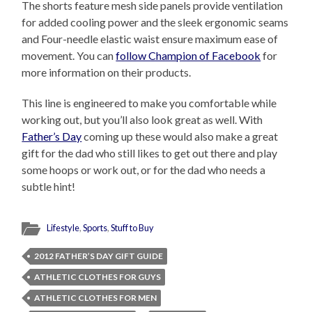
The shorts feature mesh side panels provide ventilation
for added cooling power and the sleek ergonomic seams
and Four-needle elastic waist ensure maximum ease of
movement. You can
follow Champion of Facebook
for
more information on their products.
This line is engineered to make you comfortable while
working out, but you’ll also look great as well. With
Father’s Day
coming up these would also make a great
gift for the dad who still likes to get out there and play
some hoops or work out, or for the dad who needs a
subtle hint!
Lifestyle
,
Sports
,
Stuff to Buy
2012 FATHER’S DAY GIFT GUIDE
ATHLETIC CLOTHES FOR GUYS
ATHLETIC CLOTHES FOR MEN