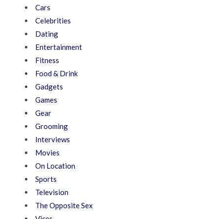
Cars
Celebrities
Dating
Entertainment
Fitness
Food & Drink
Gadgets
Games
Gear
Grooming
Interviews
Movies
On Location
Sports
Television
The Opposite Sex
Vices