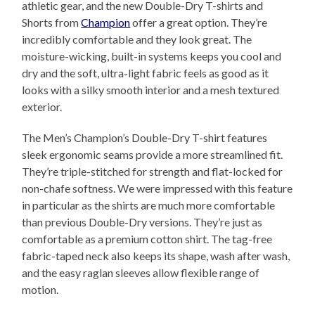
athletic gear, and the new Double-Dry T-shirts and
Shorts from
Champion
offer a great option. They’re
incredibly comfortable and they look great. The
moisture-wicking, built-in systems keeps you cool and
dry and the soft, ultra-light fabric feels as good as it
looks with a silky smooth interior and a mesh textured
exterior.
The Men’s Champion’s Double-Dry T-shirt features
sleek ergonomic seams provide a more streamlined fit.
They’re triple-stitched for strength and flat-locked for
non-chafe softness. We were impressed with this feature
in particular as the shirts are much more comfortable
than previous Double-Dry versions. They’re just as
comfortable as a premium cotton shirt. The tag-free
fabric-taped neck also keeps its shape, wash after wash,
and the easy raglan sleeves allow flexible range of
motion.