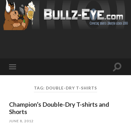
Toggl
Toggle
search
mobile
field
menu
TAG: DOUBLE-DRY T-SHIRTS
Champion’s Double-Dry T-shirts and
Shorts
JUNE 8, 2012