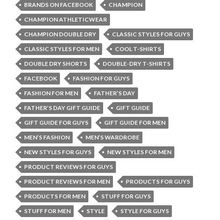
BRANDS ON FACEBOOK
CHAMPION
CHAMPION ATHLETICWEAR
CHAMPION DOUBLE DRY
CLASSIC STYLES FOR GUYS
CLASSIC STYLES FOR MEN
COOL T-SHIRTS
DOUBLE DRY SHORTS
DOUBLE-DRY T-SHIRTS
FACEBOOK
FASHION FOR GUYS
FASHION FOR MEN
FATHER’S DAY
FATHER’S DAY GIFT GUIDE
GIFT GUIDE
GIFT GUIDE FOR GUYS
GIFT GUIDE FOR MEN
MEN’S FASHION
MEN’S WARDROBE
NEW STYLES FOR GUYS
NEW STYLES FOR MEN
PRODUCT REVIEWS FOR GUYS
PRODUCT REVIEWS FOR MEN
PRODUCTS FOR GUYS
PRODUCTS FOR MEN
STUFF FOR GUYS
STUFF FOR MEN
STYLE
STYLE FOR GUYS