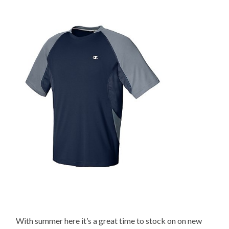
With summer here it’s a great time to stock on on new