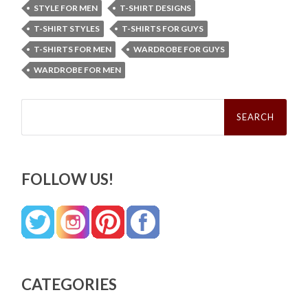
STYLE FOR MEN
T-SHIRT DESIGNS
T-SHIRT STYLES
T-SHIRTS FOR GUYS
T-SHIRTS FOR MEN
WARDROBE FOR GUYS
WARDROBE FOR MEN
Search
for:
FOLLOW US!
CATEGORIES