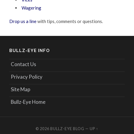
Wagering
Drop us a line
with tips, comments or questions.
BULLZ-EYE INFO
Contact Us
Privacy Policy
Site Map
Bullz-Eye Home
© 2026
BULLZ-EYE BLOG
—
UP ↑