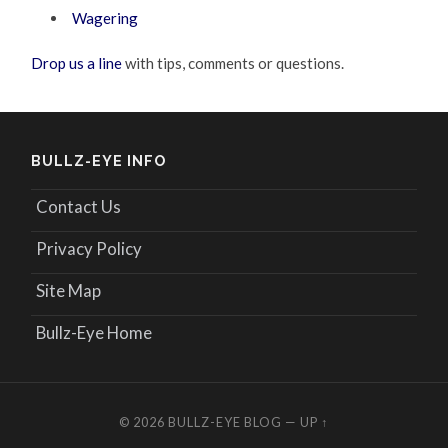
Wagering
Drop us a line
with tips, comments or questions.
BULLZ-EYE INFO
Contact Us
Privacy Policy
Site Map
Bullz-Eye Home
© 2026
BULLZ-EYE BLOG
—
UP ↑