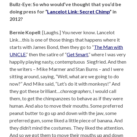
Bullz-Eye: So who would’ve thought that you’d be
doing press for “
Lancelot Link: Secret Chimp
” in
2012?
Bernie Kopell
: [Laughs.] You never know. Lancelot
Link…this is one of those things that happens where it
starts with James Bond, then they go to “
The Man with
UNCLE
,“ then the satire of “
Get Smart
,” where I was very
happily playing nasty, contemptuous Siegfried. And then
the writers – Mike Marmer and Stan Burns – and I were
sitting around, saying, “Well, what are we going to do
now?” And Mike said, “Let’s do it with monkeys!” And
they got these brilliant…
choreographers
, I would call
them, to get the chimpanzees to behave as if they were
human. And also to move their mouths. Some preferred
peanut butter to go up and down with the jaw, some
preferred gum, some liked a little piece of banana. And
they didn’t mind the costumes. They liked the attention.
And so we got them to move their mouths up and down