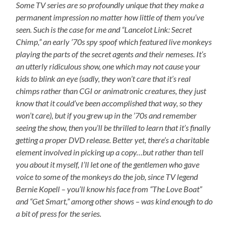
Some TV series are so profoundly unique that they make a
permanent impression no matter how little of them you’ve
seen. Such is the case for me and “Lancelot Link: Secret
Chimp,” an early ’70s spy spoof which featured live monkeys
playing the parts of the secret agents and their nemeses. It’s
an utterly ridiculous show, one which may not cause your
kids to blink an eye (sadly, they won’t care that it’s real
chimps rather than CGI or animatronic creatures, they just
know that it could’ve been accomplished that way, so they
won’t care), but if you grew up in the ’70s and remember
seeing the show, then you’ll be thrilled to learn that it’s finally
getting a proper DVD release. Better yet, there’s a charitable
element involved in picking up a copy…but rather than tell
you about it myself, I’ll let one of the gentlemen who gave
voice to some of the monkeys do the job, since TV legend
Bernie Kopell – you’ll know his face from “The Love Boat”
and “Get Smart,” among other shows – was kind enough to do
a bit of press for the series.