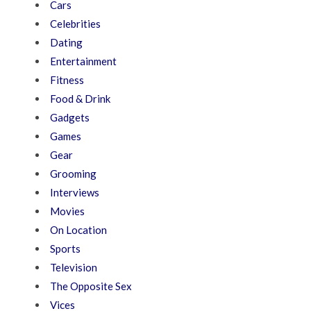
Cars
Celebrities
Dating
Entertainment
Fitness
Food & Drink
Gadgets
Games
Gear
Grooming
Interviews
Movies
On Location
Sports
Television
The Opposite Sex
Vices