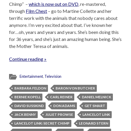
Chimp” –
which is now out on DVD
, re-mastered,
through
Film Chest
– go to Martine Collette and her
terrific work with the animals that nobody cares about
anymore. I’m very excited about that. I’ve known her
for…oh, years and years and years. She’s been doing this
for 36 years, and she’s just an amazing human being. She’s
the Mother Teresa of animals.
Continue reading »
Entertainment
,
Television
BARBARA FELDON
BARON VON BUTCHER
BERNIE KOPELL
CARL REINER
DANIEL MELNICK
DAVID SUSSKIND
DON ADAMS
GET SMART
JACK BENNY
JULIET PROWSE
LANCELOT LINK
LANCELOT LINK: SECRET CHIMP
LEONARD STERN