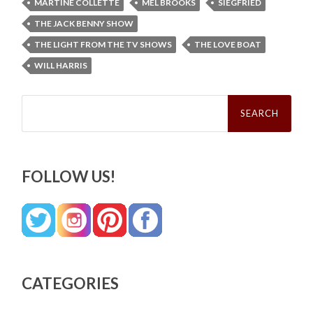
MARTINE COLLETTE
MEL BROOKS
SIEGFRIED
THE JACK BENNY SHOW
THE LIGHT FROM THE TV SHOWS
THE LOVE BOAT
WILL HARRIS
Search
for:
FOLLOW US!
CATEGORIES