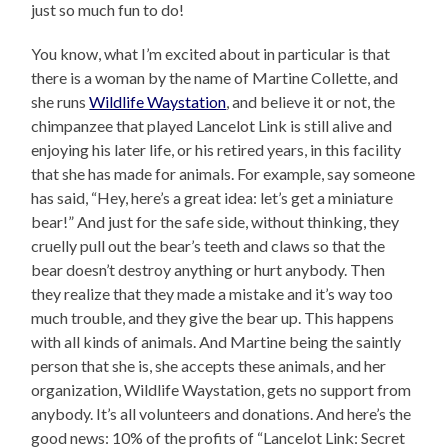
just so much fun to do!
You know, what I’m excited about in particular is that
there is a woman by the name of Martine Collette, and
she runs
Wildlife Waystation
, and believe it or not, the
chimpanzee that played Lancelot Link is still alive and
enjoying his later life, or his retired years, in this facility
that she has made for animals. For example, say someone
has said, “Hey, here’s a great idea: let’s get a miniature
bear!” And just for the safe side, without thinking, they
cruelly pull out the bear’s teeth and claws so that the
bear doesn’t destroy anything or hurt anybody. Then
they realize that they made a mistake and it’s way too
much trouble, and they give the bear up. This happens
with all kinds of animals. And Martine being the saintly
person that she is, she accepts these animals, and her
organization, Wildlife Waystation, gets no support from
anybody. It’s all volunteers and donations. And here’s the
good news: 10% of the profits of “Lancelot Link: Secret