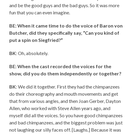
and be the good guys and the bad guys. So it was more
fun that you can even imagine.
BE: When it came time to do the voice of Baron von
Butcher, did they specifically say, “Can you kind of
put a spin on Siegfried?”
BK
: Oh, absolutely.
BE: When the cast recorded the voices for the
show, did you do them independently or together?
BK
: We did it together. First they had the chimpanzees
do their choreography and mouth movements and get
that from various angles, and then Joan Gerber, Dayton
Allen, who worked with Steve Allen years ago, and
myself did all the voices. So you have good chimpanzees
and bad chimpanzees, and the biggest problem was just
not laughing our silly faces off. [Laughs.] Because it was