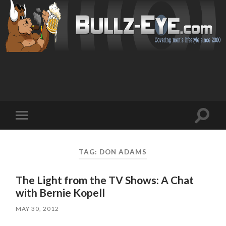
Toggl
Toggle
search
mobile
field
menu
TAG: DON ADAMS
The Light from the TV Shows: A Chat
with Bernie Kopell
MAY 30, 2012