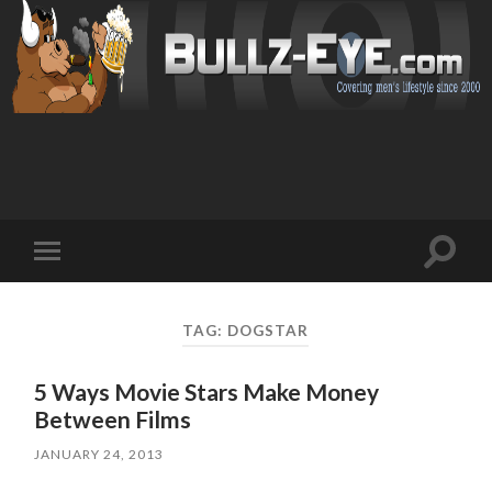
Toggl
Toggle
search
mobile
field
menu
TAG: DOGSTAR
5 Ways Movie Stars Make Money
Between Films
JANUARY 24, 2013