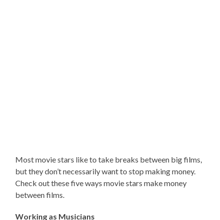
Most movie stars like to take breaks between big films,
but they don’t necessarily want to stop making money.
Check out these five ways movie stars make money
between films.
Working as Musicians