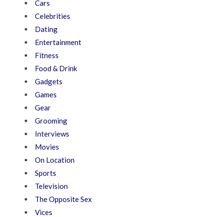
Cars
Celebrities
Dating
Entertainment
Fitness
Food & Drink
Gadgets
Games
Gear
Grooming
Interviews
Movies
On Location
Sports
Television
The Opposite Sex
Vices