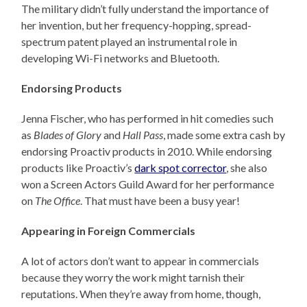
The military didn’t fully understand the importance of
her invention, but her frequency-hopping, spread-
spectrum patent played an instrumental role in
developing Wi-Fi networks and Bluetooth.
Endorsing Products
Jenna Fischer, who has performed in hit comedies such
as
Blades of Glory
and
Hall Pass
, made some extra cash by
endorsing Proactiv products in 2010. While endorsing
products like Proactiv’s
dark spot corrector
, she also
won a Screen Actors Guild Award for her performance
on
The Office
. That must have been a busy year!
Appearing in Foreign Commercials
A lot of actors don’t want to appear in commercials
because they worry the work might tarnish their
reputations. When they’re away from home, though,