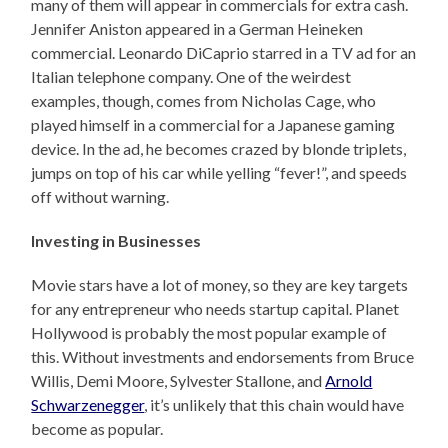
many of them will appear in commercials for extra cash.
Jennifer Aniston appeared in a German Heineken
commercial. Leonardo DiCaprio starred in a TV ad for an
Italian telephone company. One of the weirdest
examples, though, comes from Nicholas Cage, who
played himself in a commercial for a Japanese gaming
device. In the ad, he becomes crazed by blonde triplets,
jumps on top of his car while yelling “fever!”, and speeds
off without warning.
Investing in Businesses
Movie stars have a lot of money, so they are key targets
for any entrepreneur who needs startup capital. Planet
Hollywood is probably the most popular example of
this. Without investments and endorsements from Bruce
Willis, Demi Moore, Sylvester Stallone, and
Arnold
Schwarzenegger
, it’s unlikely that this chain would have
become as popular.