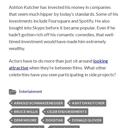
Ashton Kutcher has invested his money in companies
that seem much hipper by today’s standards. Some of his
investments include Foursquare and Spotify. He also
bought into Skype before it became popular. Even if he
hadn’t gotten rich off his romantic comedies, that well-
timed investment would have made him extremely
wealthy.
Actors have to do more than just sit around
looking
attractive
when they’re between films. What other
celebrities have you seen participating in side projects?
Entertainment
ARNOLD SCHWARZENEGGER
ASHTON KUTCHER
BRUCE WILLIS
CELEB ENDORSEMENTS
DEMI MOORE
DOGSTAR
DONALD GLOVER