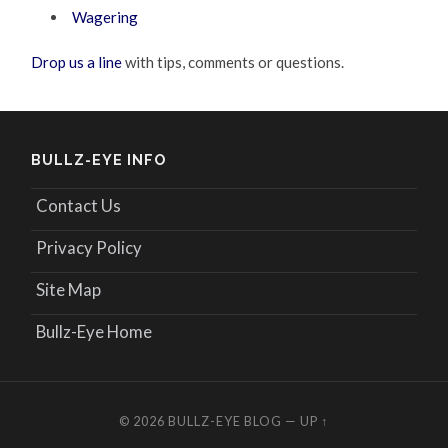
Wagering
Drop us a line
with tips, comments or questions.
BULLZ-EYE INFO
Contact Us
Privacy Policy
Site Map
Bullz-Eye Home
© 2026
BULLZ-EYE BLOG
—
UP ↑