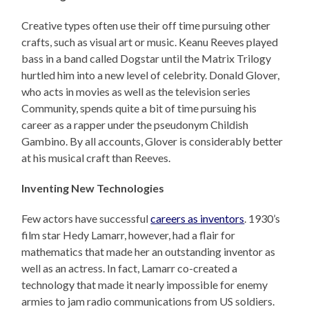
Creative types often use their off time pursuing other
crafts, such as visual art or music. Keanu Reeves played
bass in a band called Dogstar until the Matrix Trilogy
hurtled him into a new level of celebrity. Donald Glover,
who acts in movies as well as the television series
Community, spends quite a bit of time pursuing his
career as a rapper under the pseudonym Childish
Gambino. By all accounts, Glover is considerably better
at his musical craft than Reeves.
Inventing New Technologies
Few actors have successful
careers as inventors
. 1930’s
film star Hedy Lamarr, however, had a flair for
mathematics that made her an outstanding inventor as
well as an actress. In fact, Lamarr co-created a
technology that made it nearly impossible for enemy
armies to jam radio communications from US soldiers.