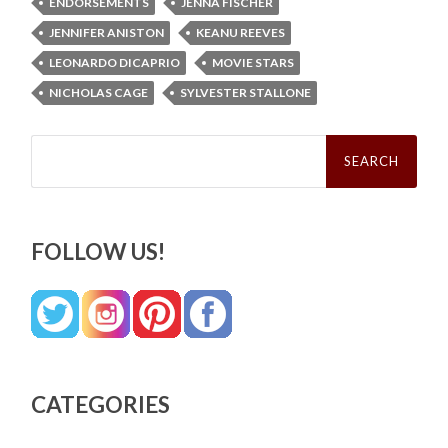
ENDORSEMENTS
JENNA FISCHER
JENNIFER ANISTON
KEANU REEVES
LEONARDO DICAPRIO
MOVIE STARS
NICHOLAS CAGE
SYLVESTER STALLONE
Search
for:
FOLLOW US!
CATEGORIES