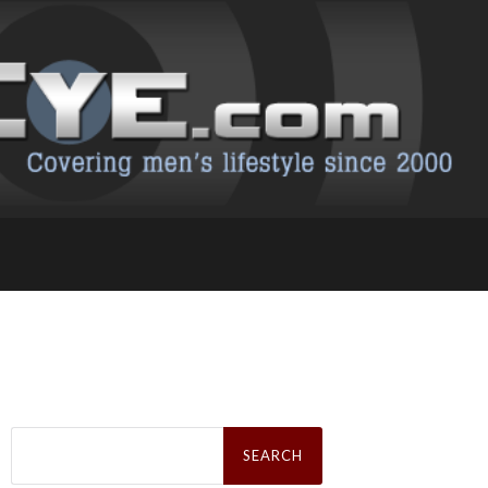
Search
for: