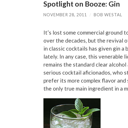
Spotlight on Booze: Gin
NOVEMBER 28, 2011
/
BOB WESTAL
It’s lost some commercial ground t
over the decades, but the revival o
in classic cocktails has given gin a 
lately. In any case, this venerable l
remains the standard clear alcoho
serious cocktail aficionados, who s
prefer its more complex flavor and 
the only true main ingredient in a m