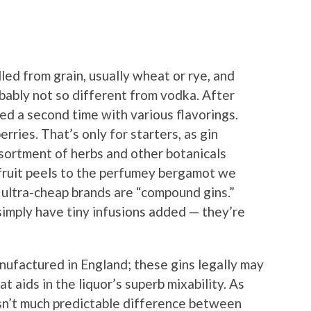
illed from grain, usually wheat or rye, and
probably not so different from vodka. After
lled a second time with various flavorings.
rries. That’s only for starters, as gin
sortment of herbs and other botanicals
efruit peels to the perfumey bergamot we
 ultra-cheap brands are “compound gins.”
 simply have tiny infusions added — they’re
ufactured in England; these gins legally may
 aids in the liquor’s superb mixability. As
 isn’t much predictable difference between