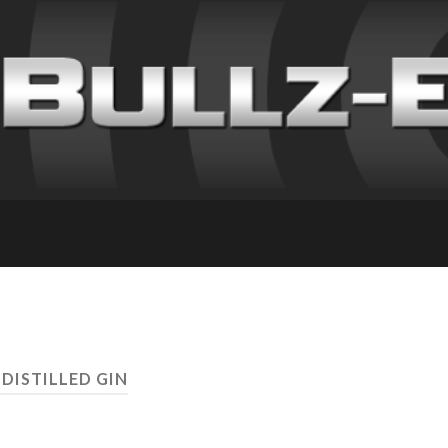
 DISTILLED GIN