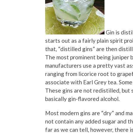
Gin is dist
starts out as a fairly plain spirit 
that, “distilled gins” are then disti
The most prominent being juniper be
manufacturers use a pretty vast as
ranging from licorice root to grap
associate with Earl Grey tea. Some
These gins are not redistilled, but
basically gin-flavored alcohol.
Most modern gins are “dry” and man
not contain any added sugar and that
far as we can tell, however, there