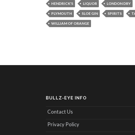
HENDRICK'S
LIQUOR
LONDON DRY
PLYMOUTH
SLOE GIN
SPIRITS
T
WILLIAM OF ORANGE
BULLZ-EYE INFO
Contact Us
Privacy Policy