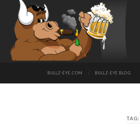
BULLZ-EYE.COM
BULLZ-EYE BLOG
TAG: