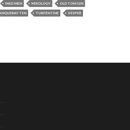
MAD MEN
MIXOLOGY
OLD TOM GIN
ANQUERAY TEN
TURPENTINE
VESPER