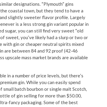
 similar designations. “Plymouth” gins
 the coastal town, but they tend to have a
d slightly sweeter flavor profile. Largely
never is a less strong gin variant popular in
d sugar, you can still find very sweet “old
of sweet, you’ve likely had a slurp or two or
de with gin or cheaper neutral spirits mixed
gin are between 84 and 92 proof (42-46
ess upscale mass market brands are available
able in a number of price levels, but there’s
r premium gin. While you can easily spend
f small batch bourbon or single malt Scotch,
bottle of gin selling for more than $50.00,
ultra-fancy packaging. Some of the best