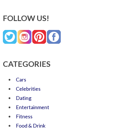
FOLLOW US!
CATEGORIES
Cars
Celebrities
Dating
Entertainment
Fitness
Food & Drink