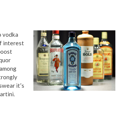
o vodka
f interest
boost
iquor
l among
trongly
swear it’s
artini.