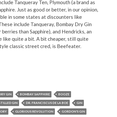
nclude Tanqueray Ten, Plymouth (a brand as
pphire. Just as good or better, in our opinion,
ble in some states at discounters like
 These include Tanqueray, Bombay Dry Gin
 berries than Sapphire), and Hendricks, an
like quite a bit. A bit cheaper, still quite
yle classic street cred, is Beefeater.
RY GIN
BOMBAY SAPPHIRE
BOOZE
STILLED GIN
DR. FRANCISCUS DE LA BOE
GIN
TORY
GLORIOUS REVOLUTION
GORDON'S GIN