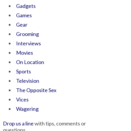
Gadgets
Games
Gear
Grooming
Interviews
Movies
On Location
Sports
Television
The Opposite Sex
Vices
Wagering
Drop us a line
with tips, comments or
questions.