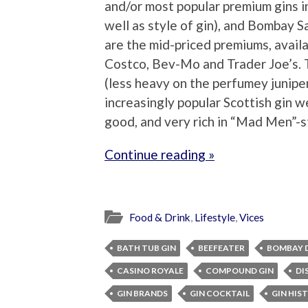
and/or most popular premium gins i
well as style of gin), and Bombay Sa
are the mid-priced premiums, availa
Costco, Bev-Mo and Trader Joe’s.
(less heavy on the perfumey juniper
increasingly popular Scottish gin we 
good, and very rich in “Mad Men”-st
Continue reading »
Food & Drink
,
Lifestyle
,
Vices
BATH TUB GIN
BEEFEATER
BOMBAY D
CASINO ROYALE
COMPOUND GIN
DI
GIN BRANDS
GIN COCKTAIL
GIN HIS