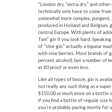
“London dry, “extra dry,” and other
technically only have to come from
somewhat more complex, pungent, an
produced in Holland and Belgium, ge
central Europe. With plenty of adde
Tom” gin if you look hard. Speaking 
of “sloe gin,” actually a liqueur ma
with sloe berries. Most brands of 
percent alcohol), but a number of l
at 80 proof or even less.
Like all types of booze, gin is avail
not really any such thing as a supe
$150.00 or much more on a bottle o
if you find a bottle of regular size 
you’re probably paying mostly for 